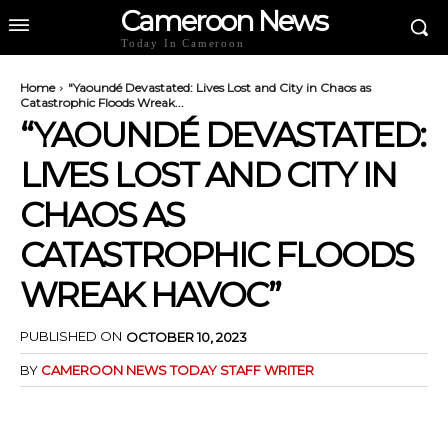
Cameroon News
Today In Cameroon
Home
"Yaoundé Devastated: Lives Lost and City in Chaos as
Catastrophic Floods Wreak...
“YAOUNDÉ DEVASTATED:
LIVES LOST AND CITY IN
CHAOS AS
CATASTROPHIC FLOODS
WREAK HAVOC”
PUBLISHED ON
OCTOBER 10, 2023
BY
CAMEROON NEWS TODAY STAFF WRITER