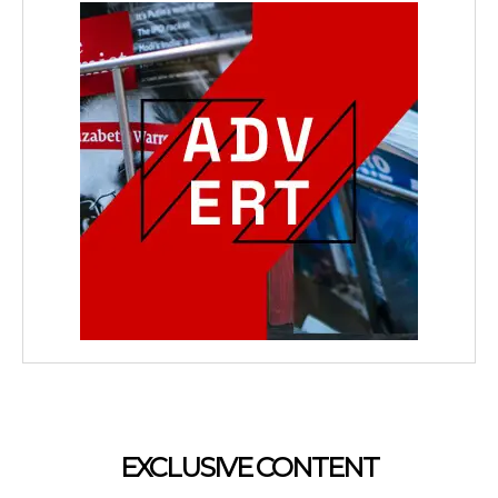
EXCLUSIVE CONTENT