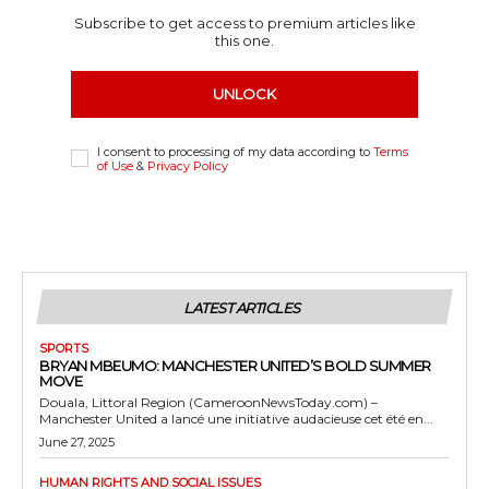
Subscribe to get access to premium articles like
this one.
UNLOCK
I consent to processing of my data according to
Terms
of Use
&
Privacy Policy
LATEST ARTICLES
SPORTS
BRYAN MBEUMO: MANCHESTER UNITED’S BOLD SUMMER
MOVE
Douala, Littoral Region (CameroonNewsToday.com) –
Manchester United a lancé une initiative audacieuse cet été en...
June 27, 2025
HUMAN RIGHTS AND SOCIAL ISSUES