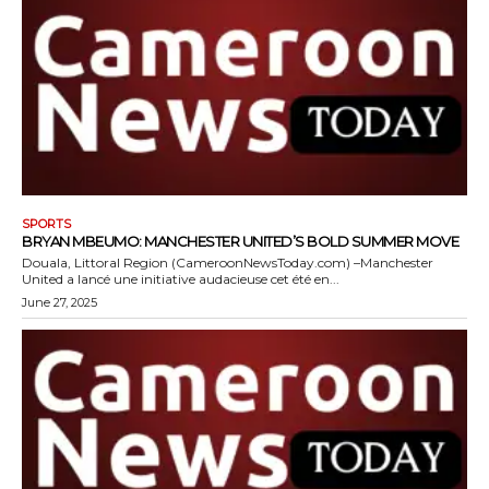
SPORTS
BRYAN MBEUMO: MANCHESTER UNITED’S BOLD SUMMER MOVE
Douala, Littoral Region (CameroonNewsToday.com) –Manchester
United a lancé une initiative audacieuse cet été en...
June 27, 2025