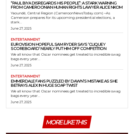
“PAUL BIYA DISREGARDS HIS PEOPLE”: A STARK WARNING
FROM CAMEROONIAN HUMAN RIGHTS LAWYER ALICE NKOM
Yaoundé, Central Region (CameroonNewsToday.com) –As
Cameroon prepares for its upcoming presidential elections, a
stark...
June 27, 2025
ENTERTAINMENT
EUROVISION HOPEFUL SAM RYDER SAYS ‘CLIQUEY
SCOREBOARD’ NEARLY PUT HIM OFF COMPETITION
We all know that Oscar nominees get treated to incredible swag
bags every year...
June 27, 2025
ENTERTAINMENT
EMMERDALE FANS PUZZLED BY DAWN’S MISTAKE AS SHE
BETRAYS ALEX IN HUGE SOAP TWIST
We all know that Oscar nominees get treated to incredible swag
bags every year...
June 27, 2025
MORE LIKE THIS