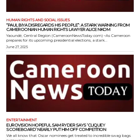
HUMAN RIGHTS AND SOCIAL ISSUES
“PAUL BIYA DISREGARDS HIS PEOPLE”: A STARK WARNING FROM
CAMEROONIAN HUMAN RIGHTS LAWYER ALICE NKOM
Yaoundé, Central Region (CameroonNewsToday.com) –As Cameroon
prepares for its upcoming presidential elections, a stark...
June 27, 2025
ENTERTAINMENT
EUROVISION HOPEFUL SAM RYDER SAYS ‘CLIQUEY
SCOREBOARD’ NEARLY PUT HIM OFF COMPETITION
We all know that Oscar nominees get treated to incredible swag bags