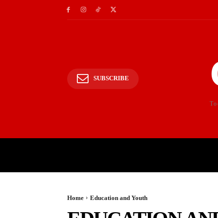
SUBSCRIBE
To
HOME
POLITICS
E
Home
Education and Youth