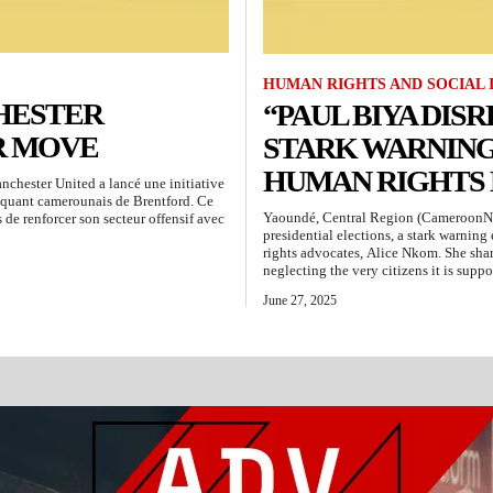
HUMAN RIGHTS AND SOCIAL 
HESTER
“PAUL BIYA DISR
R MOVE
STARK WARNIN
HUMAN RIGHTS
hester United a lancé une initiative
aquant camerounais de Brentford. Ce
Yaoundé, Central Region (CameroonN
 de renforcer son secteur offensif avec
presidential elections, a stark warnin
rights advocates, Alice Nkom. She shar
neglecting the very citizens it is suppo
June 27, 2025