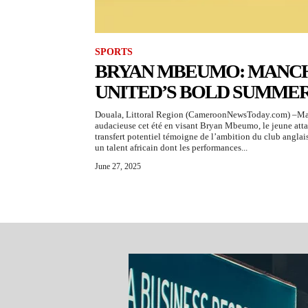
SPORTS
BRYAN MBEUMO: MANC
UNITED’S BOLD SUMME
Douala, Littoral Region (CameroonNewsToday.com) –Manc
audacieuse cet été en visant Bryan Mbeumo, le jeune att
transfert potentiel témoigne de l’ambition du club anglais
un talent africain dont les performances...
June 27, 2025