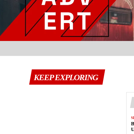
KEEP EXPLORING
S