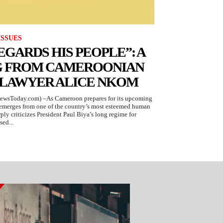
ISSUES
EGARDS HIS PEOPLE”: A
G FROM CAMEROONIAN
 LAWYER ALICE NKOM
ewsToday.com) –As Cameroon prepares for its upcoming
g emerges from one of the country’s most esteemed human
ply criticizes President Paul Biya’s long regime for
sed...