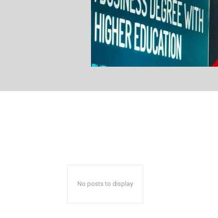
No posts to display