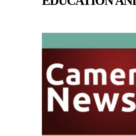
EDUCATION AN
BUSINESS AND ECONOMY
CELEBS
CULTURE A