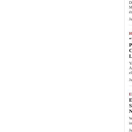
D
M
ét
J
H
“
P
Y
A
el
J
E
E
S
N
W
i
J