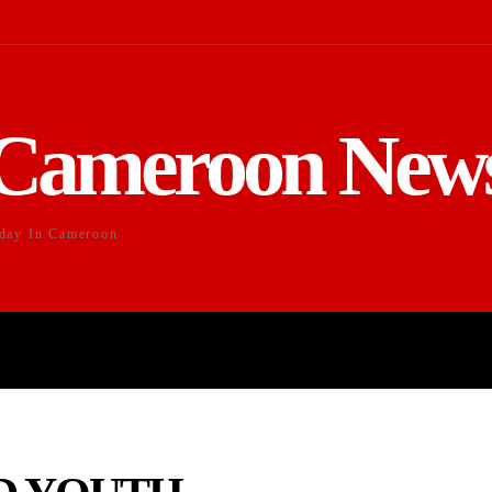
Cameroon New
day In Cameroon
DUCATION
SPORTS
ENTERTAI