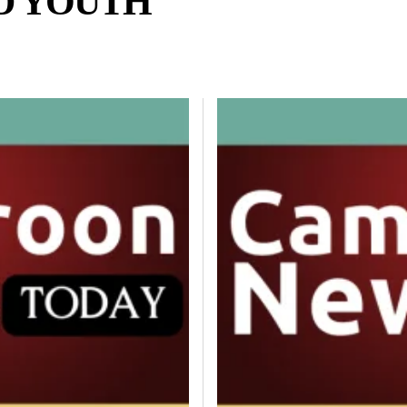
D YOUTH
ND LIFESTYLE
DIASPORA
ENTERTAINMENT
ENTERTAINMENT AND C