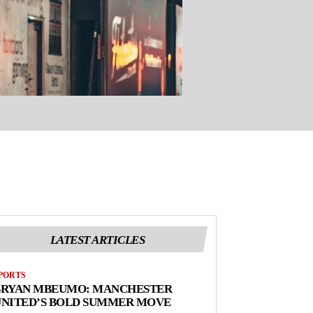
LATEST ARTICLES
PORTS
BRYAN MBEUMO: MANCHESTER
UNITED’S BOLD SUMMER MOVE