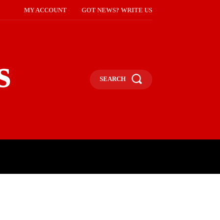
MY ACCOUNT
GOT NEWS? WRITE US
s
SEARCH
NMENT
CELEBS
SOCIETY