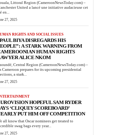
ouala, Littoral Region (CameroonNewsToday.com) –
anchester United a lancé une initiative audacieuse cet
é en...
une 27, 2025
UMAN RIGHTS AND SOCIAL ISSUES
PAUL BIYA DISREGARDS HIS
EOPLE”: A STARK WARNING FROM
CAMEROONIAN HUMAN RIGHTS
LAWYER ALICE NKOM
aoundé, Central Region (CameroonNewsToday.com) –
s Cameroon prepares for its upcoming presidential
ections, a stark...
une 27, 2025
NTERTAINMENT
UROVISION HOPEFUL SAM RYDER
AYS ‘CLIQUEY SCOREBOARD’
EARLY PUT HIM OFF COMPETITION
e all know that Oscar nominees get treated to
ncredible swag bags every year...
une 27, 2025