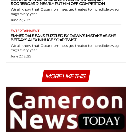
SCOREBOARD’ NEARLY PUT HIM OFF COMPETITION
We all know that Oscar nominees get treated to incredible swag
bags every year...
June 27, 2025
ENTERTAINMENT
EMMERDALE FANS PUZZLED BY DAWN’S MISTAKE AS SHE
BETRAYS ALEX IN HUGE SOAP TWIST
We all know that Oscar nominees get treated to incredible swag
bags every year...
June 27, 2025
MORE LIKE THIS