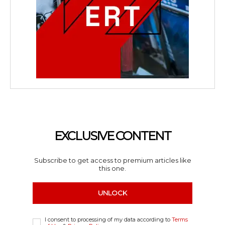
EXCLUSIVE CONTENT
Subscribe to get access to premium articles like
this one.
UNLOCK
I consent to processing of my data according to
Terms