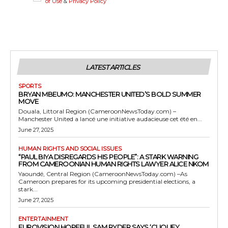
of Use
&
Privacy Policy
LATEST ARTICLES
SPORTS
BRYAN MBEUMO: MANCHESTER UNITED’S BOLD SUMMER
MOVE
Douala, Littoral Region (CameroonNewsToday.com) –
Manchester United a lancé une initiative audacieuse cet été en...
June 27, 2025
HUMAN RIGHTS AND SOCIAL ISSUES
“PAUL BIYA DISREGARDS HIS PEOPLE”: A STARK WARNING
FROM CAMEROONIAN HUMAN RIGHTS LAWYER ALICE NKOM
Yaoundé, Central Region (CameroonNewsToday.com) –As
Cameroon prepares for its upcoming presidential elections, a
stark...
June 27, 2025
ENTERTAINMENT
EUROVISION HOPEFUL SAM RYDER SAYS ‘CLIQUEY