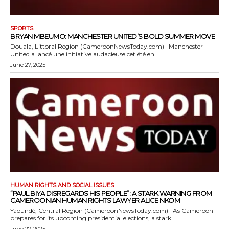
SPORTS
BRYAN MBEUMO: MANCHESTER UNITED’S BOLD SUMMER MOVE
Douala, Littoral Region (CameroonNewsToday.com) –Manchester
United a lancé une initiative audacieuse cet été en...
June 27, 2025
HUMAN RIGHTS AND SOCIAL ISSUES
“PAUL BIYA DISREGARDS HIS PEOPLE”: A STARK WARNING FROM
CAMEROONIAN HUMAN RIGHTS LAWYER ALICE NKOM
Yaoundé, Central Region (CameroonNewsToday.com) –As Cameroon
prepares for its upcoming presidential elections, a stark...