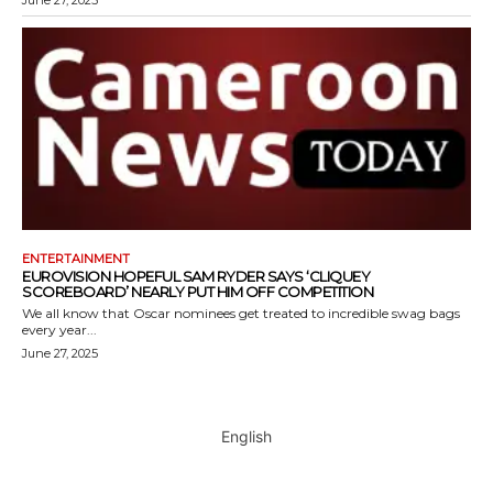
June 27, 2025
ENTERTAINMENT
EUROVISION HOPEFUL SAM RYDER SAYS ‘CLIQUEY
SCOREBOARD’ NEARLY PUT HIM OFF COMPETITION
We all know that Oscar nominees get treated to incredible swag bags
every year...
June 27, 2025
English