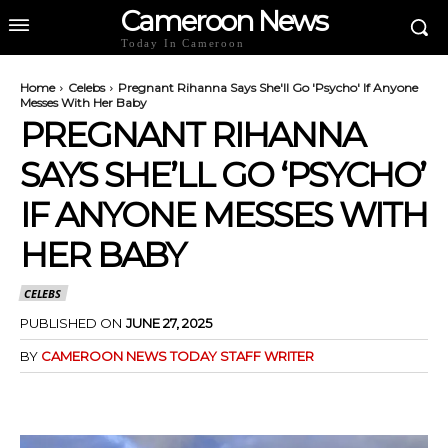
Cameroon News
Today In Cameroon
Home
Celebs
Pregnant Rihanna Says She'll Go 'Psycho' If Anyone
Messes With Her Baby
PREGNANT RIHANNA
SAYS SHE’LL GO ‘PSYCHO’
IF ANYONE MESSES WITH
HER BABY
CELEBS
PUBLISHED ON
JUNE 27, 2025
BY
CAMEROON NEWS TODAY STAFF WRITER