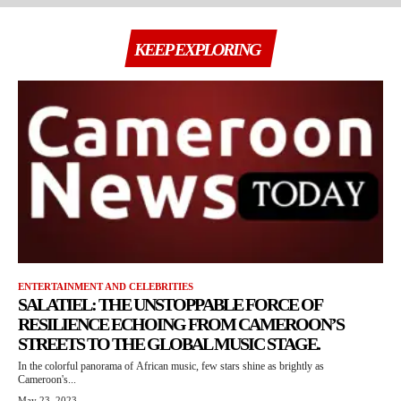
KEEP EXPLORING
ENTERTAINMENT AND CELEBRITIES
SALATIEL: THE UNSTOPPABLE FORCE OF
RESILIENCE ECHOING FROM CAMEROON’S
STREETS TO THE GLOBAL MUSIC STAGE.
In the colorful panorama of African music, few stars shine as brightly as
Cameroon's...
May 23, 2023