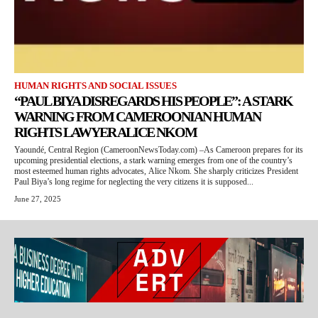
HUMAN RIGHTS AND SOCIAL ISSUES
“PAUL BIYA DISREGARDS HIS PEOPLE”: A STARK
WARNING FROM CAMEROONIAN HUMAN
RIGHTS LAWYER ALICE NKOM
Yaoundé, Central Region (CameroonNewsToday.com) –As Cameroon prepares for its
upcoming presidential elections, a stark warning emerges from one of the country’s
most esteemed human rights advocates, Alice Nkom. She sharply criticizes President
Paul Biya’s long regime for neglecting the very citizens it is supposed...
June 27, 2025