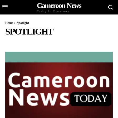
Cameroon News
Today In Cameroon
Home
Spotlight
SPOTLIGHT
BUSINESS AND ECONOMY
CELEBS
CULTURE AND LIFESTYLE
DIASPORA