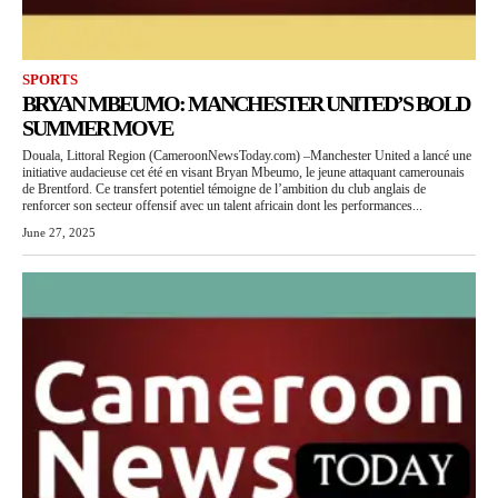
SPORTS
BRYAN MBEUMO: MANCHESTER UNITED’S BOLD
SUMMER MOVE
Douala, Littoral Region (CameroonNewsToday.com) –Manchester United a lancé une
initiative audacieuse cet été en visant Bryan Mbeumo, le jeune attaquant camerounais
de Brentford. Ce transfert potentiel témoigne de l’ambition du club anglais de
renforcer son secteur offensif avec un talent africain dont les performances...
June 27, 2025