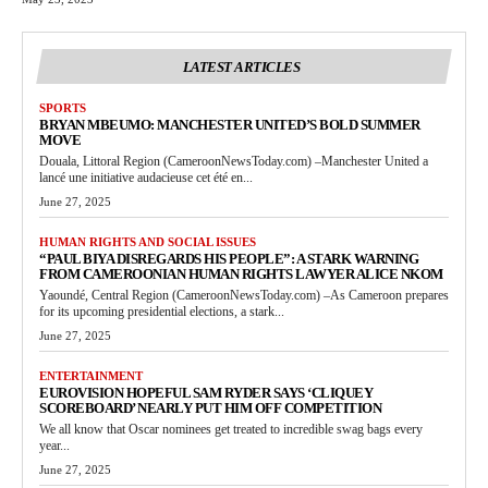
LATEST ARTICLES
SPORTS
BRYAN MBEUMO: MANCHESTER UNITED’S BOLD SUMMER
MOVE
Douala, Littoral Region (CameroonNewsToday.com) –Manchester United a
lancé une initiative audacieuse cet été en...
June 27, 2025
HUMAN RIGHTS AND SOCIAL ISSUES
“PAUL BIYA DISREGARDS HIS PEOPLE”: A STARK WARNING
FROM CAMEROONIAN HUMAN RIGHTS LAWYER ALICE NKOM
Yaoundé, Central Region (CameroonNewsToday.com) –As Cameroon prepares
for its upcoming presidential elections, a stark...
June 27, 2025
ENTERTAINMENT
EUROVISION HOPEFUL SAM RYDER SAYS ‘CLIQUEY
SCOREBOARD’ NEARLY PUT HIM OFF COMPETITION
We all know that Oscar nominees get treated to incredible swag bags every
year...
June 27, 2025