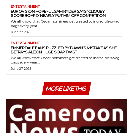
ENTERTAINMENT
EUROVISION HOPEFUL SAM RYDER SAYS ‘CLIQUEY
SCOREBOARD’ NEARLY PUT HIM OFF COMPETITION
We all know that Oscar nominees get treated to incredible swag
bags every year...
June 27, 2025
ENTERTAINMENT
EMMERDALE FANS PUZZLED BY DAWN’S MISTAKE AS SHE
BETRAYS ALEX IN HUGE SOAP TWIST
We all know that Oscar nominees get treated to incredible swag
bags every year...
June 27, 2025
MORE LIKE THIS