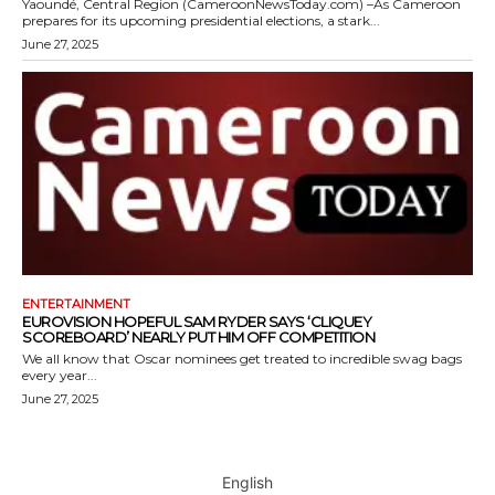
Yaoundé, Central Region (CameroonNewsToday.com) –As Cameroon
prepares for its upcoming presidential elections, a stark...
June 27, 2025
ENTERTAINMENT
EUROVISION HOPEFUL SAM RYDER SAYS ‘CLIQUEY
SCOREBOARD’ NEARLY PUT HIM OFF COMPETITION
We all know that Oscar nominees get treated to incredible swag bags
every year...
June 27, 2025
English