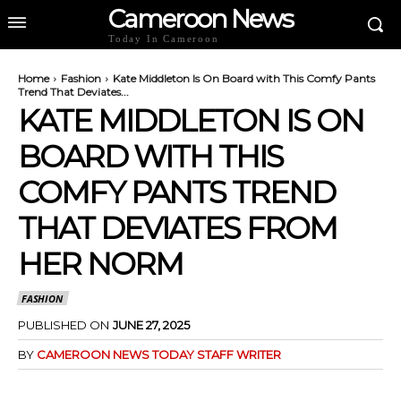
Cameroon News
Today In Cameroon
Home
Fashion
Kate Middleton Is On Board with This Comfy Pants
Trend That Deviates...
KATE MIDDLETON IS ON
BOARD WITH THIS
COMFY PANTS TREND
THAT DEVIATES FROM
HER NORM
FASHION
PUBLISHED ON
JUNE 27, 2025
BY
CAMEROON NEWS TODAY STAFF WRITER