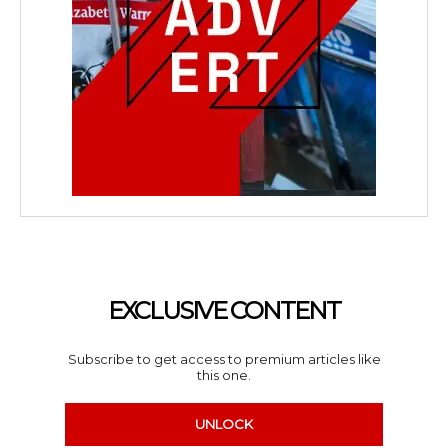
EXCLUSIVE CONTENT
Subscribe to get access to premium articles like
this one.
UNLOCK