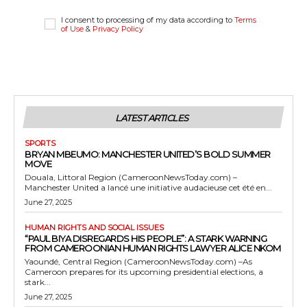
I consent to processing of my data according to
Terms
of Use
&
Privacy Policy
LATEST ARTICLES
SPORTS
BRYAN MBEUMO: MANCHESTER UNITED’S BOLD SUMMER
MOVE
Douala, Littoral Region (CameroonNewsToday.com) –
Manchester United a lancé une initiative audacieuse cet été en...
June 27, 2025
HUMAN RIGHTS AND SOCIAL ISSUES
“PAUL BIYA DISREGARDS HIS PEOPLE”: A STARK WARNING
FROM CAMEROONIAN HUMAN RIGHTS LAWYER ALICE NKOM
Yaoundé, Central Region (CameroonNewsToday.com) –As
Cameroon prepares for its upcoming presidential elections, a
stark...
June 27, 2025