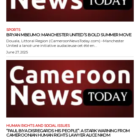
SPORTS
BRYAN MBEUMO: MANCHESTER UNITED’S BOLD SUMMER MOVE
Douala, Littoral Region (CameroonNewsToday.com) –Manchester
United a lancé une initiative audacieuse cet été en...
June 27, 2025
HUMAN RIGHTS AND SOCIAL ISSUES
“PAUL BIYA DISREGARDS HIS PEOPLE”: A STARK WARNING FROM
CAMEROONIAN HUMAN RIGHTS LAWYER ALICE NKOM