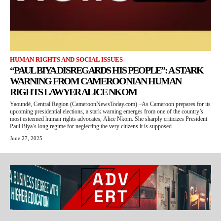
HUMAN RIGHTS AND SOCIAL ISSUES
“PAUL BIYA DISREGARDS HIS PEOPLE”: A STARK
WARNING FROM CAMEROONIAN HUMAN
RIGHTS LAWYER ALICE NKOM
Yaoundé, Central Region (CameroonNewsToday.com) –As Cameroon prepares for its
upcoming presidential elections, a stark warning emerges from one of the country’s
most esteemed human rights advocates, Alice Nkom. She sharply criticizes President
Paul Biya’s long regime for neglecting the very citizens it is supposed...
June 27, 2025