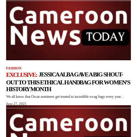
FASHION
JESSICA ALBA GAVE A BIG SHOUT-
OUT TO THIS ETHICAL HANDBAG FOR WOMEN’S
HISTORY MONTH
We all know that Oscar nominees get treated to incredible swag bags every year...
June 27, 2025