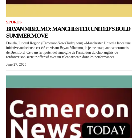
SPORTS
BRYAN MBEUMO: MANCHESTER UNITED’S BOLD
SUMMER MOVE
Douala, Littoral Region (CameroonNewsToday.com) –Manchester United a lancé une
initiative audacieuse cet été en visant Bryan Mbeumo, le jeune attaquant camerounais
de Brentford. Ce transfert potentiel témoigne de l’ambition du club anglais de
renforcer son secteur offensif avec un talent africain dont les performances...
June 27, 2025