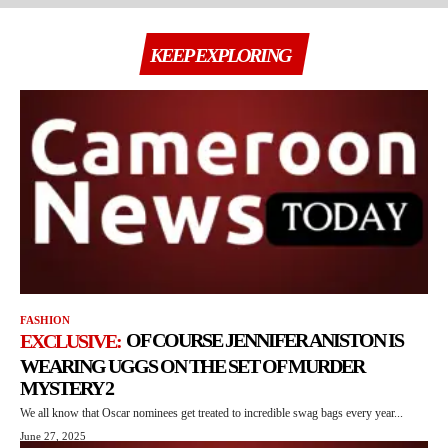
KEEP EXPLORING
FASHION
OF COURSE JENNIFER ANISTON IS
WEARING UGGS ON THE SET OF MURDER
MYSTERY 2
We all know that Oscar nominees get treated to incredible swag bags every year...
June 27, 2025