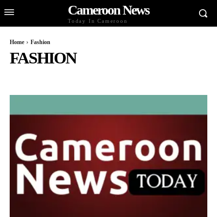
Cameroon News
Today In Cameroon
Home
Fashion
FASHION
BUSINESS AND ECONOMY
CELEBS
CULTURE AND LIFESTYLE
DIASPORA