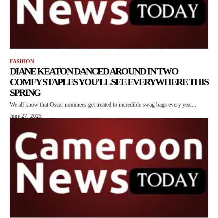
FASHION
DIANE KEATON DANCED AROUND IN TWO
COMFY STAPLES YOU’LL SEE EVERYWHERE THIS
SPRING
We all know that Oscar nominees get treated to incredible swag bags every year...
June 27, 2025