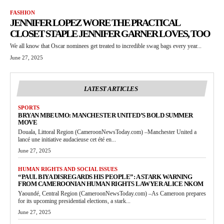
FASHION
JENNIFER LOPEZ WORE THE PRACTICAL
CLOSET STAPLE JENNIFER GARNER LOVES, TOO
We all know that Oscar nominees get treated to incredible swag bags every year...
June 27, 2025
LATEST ARTICLES
SPORTS
BRYAN MBEUMO: MANCHESTER UNITED’S BOLD SUMMER
MOVE
Douala, Littoral Region (CameroonNewsToday.com) –Manchester United a
lancé une initiative audacieuse cet été en...
June 27, 2025
HUMAN RIGHTS AND SOCIAL ISSUES
“PAUL BIYA DISREGARDS HIS PEOPLE”: A STARK WARNING
FROM CAMEROONIAN HUMAN RIGHTS LAWYER ALICE NKOM
Yaoundé, Central Region (CameroonNewsToday.com) –As Cameroon prepares
for its upcoming presidential elections, a stark...
June 27, 2025