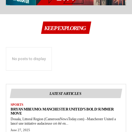
KEEP EXPLORING
No posts to display
LATEST ARTICLES
SPORTS
BRYAN MBEUMO: MANCHESTER UNITED’S BOLD SUMMER
MOVE
Douala, Littoral Region (CameroonNewsToday.com) –Manchester United a
lancé une initiative audacieuse cet été en...
June 27, 2025