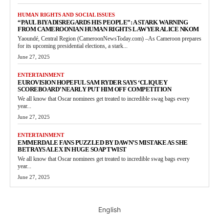
HUMAN RIGHTS AND SOCIAL ISSUES
“PAUL BIYA DISREGARDS HIS PEOPLE”: A STARK WARNING
FROM CAMEROONIAN HUMAN RIGHTS LAWYER ALICE NKOM
Yaoundé, Central Region (CameroonNewsToday.com) –As Cameroon prepares
for its upcoming presidential elections, a stark...
June 27, 2025
ENTERTAINMENT
EUROVISION HOPEFUL SAM RYDER SAYS ‘CLIQUEY
SCOREBOARD’ NEARLY PUT HIM OFF COMPETITION
We all know that Oscar nominees get treated to incredible swag bags every
year...
June 27, 2025
ENTERTAINMENT
EMMERDALE FANS PUZZLED BY DAWN’S MISTAKE AS SHE
BETRAYS ALEX IN HUGE SOAP TWIST
We all know that Oscar nominees get treated to incredible swag bags every
year...
June 27, 2025
English