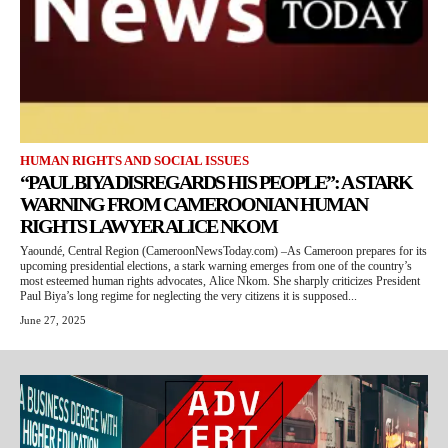
HUMAN RIGHTS AND SOCIAL ISSUES
“PAUL BIYA DISREGARDS HIS PEOPLE”: A STARK
WARNING FROM CAMEROONIAN HUMAN
RIGHTS LAWYER ALICE NKOM
Yaoundé, Central Region (CameroonNewsToday.com) –As Cameroon prepares for its
upcoming presidential elections, a stark warning emerges from one of the country’s
most esteemed human rights advocates, Alice Nkom. She sharply criticizes President
Paul Biya’s long regime for neglecting the very citizens it is supposed...
June 27, 2025