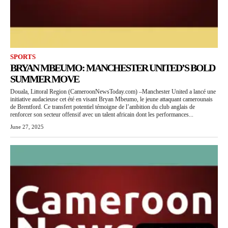
SPORTS
BRYAN MBEUMO: MANCHESTER UNITED’S BOLD
SUMMER MOVE
Douala, Littoral Region (CameroonNewsToday.com) –Manchester United a lancé une
initiative audacieuse cet été en visant Bryan Mbeumo, le jeune attaquant camerounais
de Brentford. Ce transfert potentiel témoigne de l’ambition du club anglais de
renforcer son secteur offensif avec un talent africain dont les performances...
June 27, 2025