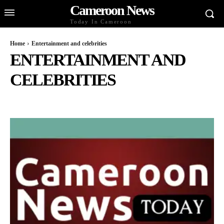
Cameroon News
Today In Cameroon
Home
Entertainment and celebrities
ENTERTAINMENT AND
CELEBRITIES
BUSINESS AND ECONOMY
CELEBS
CULTURE AND LIFESTYLE
DIASPORA