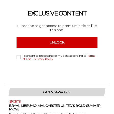
EXCLUSIVE CONTENT
Subscribe to get access to premium articles like
this one.
UNLOCK
I consent to processing of my data according to
Terms
of Use
&
Privacy Policy
LATEST ARTICLES
SPORTS
BRYAN MBEUMO: MANCHESTER UNITED’S BOLD SUMMER
MOVE