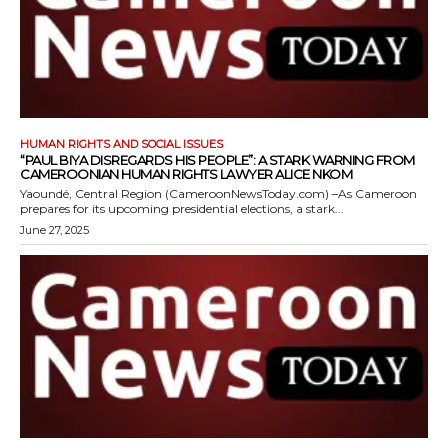
HUMAN RIGHTS AND SOCIAL ISSUES
“PAUL BIYA DISREGARDS HIS PEOPLE”: A STARK WARNING FROM
CAMEROONIAN HUMAN RIGHTS LAWYER ALICE NKOM
Yaoundé, Central Region (CameroonNewsToday.com) –As Cameroon
prepares for its upcoming presidential elections, a stark...
June 27, 2025