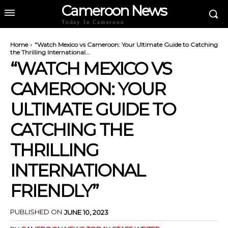
Cameroon News
Today In Cameroon
Home
"Watch Mexico vs Cameroon: Your Ultimate Guide to Catching
the Thrilling International...
“WATCH MEXICO VS
CAMEROON: YOUR
ULTIMATE GUIDE TO
CATCHING THE
THRILLING
INTERNATIONAL
FRIENDLY”
PUBLISHED ON
JUNE 10, 2023