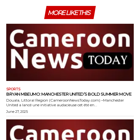
MORE LIKE THIS
SPORTS
BRYAN MBEUMO: MANCHESTER UNITED’S BOLD SUMMER MOVE
Douala, Littoral Region (CameroonNewsToday.com) –Manchester
United a lancé une initiative audacieuse cet été en...
June 27, 2025