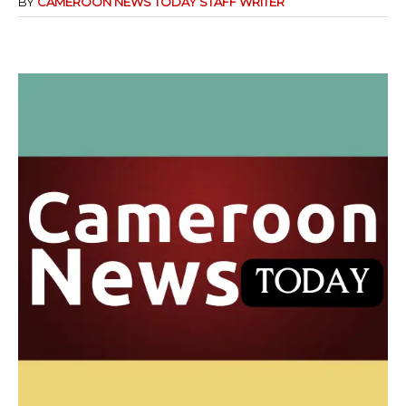
BY
CAMEROON NEWS TODAY STAFF WRITER