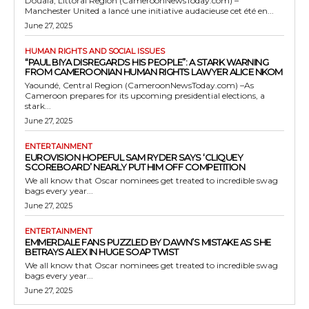
Douala, Littoral Region (CameroonNewsToday.com) –
Manchester United a lancé une initiative audacieuse cet été en...
June 27, 2025
HUMAN RIGHTS AND SOCIAL ISSUES
“PAUL BIYA DISREGARDS HIS PEOPLE”: A STARK WARNING
FROM CAMEROONIAN HUMAN RIGHTS LAWYER ALICE NKOM
Yaoundé, Central Region (CameroonNewsToday.com) –As
Cameroon prepares for its upcoming presidential elections, a
stark...
June 27, 2025
ENTERTAINMENT
EUROVISION HOPEFUL SAM RYDER SAYS ‘CLIQUEY
SCOREBOARD’ NEARLY PUT HIM OFF COMPETITION
We all know that Oscar nominees get treated to incredible swag
bags every year...
June 27, 2025
ENTERTAINMENT
EMMERDALE FANS PUZZLED BY DAWN’S MISTAKE AS SHE
BETRAYS ALEX IN HUGE SOAP TWIST
We all know that Oscar nominees get treated to incredible swag
bags every year...
June 27, 2025