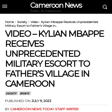
Cameroon News
Today In Cameroon
Home
Society
Video - Kylian Mbappe Receives Unprecedented
Military Escort to Father's Village in...
VIDEO – KYLIAN MBAPPE
RECEIVES
UNPRECEDENTED
MILITARY ESCORT TO
FATHER’S VILLAGE IN
CAMEROON
SOCIETY
SPORTS
PUBLISHED ON
JULY 9, 2023
BY
CAMEROON NEWS TODAY STAFF WRITER