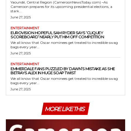
Yaoundé, Central Region (CameroonNewsToday.com) –As
Cameroon prepares for its upcoming presidential elections, a
stark...
June 27, 2025
ENTERTAINMENT
EUROVISION HOPEFUL SAM RYDER SAYS ‘CLIQUEY
SCOREBOARD’ NEARLY PUT HIM OFF COMPETITION
We all know that Oscar nominees get treated to incredible swag
bags every year...
June 27, 2025
ENTERTAINMENT
EMMERDALE FANS PUZZLED BY DAWN’S MISTAKE AS SHE
BETRAYS ALEX IN HUGE SOAP TWIST
We all know that Oscar nominees get treated to incredible swag
bags every year...
June 27, 2025
MORE LIKE THIS