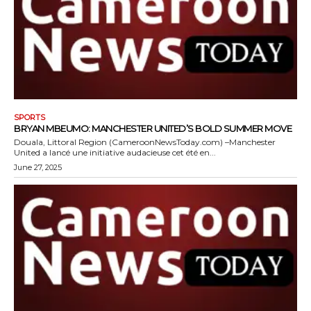
SPORTS
BRYAN MBEUMO: MANCHESTER UNITED’S BOLD SUMMER MOVE
Douala, Littoral Region (CameroonNewsToday.com) –Manchester
United a lancé une initiative audacieuse cet été en...
June 27, 2025