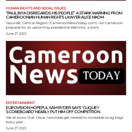
HUMAN RIGHTS AND SOCIAL ISSUES
“PAUL BIYA DISREGARDS HIS PEOPLE”: A STARK WARNING FROM
CAMEROONIAN HUMAN RIGHTS LAWYER ALICE NKOM
Yaoundé, Central Region (CameroonNewsToday.com) –As Cameroon
prepares for its upcoming presidential elections, a stark...
June 27, 2025
ENTERTAINMENT
EUROVISION HOPEFUL SAM RYDER SAYS ‘CLIQUEY
SCOREBOARD’ NEARLY PUT HIM OFF COMPETITION
We all know that Oscar nominees get treated to incredible swag bags
every year...
June 27, 2025