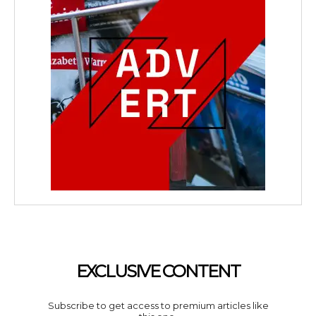
EXCLUSIVE CONTENT
Subscribe to get access to premium articles like