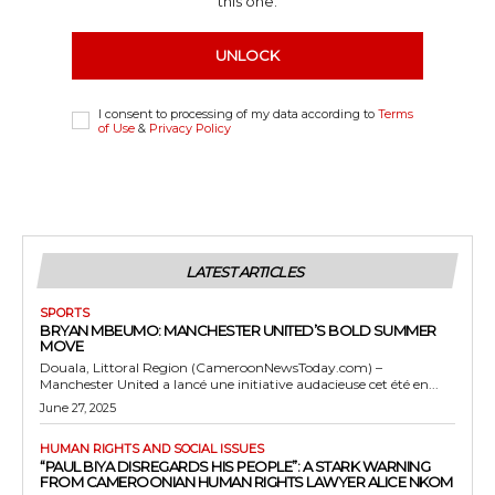
this one.
UNLOCK
I consent to processing of my data according to
Terms
of Use
&
Privacy Policy
LATEST ARTICLES
SPORTS
BRYAN MBEUMO: MANCHESTER UNITED’S BOLD SUMMER
MOVE
Douala, Littoral Region (CameroonNewsToday.com) –
Manchester United a lancé une initiative audacieuse cet été en...
June 27, 2025
HUMAN RIGHTS AND SOCIAL ISSUES
“PAUL BIYA DISREGARDS HIS PEOPLE”: A STARK WARNING
FROM CAMEROONIAN HUMAN RIGHTS LAWYER ALICE NKOM