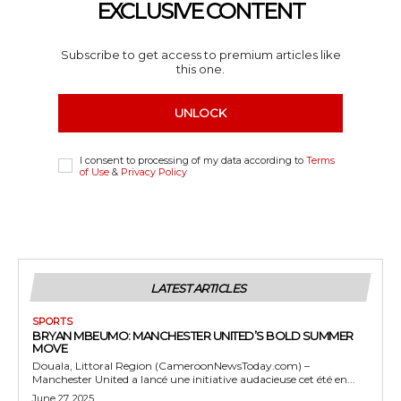
EXCLUSIVE CONTENT
Subscribe to get access to premium articles like
this one.
UNLOCK
I consent to processing of my data according to
Terms
of Use
&
Privacy Policy
LATEST ARTICLES
SPORTS
BRYAN MBEUMO: MANCHESTER UNITED’S BOLD SUMMER
MOVE
Douala, Littoral Region (CameroonNewsToday.com) –
Manchester United a lancé une initiative audacieuse cet été en...
June 27, 2025