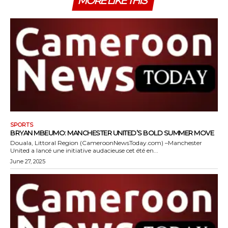
MORE LIKE THIS
SPORTS
BRYAN MBEUMO: MANCHESTER UNITED’S BOLD SUMMER MOVE
Douala, Littoral Region (CameroonNewsToday.com) –Manchester
United a lancé une initiative audacieuse cet été en...
June 27, 2025