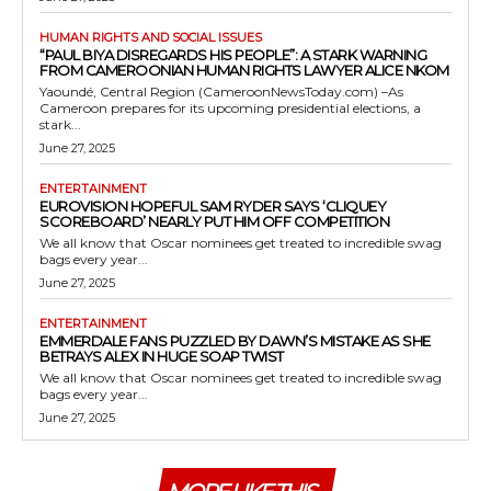
HUMAN RIGHTS AND SOCIAL ISSUES
“PAUL BIYA DISREGARDS HIS PEOPLE”: A STARK WARNING
FROM CAMEROONIAN HUMAN RIGHTS LAWYER ALICE NKOM
Yaoundé, Central Region (CameroonNewsToday.com) –As
Cameroon prepares for its upcoming presidential elections, a
stark...
June 27, 2025
ENTERTAINMENT
EUROVISION HOPEFUL SAM RYDER SAYS ‘CLIQUEY
SCOREBOARD’ NEARLY PUT HIM OFF COMPETITION
We all know that Oscar nominees get treated to incredible swag
bags every year...
June 27, 2025
ENTERTAINMENT
EMMERDALE FANS PUZZLED BY DAWN’S MISTAKE AS SHE
BETRAYS ALEX IN HUGE SOAP TWIST
We all know that Oscar nominees get treated to incredible swag
bags every year...
June 27, 2025