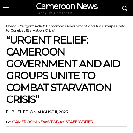
Cameroon News
Today In Cameroon
Home
"Urgent Relief: Cameroon Government and Aid Groups Unite
to Combat Starvation Crisis"
“URGENT RELIEF:
CAMEROON
GOVERNMENT AND AID
GROUPS UNITE TO
COMBAT STARVATION
CRISIS”
PUBLISHED ON
AUGUST 11, 2023
BY
CAMEROON NEWS TODAY STAFF WRITER