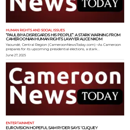
HUMAN RIGHTS AND SOCIAL ISSUES
“PAUL BIYA DISREGARDS HIS PEOPLE”: A STARK WARNING FROM
CAMEROONIAN HUMAN RIGHTS LAWYER ALICE NKOM
Yaoundé, Central Region (CameroonNewsToday.com) –As Cameroon
prepares for its upcoming presidential elections, a stark...
June 27, 2025
ENTERTAINMENT
EUROVISION HOPEFUL SAM RYDER SAYS ‘CLIQUEY