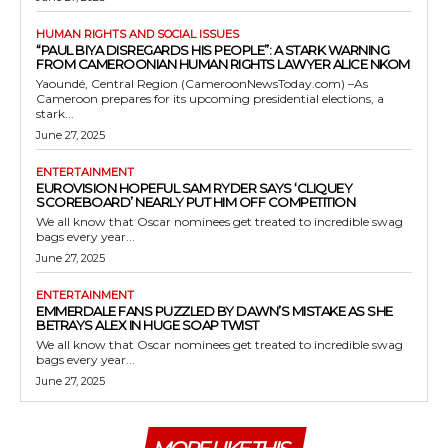
HUMAN RIGHTS AND SOCIAL ISSUES
“PAUL BIYA DISREGARDS HIS PEOPLE”: A STARK WARNING
FROM CAMEROONIAN HUMAN RIGHTS LAWYER ALICE NKOM
Yaoundé, Central Region (CameroonNewsToday.com) –As
Cameroon prepares for its upcoming presidential elections, a
stark...
June 27, 2025
ENTERTAINMENT
EUROVISION HOPEFUL SAM RYDER SAYS ‘CLIQUEY
SCOREBOARD’ NEARLY PUT HIM OFF COMPETITION
We all know that Oscar nominees get treated to incredible swag
bags every year...
June 27, 2025
ENTERTAINMENT
EMMERDALE FANS PUZZLED BY DAWN’S MISTAKE AS SHE
BETRAYS ALEX IN HUGE SOAP TWIST
We all know that Oscar nominees get treated to incredible swag
bags every year...
June 27, 2025