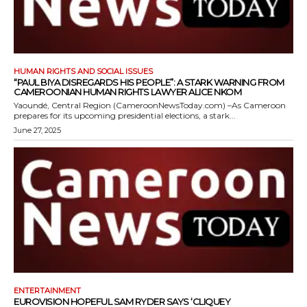
HUMAN RIGHTS AND SOCIAL ISSUES
“PAUL BIYA DISREGARDS HIS PEOPLE”: A STARK WARNING FROM
CAMEROONIAN HUMAN RIGHTS LAWYER ALICE NKOM
Yaoundé, Central Region (CameroonNewsToday.com) –As Cameroon
prepares for its upcoming presidential elections, a stark...
June 27, 2025
ENTERTAINMENT
EUROVISION HOPEFUL SAM RYDER SAYS ‘CLIQUEY