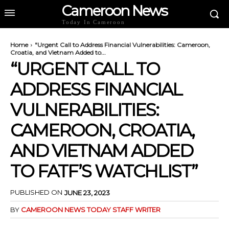
Cameroon News
Today In Cameroon
Home
"Urgent Call to Address Financial Vulnerabilities: Cameroon,
Croatia, and Vietnam Added to...
“URGENT CALL TO
ADDRESS FINANCIAL
VULNERABILITIES:
CAMEROON, CROATIA,
AND VIETNAM ADDED
TO FATF’S WATCHLIST”
PUBLISHED ON
JUNE 23, 2023
BY
CAMEROON NEWS TODAY STAFF WRITER