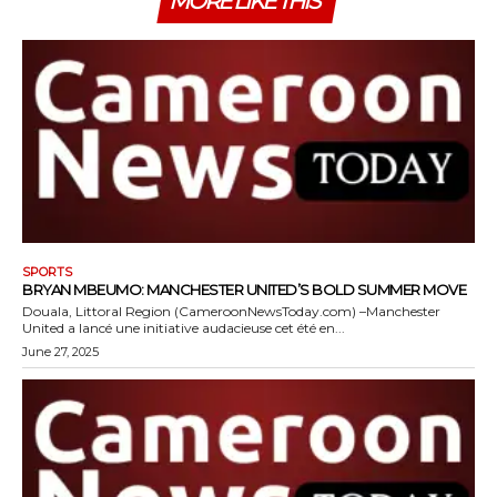
MORE LIKE THIS
SPORTS
BRYAN MBEUMO: MANCHESTER UNITED’S BOLD SUMMER MOVE
Douala, Littoral Region (CameroonNewsToday.com) –Manchester
United a lancé une initiative audacieuse cet été en...
June 27, 2025