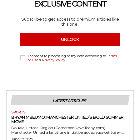
EXCLUSIVE CONTENT
Subscribe to get access to premium articles like
this one.
UNLOCK
I consent to processing of my data according to
Terms
of Use
&
Privacy Policy
LATEST ARTICLES
SPORTS
BRYAN MBEUMO: MANCHESTER UNITED’S BOLD SUMMER
MOVE
Douala, Littoral Region (CameroonNewsToday.com) –
Manchester United a lancé une initiative audacieuse cet été en...
June 27, 2025