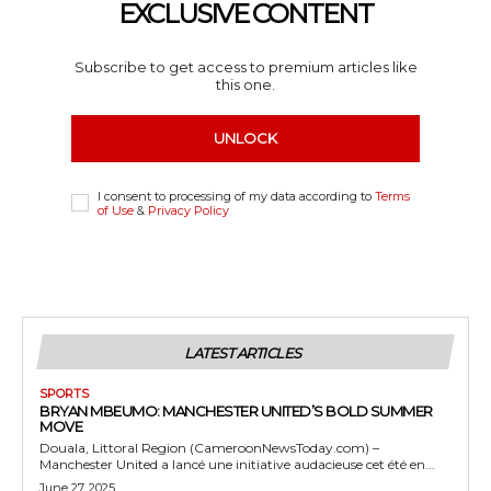
EXCLUSIVE CONTENT
Subscribe to get access to premium articles like
this one.
UNLOCK
I consent to processing of my data according to
Terms
of Use
&
Privacy Policy
LATEST ARTICLES
SPORTS
BRYAN MBEUMO: MANCHESTER UNITED’S BOLD SUMMER
MOVE
Douala, Littoral Region (CameroonNewsToday.com) –
Manchester United a lancé une initiative audacieuse cet été en...
June 27, 2025