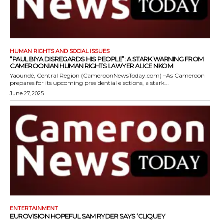
HUMAN RIGHTS AND SOCIAL ISSUES
“PAUL BIYA DISREGARDS HIS PEOPLE”: A STARK WARNING FROM
CAMEROONIAN HUMAN RIGHTS LAWYER ALICE NKOM
Yaoundé, Central Region (CameroonNewsToday.com) –As Cameroon
prepares for its upcoming presidential elections, a stark...
June 27, 2025
ENTERTAINMENT
EUROVISION HOPEFUL SAM RYDER SAYS ‘CLIQUEY