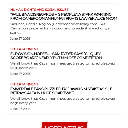
HUMAN RIGHTS AND SOCIAL ISSUES
“PAUL BIYA DISREGARDS HIS PEOPLE”: A STARK WARNING
FROM CAMEROONIAN HUMAN RIGHTS LAWYER ALICE NKOM
Yaoundé, Central Region (CameroonNewsToday.com) –As
Cameroon prepares for its upcoming presidential elections, a
stark...
June 27, 2025
ENTERTAINMENT
EUROVISION HOPEFUL SAM RYDER SAYS ‘CLIQUEY
SCOREBOARD’ NEARLY PUT HIM OFF COMPETITION
We all know that Oscar nominees get treated to incredible swag
bags every year...
June 27, 2025
ENTERTAINMENT
EMMERDALE FANS PUZZLED BY DAWN’S MISTAKE AS SHE
BETRAYS ALEX IN HUGE SOAP TWIST
We all know that Oscar nominees get treated to incredible swag
bags every year...
June 27, 2025