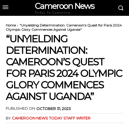
Cameroon News
Today In Cameroon
Home
"Unyielding Determination: Cameroon's Quest for Paris 2024
Olympic Glory Commences Against Uganda"
“UNYIELDING
DETERMINATION:
CAMEROON’S QUEST
FOR PARIS 2024 OLYMPIC
GLORY COMMENCES
AGAINST UGANDA”
PUBLISHED ON
OCTOBER 31, 2023
BY
CAMEROON NEWS TODAY STAFF WRITER