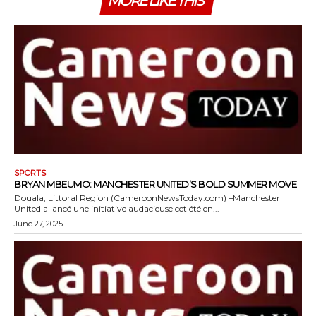
MORE LIKE THIS
SPORTS
BRYAN MBEUMO: MANCHESTER UNITED’S BOLD SUMMER MOVE
Douala, Littoral Region (CameroonNewsToday.com) –Manchester
United a lancé une initiative audacieuse cet été en...
June 27, 2025