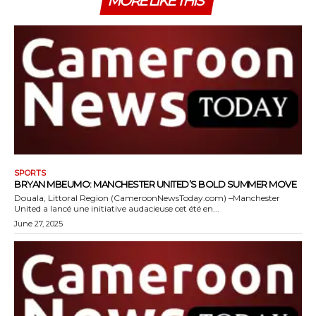
MORE LIKE THIS
SPORTS
BRYAN MBEUMO: MANCHESTER UNITED’S BOLD SUMMER MOVE
Douala, Littoral Region (CameroonNewsToday.com) –Manchester
United a lancé une initiative audacieuse cet été en...
June 27, 2025