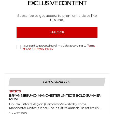
EXCLUSIVE CONTENT
Subscribe to get access to premium articles like
this one.
UNLOCK
I consent to processing of my data according to
Terms
of Use
&
Privacy Policy
LATEST ARTICLES
SPORTS
BRYAN MBEUMO: MANCHESTER UNITED’S BOLD SUMMER
MOVE
Douala, Littoral Region (CameroonNewsToday.com) –
Manchester United a lancé une initiative audacieuse cet été en...
June 27, 2025