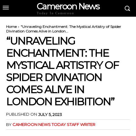
Cameroon News
Today In Cameroon
Home
"Unraveling Enchantment: The Mystical Artistry of Spider
Divination Comes Alive in London...
“UNRAVELING
ENCHANTMENT: THE
MYSTICAL ARTISTRY OF
SPIDER DIVINATION
COMES ALIVE IN
LONDON EXHIBITION”
PUBLISHED ON
JULY 5, 2023
BY
CAMEROON NEWS TODAY STAFF WRITER