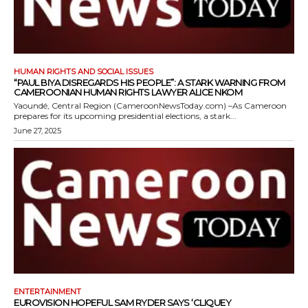
HUMAN RIGHTS AND SOCIAL ISSUES
“PAUL BIYA DISREGARDS HIS PEOPLE”: A STARK WARNING FROM
CAMEROONIAN HUMAN RIGHTS LAWYER ALICE NKOM
Yaoundé, Central Region (CameroonNewsToday.com) –As Cameroon
prepares for its upcoming presidential elections, a stark...
June 27, 2025
ENTERTAINMENT
EUROVISION HOPEFUL SAM RYDER SAYS ‘CLIQUEY