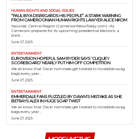
HUMAN RIGHTS AND SOCIAL ISSUES
“PAUL BIYA DISREGARDS HIS PEOPLE”: A STARK WARNING
FROM CAMEROONIAN HUMAN RIGHTS LAWYER ALICE NKOM
Yaoundé, Central Region (CameroonNewsToday.com) –As
Cameroon prepares for its upcoming presidential elections, a
stark...
June 27, 2025
ENTERTAINMENT
EUROVISION HOPEFUL SAM RYDER SAYS ‘CLIQUEY
SCOREBOARD’ NEARLY PUT HIM OFF COMPETITION
We all know that Oscar nominees get treated to incredible swag
bags every year...
June 27, 2025
ENTERTAINMENT
EMMERDALE FANS PUZZLED BY DAWN’S MISTAKE AS SHE
BETRAYS ALEX IN HUGE SOAP TWIST
We all know that Oscar nominees get treated to incredible swag
bags every year...
June 27, 2025