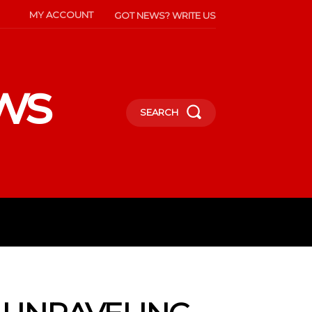
MY ACCOUNT
GOT NEWS? WRITE US
ws
SEARCH
INMENT
CELEBS
SOCIETY