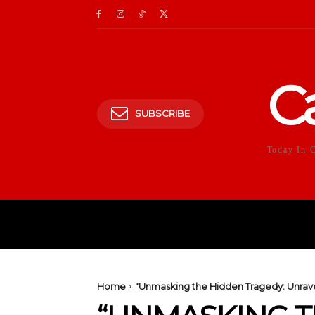
C
SUBSCRIBE
Today In 
HOME
POLITICS
E
Home
"Unmasking the Hidden Tragedy: Unrave