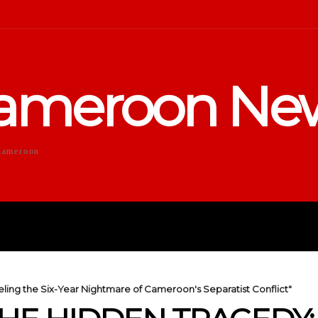
ameroon Ne
Cameroon
DUCATION
SPORTS
ENTERTA
ling the Six-Year Nightmare of Cameroon's Separatist Conflict"