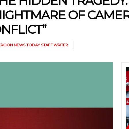
HE HIDDEN TRAGEDY:
 NIGHTMARE OF CAME
NFLICT”
ROON NEWS TODAY STAFF WRITER