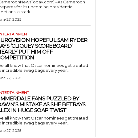
CameroonNewsToday.com) –As Cameroon
repares for its upcoming presidential
lections, a stark...
une 27, 2025
NTERTAINMENT
EUROVISION HOPEFUL SAM RYDER
AYS ‘CLIQUEY SCOREBOARD’
NEARLY PUT HIM OFF
COMPETITION
e all know that Oscar nominees get treated
o incredible swag bags every year...
une 27, 2025
NTERTAINMENT
EMMERDALE FANS PUZZLED BY
AWN’S MISTAKE AS SHE BETRAYS
LEX IN HUGE SOAP TWIST
e all know that Oscar nominees get treated
o incredible swag bags every year...
une 27, 2025