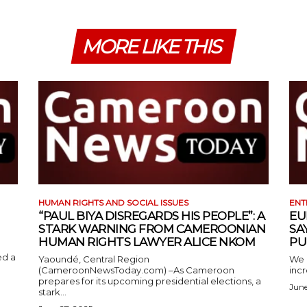
MORE LIKE THIS
HUMAN RIGHTS AND SOCIAL ISSUES
ENT
“PAUL BIYA DISREGARDS HIS PEOPLE”: A
EU
STARK WARNING FROM CAMEROONIAN
SA
HUMAN RIGHTS LAWYER ALICE NKOM
PU
ed a
Yaoundé, Central Region
We 
(CameroonNewsToday.com) –As Cameroon
incr
prepares for its upcoming presidential elections, a
June
stark...