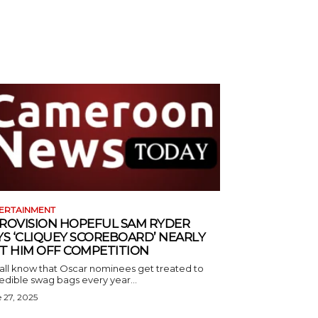
ERTAINMENT
ROVISION HOPEFUL SAM RYDER
YS ‘CLIQUEY SCOREBOARD’ NEARLY
T HIM OFF COMPETITION
all know that Oscar nominees get treated to
edible swag bags every year...
 27, 2025