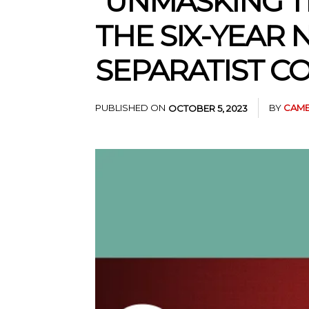
“UNMASKING T
THE SIX-YEAR
SEPARATIST CO
PUBLISHED ON
BY
CAME
OCTOBER 5, 2023