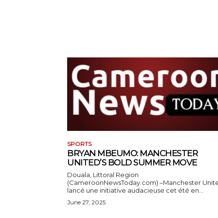
SPORTS
BRYAN MBEUMO: MANCHESTER
UNITED’S BOLD SUMMER MOVE
Douala, Littoral Region
(CameroonNewsToday.com) –Manchester Unit
lancé une initiative audacieuse cet été en...
June 27, 2025