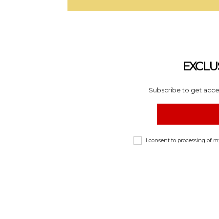
EXCLU
Subscribe to get acces
I consent to processing of 