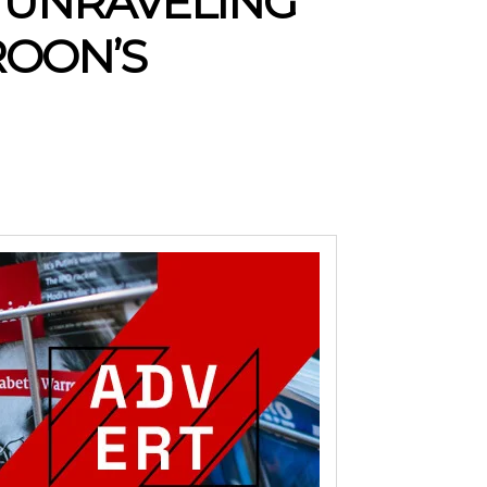
 UNRAVELING
ROON’S