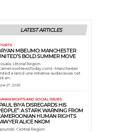
LATEST ARTICLES
PORTS
BRYAN MBEUMO: MANCHESTER
UNITED’S BOLD SUMMER MOVE
ouala, Littoral Region
CameroonNewsToday.com) –Manchester
nited a lancé une initiative audacieuse cet
té en...
une 27, 2025
UMAN RIGHTS AND SOCIAL ISSUES
PAUL BIYA DISREGARDS HIS
PEOPLE”: A STARK WARNING FROM
CAMEROONIAN HUMAN RIGHTS
LAWYER ALICE NKOM
aoundé, Central Region