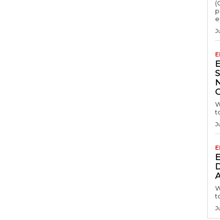
(
p
e
J
E
S
W
t
J
E
D
A
W
t
J