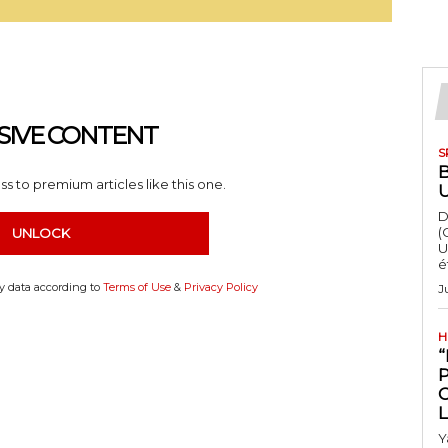
SIVE CONTENT
S
s to premium articles like this one.
D
(
UNLOCK
U
é
my data according to
Terms of Use
&
Privacy Policy
J
H
“
Y