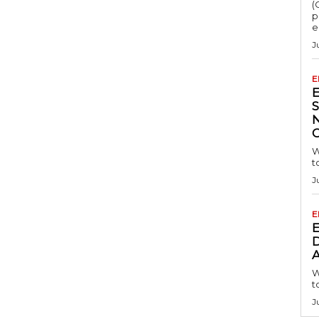
(
p
e
J
E
S
W
t
J
E
D
A
W
t
J