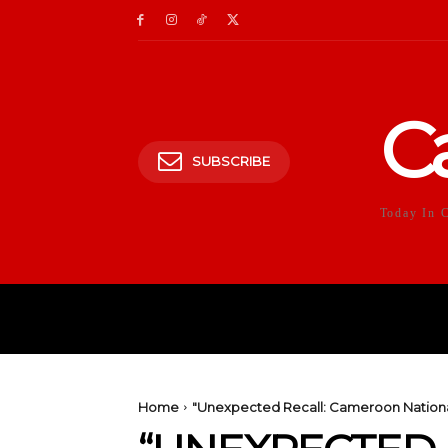
C
SUBSCRIBE
Today In 
HOME
POLITICS
E
Home
"Unexpected Recall: Cameroon National