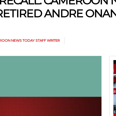
RECALL: CAMEROON 
 RETIRED ANDRE ONA
ROON NEWS TODAY STAFF WRITER