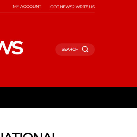
MY ACCOUNT
GOT NEWS? WRITE US
ws
SEARCH
INMENT
CELEBS
SOCIETY