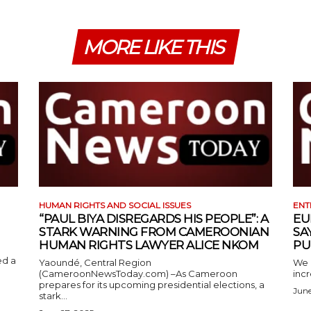
MORE LIKE THIS
HUMAN RIGHTS AND SOCIAL ISSUES
ENT
“PAUL BIYA DISREGARDS HIS PEOPLE”: A
EU
STARK WARNING FROM CAMEROONIAN
SA
HUMAN RIGHTS LAWYER ALICE NKOM
PU
ed a
Yaoundé, Central Region
We 
(CameroonNewsToday.com) –As Cameroon
incr
prepares for its upcoming presidential elections, a
June
stark...