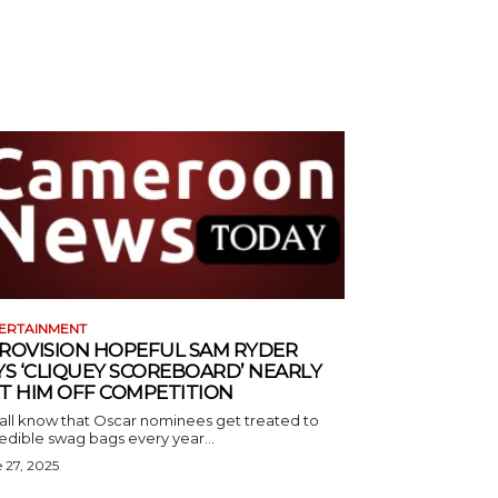
ERTAINMENT
ROVISION HOPEFUL SAM RYDER
YS ‘CLIQUEY SCOREBOARD’ NEARLY
T HIM OFF COMPETITION
all know that Oscar nominees get treated to
edible swag bags every year...
 27, 2025