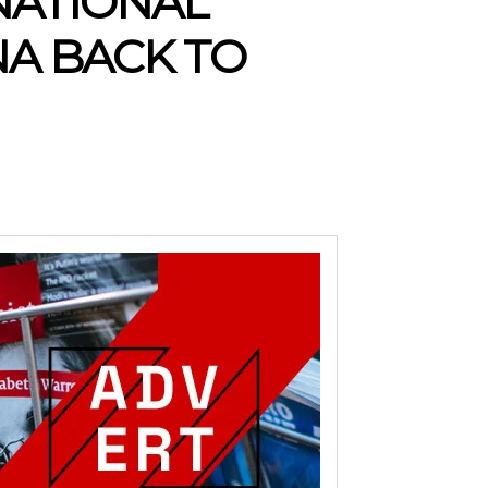
NATIONAL
NA BACK TO