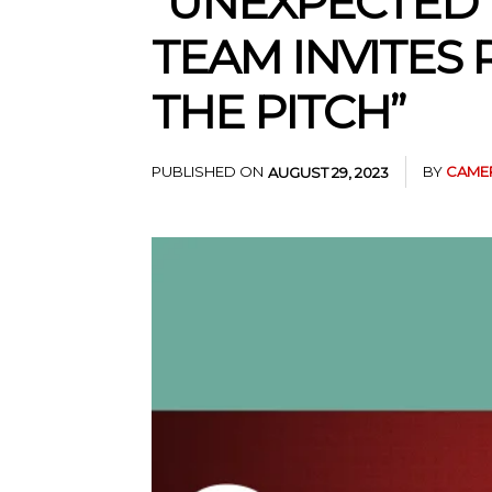
“UNEXPECTED 
TEAM INVITES
THE PITCH”
PUBLISHED ON
BY
CAME
AUGUST 29, 2023