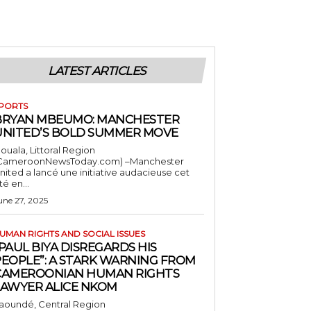
LATEST ARTICLES
PORTS
BRYAN MBEUMO: MANCHESTER
UNITED’S BOLD SUMMER MOVE
ouala, Littoral Region
CameroonNewsToday.com) –Manchester
nited a lancé une initiative audacieuse cet
té en...
une 27, 2025
UMAN RIGHTS AND SOCIAL ISSUES
PAUL BIYA DISREGARDS HIS
PEOPLE”: A STARK WARNING FROM
CAMEROONIAN HUMAN RIGHTS
LAWYER ALICE NKOM
aoundé, Central Region