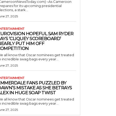
CameroonNewsToday.com) –As Cameroon
repares for its upcoming presidential
lections, a stark...
une 27, 2025
NTERTAINMENT
EUROVISION HOPEFUL SAM RYDER
AYS ‘CLIQUEY SCOREBOARD’
NEARLY PUT HIM OFF
COMPETITION
e all know that Oscar nominees get treated
o incredible swag bags every year...
une 27, 2025
NTERTAINMENT
EMMERDALE FANS PUZZLED BY
AWN’S MISTAKE AS SHE BETRAYS
LEX IN HUGE SOAP TWIST
e all know that Oscar nominees get treated
o incredible swag bags every year...
une 27, 2025