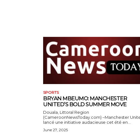
SPORTS
BRYAN MBEUMO: MANCHESTER
UNITED’S BOLD SUMMER MOVE
Douala, Littoral Region
(CameroonNewsToday.com) –Manchester Unit
lancé une initiative audacieuse cet été en...
June 27, 2025