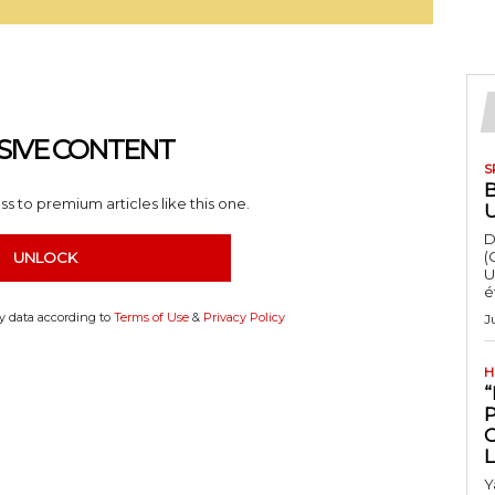
SIVE CONTENT
S
s to premium articles like this one.
D
(
UNLOCK
U
é
my data according to
Terms of Use
&
Privacy Policy
J
H
“
Y