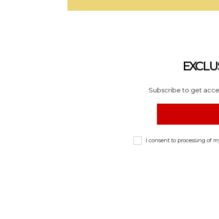
EXCLU
Subscribe to get acces
I consent to processing of 