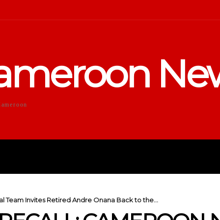
ameroon Ne
Cameroon
DUCATION
SPORTS
ENTERTA
 Team Invites Retired Andre Onana Back to the...