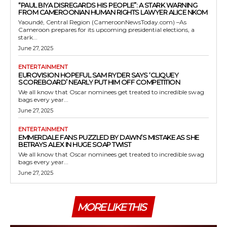
“PAUL BIYA DISREGARDS HIS PEOPLE”: A STARK WARNING
FROM CAMEROONIAN HUMAN RIGHTS LAWYER ALICE NKOM
Yaoundé, Central Region (CameroonNewsToday.com) –As
Cameroon prepares for its upcoming presidential elections, a
stark...
June 27, 2025
ENTERTAINMENT
EUROVISION HOPEFUL SAM RYDER SAYS ‘CLIQUEY
SCOREBOARD’ NEARLY PUT HIM OFF COMPETITION
We all know that Oscar nominees get treated to incredible swag
bags every year...
June 27, 2025
ENTERTAINMENT
EMMERDALE FANS PUZZLED BY DAWN’S MISTAKE AS SHE
BETRAYS ALEX IN HUGE SOAP TWIST
We all know that Oscar nominees get treated to incredible swag
bags every year...
June 27, 2025
MORE LIKE THIS