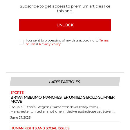
Subscribe to get access to premium articles like
this one.
UNLOCK
I consent to processing of my data according to
Terms
of Use
&
Privacy Policy
LATEST ARTICLES
SPORTS
BRYAN MBEUMO: MANCHESTER UNITED’S BOLD SUMMER
MOVE
Douala, Littoral Region (CameroonNewsToday.com) –
Manchester United a lancé une initiative audacieuse cet été en...
June 27, 2025
HUMAN RIGHTS AND SOCIAL ISSUES