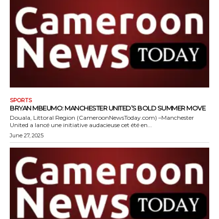
SPORTS
BRYAN MBEUMO: MANCHESTER UNITED’S BOLD SUMMER MOVE
Douala, Littoral Region (CameroonNewsToday.com) –Manchester
United a lancé une initiative audacieuse cet été en...
June 27, 2025