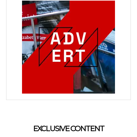
EXCLUSIVE CONTENT