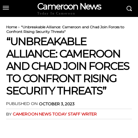
Cameroon News
Today In Cameroon
Home
"Unbreakable Alliance: Cameroon and Chad Join Forces to
Confront Rising Security Threats"
“UNBREAKABLE
ALLIANCE: CAMEROON
AND CHAD JOIN FORCES
TO CONFRONT RISING
SECURITY THREATS”
PUBLISHED ON
OCTOBER 3, 2023
BY
CAMEROON NEWS TODAY STAFF WRITER