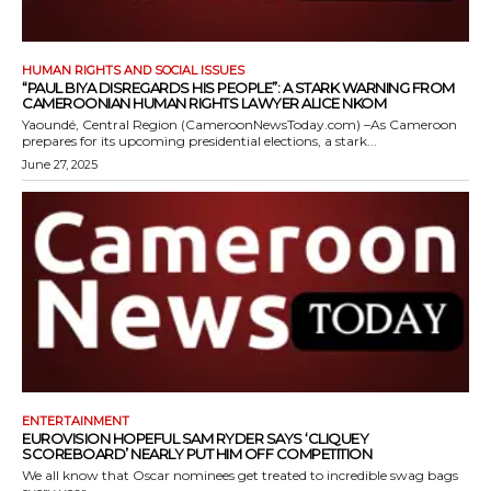
HUMAN RIGHTS AND SOCIAL ISSUES
“PAUL BIYA DISREGARDS HIS PEOPLE”: A STARK WARNING FROM
CAMEROONIAN HUMAN RIGHTS LAWYER ALICE NKOM
Yaoundé, Central Region (CameroonNewsToday.com) –As Cameroon
prepares for its upcoming presidential elections, a stark...
June 27, 2025
ENTERTAINMENT
EUROVISION HOPEFUL SAM RYDER SAYS ‘CLIQUEY
SCOREBOARD’ NEARLY PUT HIM OFF COMPETITION
We all know that Oscar nominees get treated to incredible swag bags