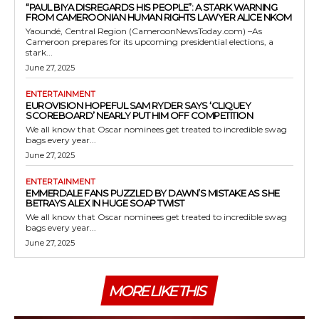
“PAUL BIYA DISREGARDS HIS PEOPLE”: A STARK WARNING
FROM CAMEROONIAN HUMAN RIGHTS LAWYER ALICE NKOM
Yaoundé, Central Region (CameroonNewsToday.com) –As
Cameroon prepares for its upcoming presidential elections, a
stark...
June 27, 2025
ENTERTAINMENT
EUROVISION HOPEFUL SAM RYDER SAYS ‘CLIQUEY
SCOREBOARD’ NEARLY PUT HIM OFF COMPETITION
We all know that Oscar nominees get treated to incredible swag
bags every year...
June 27, 2025
ENTERTAINMENT
EMMERDALE FANS PUZZLED BY DAWN’S MISTAKE AS SHE
BETRAYS ALEX IN HUGE SOAP TWIST
We all know that Oscar nominees get treated to incredible swag
bags every year...
June 27, 2025
MORE LIKE THIS