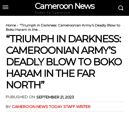
Cameroon News
Today In Cameroon
Home
"Triumph in Darkness: Cameroonian Army's Deadly Blow to
Boko Haram in the...
“TRIUMPH IN DARKNESS:
CAMEROONIAN ARMY’S
DEADLY BLOW TO BOKO
HARAM IN THE FAR
NORTH”
PUBLISHED ON
SEPTEMBER 21, 2023
BY
CAMEROON NEWS TODAY STAFF WRITER