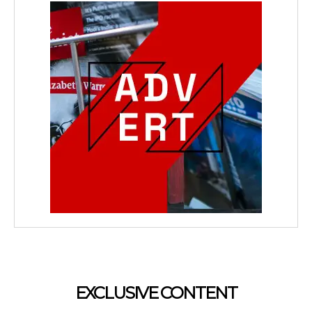
EXCLUSIVE CONTENT