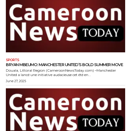
SPORTS
BRYAN MBEUMO: MANCHESTER UNITED’S BOLD SUMMER MOVE
Douala, Littoral Region (CameroonNewsToday.com) –Manchester
United a lancé une initiative audacieuse cet été en...
June 27, 2025