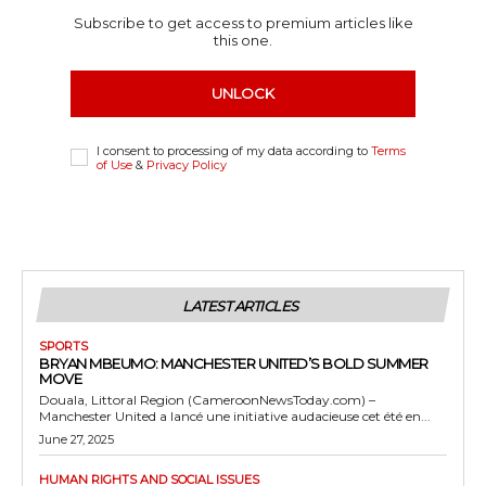
Subscribe to get access to premium articles like
this one.
UNLOCK
I consent to processing of my data according to
Terms
of Use
&
Privacy Policy
LATEST ARTICLES
SPORTS
BRYAN MBEUMO: MANCHESTER UNITED’S BOLD SUMMER
MOVE
Douala, Littoral Region (CameroonNewsToday.com) –
Manchester United a lancé une initiative audacieuse cet été en...
June 27, 2025
HUMAN RIGHTS AND SOCIAL ISSUES