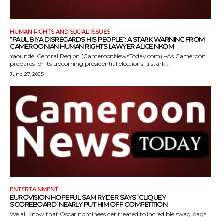
HUMAN RIGHTS AND SOCIAL ISSUES
“PAUL BIYA DISREGARDS HIS PEOPLE”: A STARK WARNING FROM
CAMEROONIAN HUMAN RIGHTS LAWYER ALICE NKOM
Yaoundé, Central Region (CameroonNewsToday.com) –As Cameroon
prepares for its upcoming presidential elections, a stark...
June 27, 2025
ENTERTAINMENT
EUROVISION HOPEFUL SAM RYDER SAYS ‘CLIQUEY
SCOREBOARD’ NEARLY PUT HIM OFF COMPETITION
We all know that Oscar nominees get treated to incredible swag bags