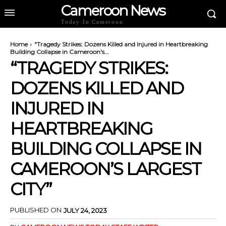
Cameroon News
Today In Cameroon
Home
"Tragedy Strikes: Dozens Killed and Injured in Heartbreaking
Building Collapse in Cameroon's...
“TRAGEDY STRIKES:
DOZENS KILLED AND
INJURED IN
HEARTBREAKING
BUILDING COLLAPSE IN
CAMEROON’S LARGEST
CITY”
PUBLISHED ON
JULY 24, 2023