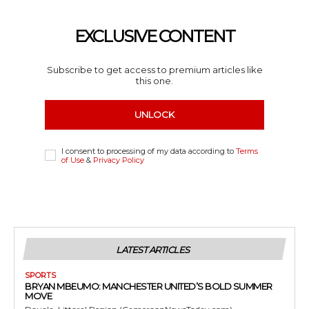
EXCLUSIVE CONTENT
Subscribe to get access to premium articles like
this one.
UNLOCK
I consent to processing of my data according to
Terms
of Use
&
Privacy Policy
LATEST ARTICLES
SPORTS
BRYAN MBEUMO: MANCHESTER UNITED’S BOLD SUMMER
MOVE