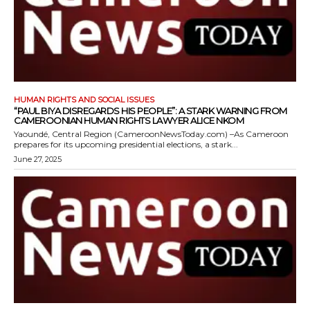
HUMAN RIGHTS AND SOCIAL ISSUES
“PAUL BIYA DISREGARDS HIS PEOPLE”: A STARK WARNING FROM
CAMEROONIAN HUMAN RIGHTS LAWYER ALICE NKOM
Yaoundé, Central Region (CameroonNewsToday.com) –As Cameroon
prepares for its upcoming presidential elections, a stark...
June 27, 2025