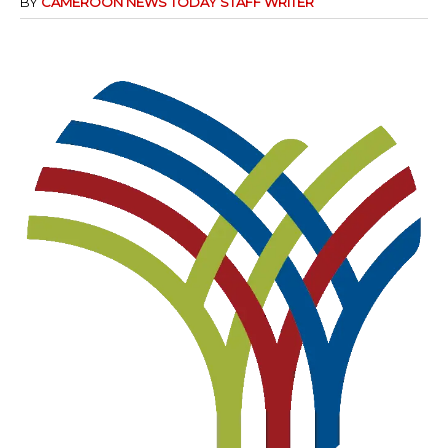
BY
CAMEROON NEWS TODAY STAFF WRITER