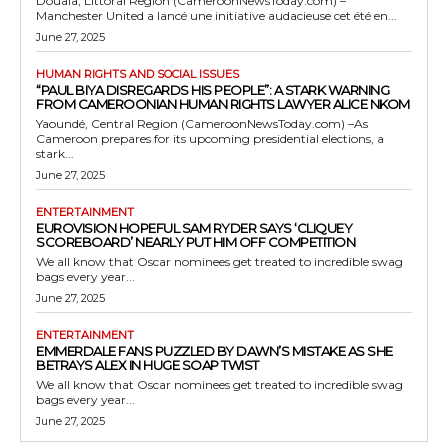
Douala, Littoral Region (CameroonNewsToday.com) –
Manchester United a lancé une initiative audacieuse cet été en...
June 27, 2025
HUMAN RIGHTS AND SOCIAL ISSUES
“PAUL BIYA DISREGARDS HIS PEOPLE”: A STARK WARNING
FROM CAMEROONIAN HUMAN RIGHTS LAWYER ALICE NKOM
Yaoundé, Central Region (CameroonNewsToday.com) –As
Cameroon prepares for its upcoming presidential elections, a
stark...
June 27, 2025
ENTERTAINMENT
EUROVISION HOPEFUL SAM RYDER SAYS ‘CLIQUEY
SCOREBOARD’ NEARLY PUT HIM OFF COMPETITION
We all know that Oscar nominees get treated to incredible swag
bags every year...
June 27, 2025
ENTERTAINMENT
EMMERDALE FANS PUZZLED BY DAWN’S MISTAKE AS SHE
BETRAYS ALEX IN HUGE SOAP TWIST
We all know that Oscar nominees get treated to incredible swag
bags every year...
June 27, 2025