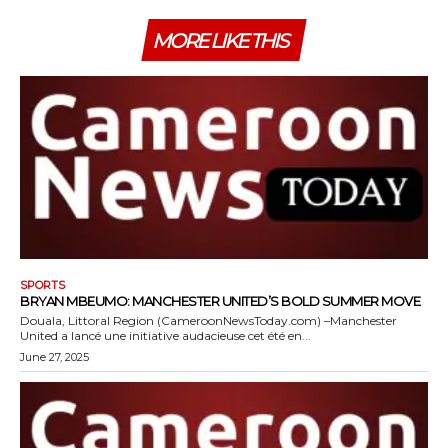
MORE LIKE THIS
SPORTS
BRYAN MBEUMO: MANCHESTER UNITED’S BOLD SUMMER MOVE
Douala, Littoral Region (CameroonNewsToday.com) –Manchester
United a lancé une initiative audacieuse cet été en...
June 27, 2025