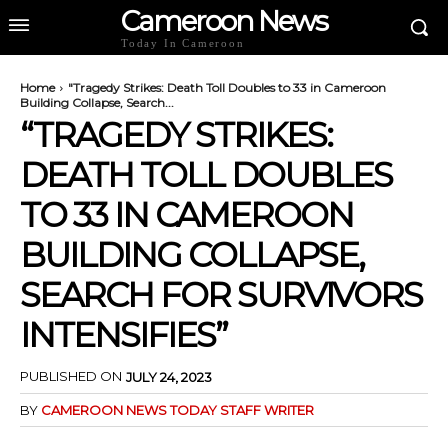
Cameroon News
Today In Cameroon
Home
"Tragedy Strikes: Death Toll Doubles to 33 in Cameroon
Building Collapse, Search...
“TRAGEDY STRIKES:
DEATH TOLL DOUBLES
TO 33 IN CAMEROON
BUILDING COLLAPSE,
SEARCH FOR SURVIVORS
INTENSIFIES”
PUBLISHED ON
JULY 24, 2023
BY
CAMEROON NEWS TODAY STAFF WRITER