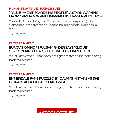
HUMAN RIGHTS AND SOCIAL ISSUES
“PAUL BIYA DISREGARDS HIS PEOPLE”: A STARK WARNING
FROM CAMEROONIAN HUMAN RIGHTS LAWYER ALICE NKOM
Yaoundé, Central Region (CameroonNewsToday.com) –As
Cameroon prepares for its upcoming presidential elections, a
stark...
June 27, 2025
ENTERTAINMENT
EUROVISION HOPEFUL SAM RYDER SAYS ‘CLIQUEY
SCOREBOARD’ NEARLY PUT HIM OFF COMPETITION
We all know that Oscar nominees get treated to incredible swag
bags every year...
June 27, 2025
ENTERTAINMENT
EMMERDALE FANS PUZZLED BY DAWN’S MISTAKE AS SHE
BETRAYS ALEX IN HUGE SOAP TWIST
We all know that Oscar nominees get treated to incredible swag
bags every year...
June 27, 2025