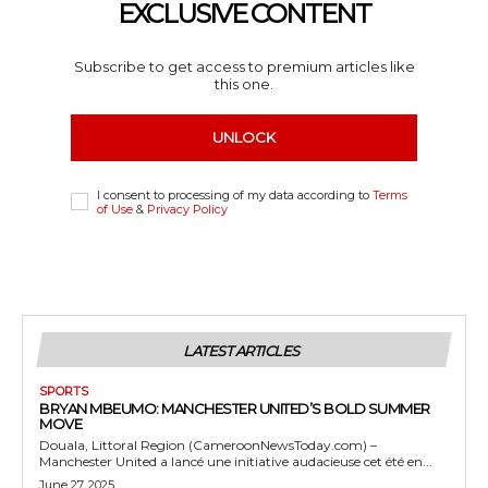
EXCLUSIVE CONTENT
Subscribe to get access to premium articles like
this one.
UNLOCK
I consent to processing of my data according to
Terms
of Use
&
Privacy Policy
LATEST ARTICLES
SPORTS
BRYAN MBEUMO: MANCHESTER UNITED’S BOLD SUMMER
MOVE
Douala, Littoral Region (CameroonNewsToday.com) –
Manchester United a lancé une initiative audacieuse cet été en...
June 27, 2025