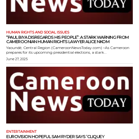
HUMAN RIGHTS AND SOCIAL ISSUES
“PAUL BIYA DISREGARDS HIS PEOPLE”: A STARK WARNING FROM
CAMEROONIAN HUMAN RIGHTS LAWYER ALICE NKOM
Yaoundé, Central Region (CameroonNewsToday.com) –As Cameroon
prepares for its upcoming presidential elections, a stark...
June 27, 2025
ENTERTAINMENT
EUROVISION HOPEFUL SAM RYDER SAYS ‘CLIQUEY