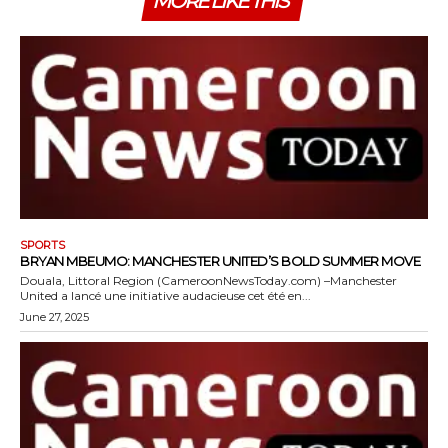
MORE LIKE THIS
SPORTS
BRYAN MBEUMO: MANCHESTER UNITED’S BOLD SUMMER MOVE
Douala, Littoral Region (CameroonNewsToday.com) –Manchester
United a lancé une initiative audacieuse cet été en...
June 27, 2025