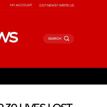
MY ACCOUNT
GOT NEWS? WRITE US
ws
SEARCH
INMENT
CELEBS
SOCIETY