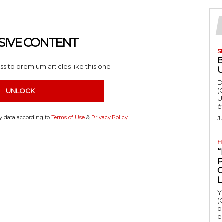
SIVE CONTENT
S
s to premium articles like this one.
D
(
UNLOCK
U
é
my data according to
Terms of Use
&
Privacy Policy
J
H
“
Y
(
p
e