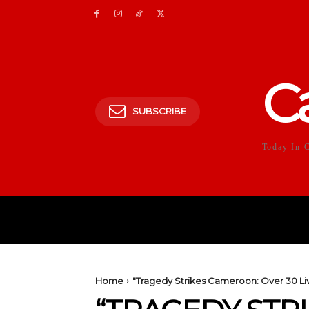
C
SUBSCRIBE
Today In 
HOME
POLITICS
E
Home
"Tragedy Strikes Cameroon: Over 30 Liv