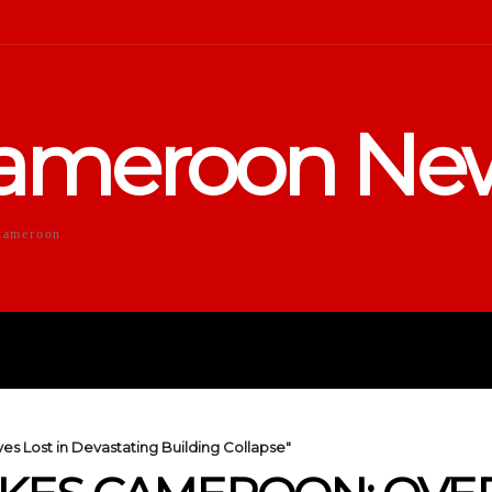
ameroon Ne
Cameroon
DUCATION
SPORTS
ENTERTA
es Lost in Devastating Building Collapse"