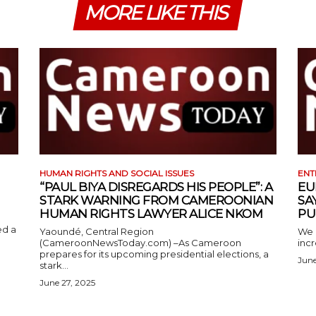
MORE LIKE THIS
HUMAN RIGHTS AND SOCIAL ISSUES
ENT
“PAUL BIYA DISREGARDS HIS PEOPLE”: A
EU
STARK WARNING FROM CAMEROONIAN
SA
HUMAN RIGHTS LAWYER ALICE NKOM
PU
ed a
Yaoundé, Central Region
We 
(CameroonNewsToday.com) –As Cameroon
incr
prepares for its upcoming presidential elections, a
June
stark...
June 27, 2025