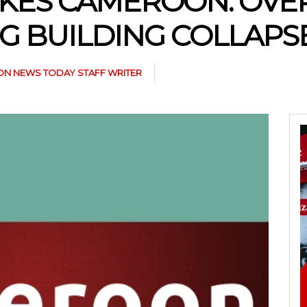
KES CAMEROON: OVER 
G BUILDING COLLAPS
N NEWS TODAY STAFF WRITER