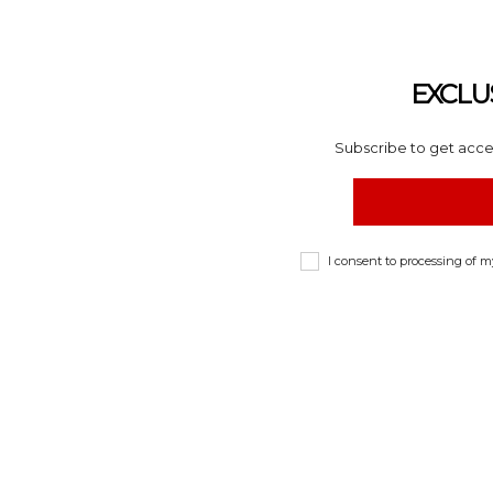
EXCLU
Subscribe to get acces
I consent to processing of 