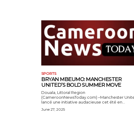
SPORTS
BRYAN MBEUMO: MANCHESTER
UNITED’S BOLD SUMMER MOVE
Douala, Littoral Region
(CameroonNewsToday.com) –Manchester Unit
lancé une initiative audacieuse cet été en...
June 27, 2025