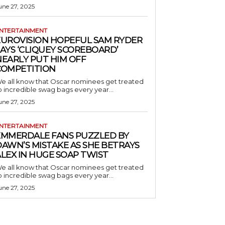
une 27, 2025
NTERTAINMENT
EUROVISION HOPEFUL SAM RYDER
AYS ‘CLIQUEY SCOREBOARD’
NEARLY PUT HIM OFF
COMPETITION
e all know that Oscar nominees get treated
o incredible swag bags every year...
une 27, 2025
NTERTAINMENT
EMMERDALE FANS PUZZLED BY
AWN’S MISTAKE AS SHE BETRAYS
LEX IN HUGE SOAP TWIST
e all know that Oscar nominees get treated
o incredible swag bags every year...
une 27, 2025