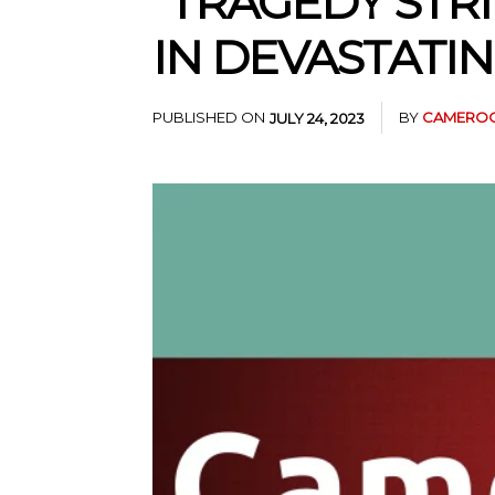
“TRAGEDY STRI
IN DEVASTATIN
PUBLISHED ON
BY
CAMEROO
JULY 24, 2023