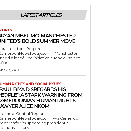
LATEST ARTICLES
PORTS
BRYAN MBEUMO: MANCHESTER
UNITED’S BOLD SUMMER MOVE
ouala, Littoral Region
CameroonNewsToday.com) –Manchester
nited a lancé une initiative audacieuse cet
té en...
une 27, 2025
UMAN RIGHTS AND SOCIAL ISSUES
PAUL BIYA DISREGARDS HIS
PEOPLE”: A STARK WARNING FROM
CAMEROONIAN HUMAN RIGHTS
LAWYER ALICE NKOM
aoundé, Central Region
CameroonNewsToday.com) –As Cameroon
repares for its upcoming presidential
lections, a stark...