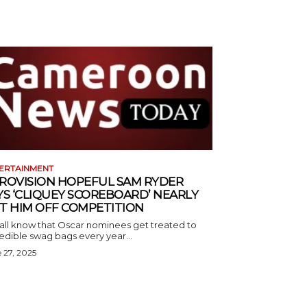
ERTAINMENT
ROVISION HOPEFUL SAM RYDER
YS ‘CLIQUEY SCOREBOARD’ NEARLY
T HIM OFF COMPETITION
all know that Oscar nominees get treated to
edible swag bags every year...
 27, 2025