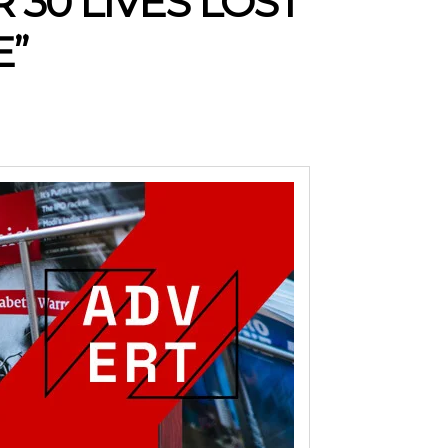
30 LIVES LOST
E”