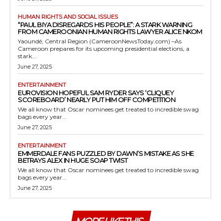
HUMAN RIGHTS AND SOCIAL ISSUES
“PAUL BIYA DISREGARDS HIS PEOPLE”: A STARK WARNING
FROM CAMEROONIAN HUMAN RIGHTS LAWYER ALICE NKOM
Yaoundé, Central Region (CameroonNewsToday.com) –As
Cameroon prepares for its upcoming presidential elections, a
stark...
June 27, 2025
ENTERTAINMENT
EUROVISION HOPEFUL SAM RYDER SAYS ‘CLIQUEY
SCOREBOARD’ NEARLY PUT HIM OFF COMPETITION
We all know that Oscar nominees get treated to incredible swag
bags every year...
June 27, 2025
ENTERTAINMENT
EMMERDALE FANS PUZZLED BY DAWN’S MISTAKE AS SHE
BETRAYS ALEX IN HUGE SOAP TWIST
We all know that Oscar nominees get treated to incredible swag
bags every year...
June 27, 2025