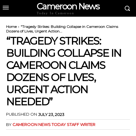
Cameroon News
Today In Cameroon
Home
"Tragedy Strikes: Building Collapse in Cameroon Claims
Dozens of Lives, Urgent Action...
“TRAGEDY STRIKES:
BUILDING COLLAPSE IN
CAMEROON CLAIMS
DOZENS OF LIVES,
URGENT ACTION
NEEDED”
PUBLISHED ON
JULY 23, 2023
BY
CAMEROON NEWS TODAY STAFF WRITER