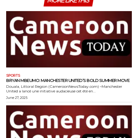
MORE LIKE THIS
SPORTS
BRYAN MBEUMO: MANCHESTER UNITED’S BOLD SUMMER MOVE
Douala, Littoral Region (CameroonNewsToday.com) –Manchester
United a lancé une initiative audacieuse cet été en...
June 27, 2025