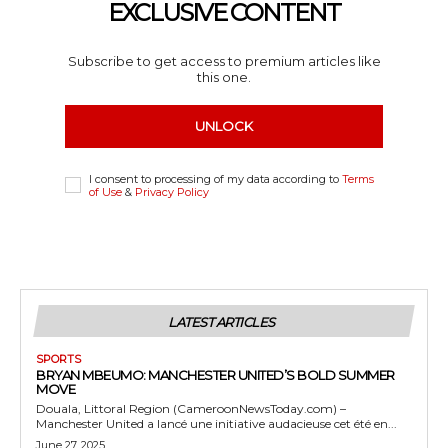
EXCLUSIVE CONTENT
Subscribe to get access to premium articles like
this one.
UNLOCK
I consent to processing of my data according to
Terms
of Use
&
Privacy Policy
LATEST ARTICLES
SPORTS
BRYAN MBEUMO: MANCHESTER UNITED’S BOLD SUMMER
MOVE
Douala, Littoral Region (CameroonNewsToday.com) –
Manchester United a lancé une initiative audacieuse cet été en...
June 27, 2025