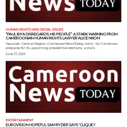
HUMAN RIGHTS AND SOCIAL ISSUES
“PAUL BIYA DISREGARDS HIS PEOPLE”: A STARK WARNING FROM
CAMEROONIAN HUMAN RIGHTS LAWYER ALICE NKOM
Yaoundé, Central Region (CameroonNewsToday.com) –As Cameroon
prepares for its upcoming presidential elections, a stark...
June 27, 2025
ENTERTAINMENT
EUROVISION HOPEFUL SAM RYDER SAYS ‘CLIQUEY