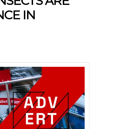
INSECTS ARE
NCE IN