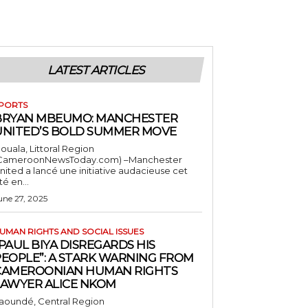
LATEST ARTICLES
PORTS
BRYAN MBEUMO: MANCHESTER
UNITED’S BOLD SUMMER MOVE
ouala, Littoral Region
CameroonNewsToday.com) –Manchester
nited a lancé une initiative audacieuse cet
té en...
une 27, 2025
UMAN RIGHTS AND SOCIAL ISSUES
PAUL BIYA DISREGARDS HIS
PEOPLE”: A STARK WARNING FROM
CAMEROONIAN HUMAN RIGHTS
LAWYER ALICE NKOM
aoundé, Central Region