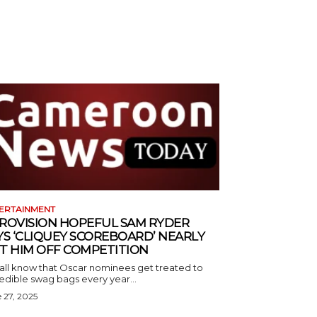
ERTAINMENT
ROVISION HOPEFUL SAM RYDER
YS ‘CLIQUEY SCOREBOARD’ NEARLY
T HIM OFF COMPETITION
all know that Oscar nominees get treated to
edible swag bags every year...
 27, 2025