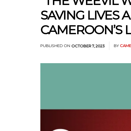
“THE WEEVIL W
SAVING LIVES 
CAMEROON’S L
PUBLISHED ON
BY
CAME
OCTOBER 7, 2023