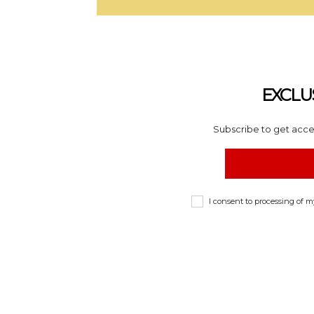
EXCLU
Subscribe to get acces
I consent to processing of 