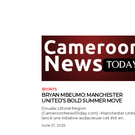
SPORTS
BRYAN MBEUMO: MANCHESTER
UNITED’S BOLD SUMMER MOVE
Douala, Littoral Region
(CameroonNewsToday.com) –Manchester Unit
lancé une initiative audacieuse cet été en...
June 27, 2025