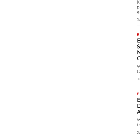
(
p
e
J
E
S
W
t
J
E
D
A
W
t
J