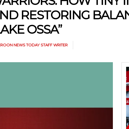
ARRIORS: HOW TINY 
AND RESTORING BALA
AKE OSSA”
ROON NEWS TODAY STAFF WRITER