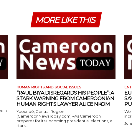
MORE LIKE THIS
HUMAN RIGHTS AND SOCIAL ISSUES
ENT
“PAUL BIYA DISREGARDS HIS PEOPLE”: A
EU
STARK WARNING FROM CAMEROONIAN
SA
HUMAN RIGHTS LAWYER ALICE NKOM
PU
ed a
Yaoundé, Central Region
We 
(CameroonNewsToday.com) –As Cameroon
incr
prepares for its upcoming presidential elections, a
June
stark...