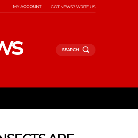
MY ACCOUNT
GOT NEWS? WRITE US
ws
SEARCH
INMENT
CELEBS
SOCIETY