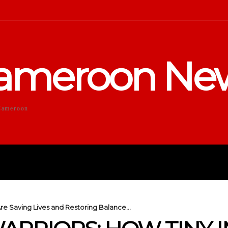
ameroon Ne
Cameroon
DUCATION
SPORTS
ENTERTA
Are Saving Lives and Restoring Balance...