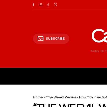
C
SUBSCRIBE
Today In 
HOME
POLITICS
E
Home
"The Weevil Warriors: How Tiny Insects 