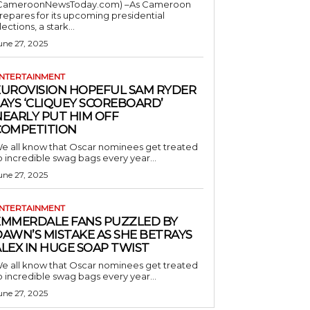
CameroonNewsToday.com) –As Cameroon
repares for its upcoming presidential
lections, a stark...
une 27, 2025
NTERTAINMENT
EUROVISION HOPEFUL SAM RYDER
AYS ‘CLIQUEY SCOREBOARD’
NEARLY PUT HIM OFF
COMPETITION
e all know that Oscar nominees get treated
o incredible swag bags every year...
une 27, 2025
NTERTAINMENT
EMMERDALE FANS PUZZLED BY
AWN’S MISTAKE AS SHE BETRAYS
LEX IN HUGE SOAP TWIST
e all know that Oscar nominees get treated
o incredible swag bags every year...
une 27, 2025