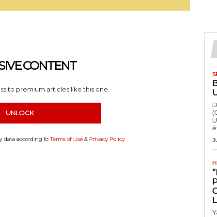
SIVE CONTENT
S
s to premium articles like this one.
D
(
UNLOCK
U
é
my data according to
Terms of Use
&
Privacy Policy
J
H
“
Y