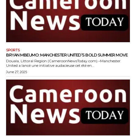
SPORTS
BRYAN MBEUMO: MANCHESTER UNITED’S BOLD SUMMER MOVE
Douala, Littoral Region (CameroonNewsToday.com) –Manchester
United a lancé une initiative audacieuse cet été en...
June 27, 2025