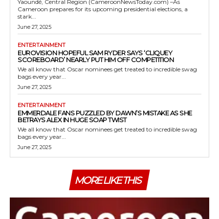
Yaoundé, Central Region (CameroonNewsToday.com) –As
Cameroon prepares for its upcoming presidential elections, a
stark...
June 27, 2025
ENTERTAINMENT
EUROVISION HOPEFUL SAM RYDER SAYS ‘CLIQUEY
SCOREBOARD’ NEARLY PUT HIM OFF COMPETITION
We all know that Oscar nominees get treated to incredible swag
bags every year...
June 27, 2025
ENTERTAINMENT
EMMERDALE FANS PUZZLED BY DAWN’S MISTAKE AS SHE
BETRAYS ALEX IN HUGE SOAP TWIST
We all know that Oscar nominees get treated to incredible swag
bags every year...
June 27, 2025
MORE LIKE THIS