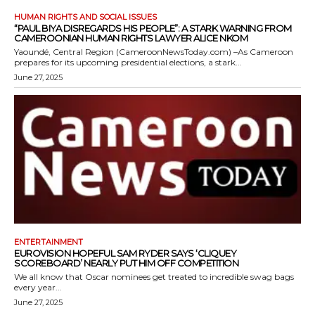
HUMAN RIGHTS AND SOCIAL ISSUES
“PAUL BIYA DISREGARDS HIS PEOPLE”: A STARK WARNING FROM
CAMEROONIAN HUMAN RIGHTS LAWYER ALICE NKOM
Yaoundé, Central Region (CameroonNewsToday.com) –As Cameroon
prepares for its upcoming presidential elections, a stark...
June 27, 2025
ENTERTAINMENT
EUROVISION HOPEFUL SAM RYDER SAYS ‘CLIQUEY
SCOREBOARD’ NEARLY PUT HIM OFF COMPETITION
We all know that Oscar nominees get treated to incredible swag bags
every year...
June 27, 2025