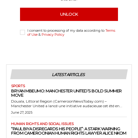
UNLOCK
I consent to processing of my data according to
Terms
of Use
&
Privacy Policy
LATEST ARTICLES
SPORTS
BRYAN MBEUMO: MANCHESTER UNITED’S BOLD SUMMER
MOVE
Douala, Littoral Region (CameroonNewsToday.com) –
Manchester United a lancé une initiative audacieuse cet été en...
June 27, 2025
HUMAN RIGHTS AND SOCIAL ISSUES
“PAUL BIYA DISREGARDS HIS PEOPLE”: A STARK WARNING
FROM CAMEROONIAN HUMAN RIGHTS LAWYER ALICE NKOM