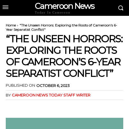
Cameroon News
Today In Cameroon
Home
"The Unseen Horrors: Exploring the Roots of Cameroon's 6-
Year Separatist Conflict"
“THE UNSEEN HORRORS:
EXPLORING THE ROOTS
OF CAMEROON’S 6-YEAR
SEPARATIST CONFLICT”
PUBLISHED ON
OCTOBER 6, 2023
BY
CAMEROON NEWS TODAY STAFF WRITER