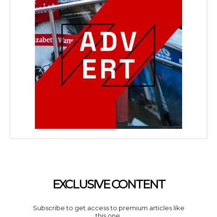
EXCLUSIVE CONTENT
Subscribe to get access to premium articles like
this one.