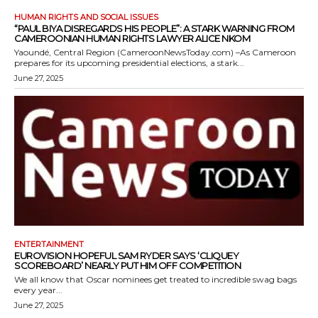
HUMAN RIGHTS AND SOCIAL ISSUES
“PAUL BIYA DISREGARDS HIS PEOPLE”: A STARK WARNING FROM
CAMEROONIAN HUMAN RIGHTS LAWYER ALICE NKOM
Yaoundé, Central Region (CameroonNewsToday.com) –As Cameroon
prepares for its upcoming presidential elections, a stark...
June 27, 2025
ENTERTAINMENT
EUROVISION HOPEFUL SAM RYDER SAYS ‘CLIQUEY
SCOREBOARD’ NEARLY PUT HIM OFF COMPETITION
We all know that Oscar nominees get treated to incredible swag bags
every year...
June 27, 2025