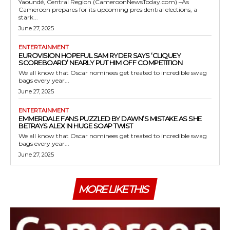
Yaoundé, Central Region (CameroonNewsToday.com) –As
Cameroon prepares for its upcoming presidential elections, a
stark...
June 27, 2025
ENTERTAINMENT
EUROVISION HOPEFUL SAM RYDER SAYS ‘CLIQUEY
SCOREBOARD’ NEARLY PUT HIM OFF COMPETITION
We all know that Oscar nominees get treated to incredible swag
bags every year...
June 27, 2025
ENTERTAINMENT
EMMERDALE FANS PUZZLED BY DAWN’S MISTAKE AS SHE
BETRAYS ALEX IN HUGE SOAP TWIST
We all know that Oscar nominees get treated to incredible swag
bags every year...
June 27, 2025
MORE LIKE THIS