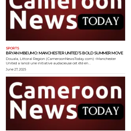
SPORTS
BRYAN MBEUMO: MANCHESTER UNITED’S BOLD SUMMER MOVE
Douala, Littoral Region (CameroonNewsToday.com) –Manchester
United a lancé une initiative audacieuse cet été en...
June 27, 2025