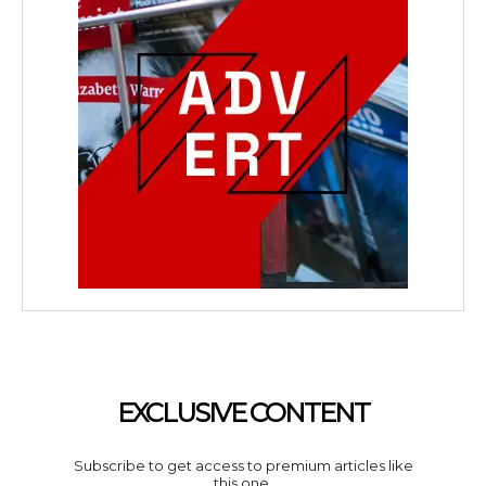
EXCLUSIVE CONTENT
Subscribe to get access to premium articles like
this one.