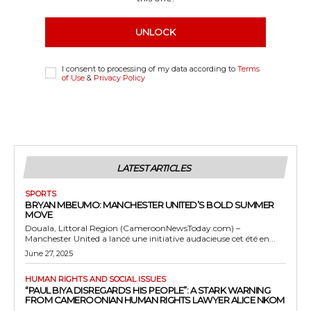
UNLOCK
I consent to processing of my data according to
Terms
of Use
&
Privacy Policy
LATEST ARTICLES
SPORTS
BRYAN MBEUMO: MANCHESTER UNITED’S BOLD SUMMER
MOVE
Douala, Littoral Region (CameroonNewsToday.com) –
Manchester United a lancé une initiative audacieuse cet été en...
June 27, 2025
HUMAN RIGHTS AND SOCIAL ISSUES
“PAUL BIYA DISREGARDS HIS PEOPLE”: A STARK WARNING
FROM CAMEROONIAN HUMAN RIGHTS LAWYER ALICE NKOM