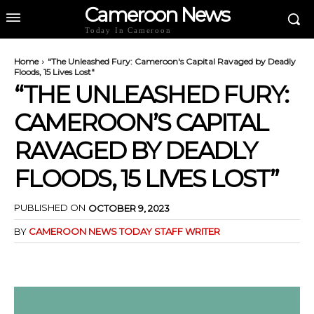
Cameroon News
Today In Cameroon
Home
"The Unleashed Fury: Cameroon's Capital Ravaged by Deadly
Floods, 15 Lives Lost"
“THE UNLEASHED FURY:
CAMEROON’S CAPITAL
RAVAGED BY DEADLY
FLOODS, 15 LIVES LOST”
PUBLISHED ON
OCTOBER 9, 2023
BY
CAMEROON NEWS TODAY STAFF WRITER