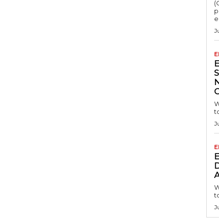
(
p
e
J
E
S
W
t
J
E
D
A
W
t
J