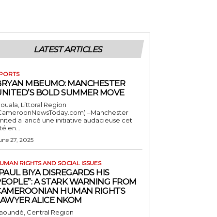
LATEST ARTICLES
PORTS
BRYAN MBEUMO: MANCHESTER
UNITED’S BOLD SUMMER MOVE
ouala, Littoral Region
CameroonNewsToday.com) –Manchester
nited a lancé une initiative audacieuse cet
té en...
une 27, 2025
UMAN RIGHTS AND SOCIAL ISSUES
PAUL BIYA DISREGARDS HIS
PEOPLE”: A STARK WARNING FROM
CAMEROONIAN HUMAN RIGHTS
LAWYER ALICE NKOM
aoundé, Central Region