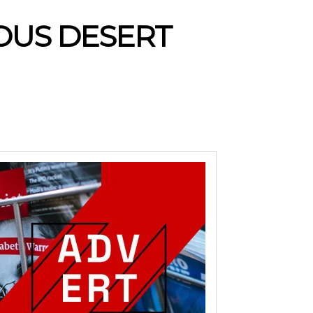
LOUS DESERT