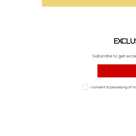
EXCLU
Subscribe to get acces
I consent to processing of 