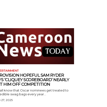
ERTAINMENT
ROVISION HOPEFUL SAM RYDER
YS ‘CLIQUEY SCOREBOARD’ NEARLY
T HIM OFF COMPETITION
all know that Oscar nominees get treated to
edible swag bags every year...
 27, 2025