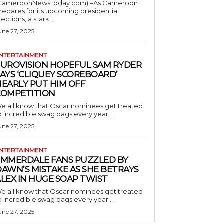
CameroonNewsToday.com) –As Cameroon
repares for its upcoming presidential
lections, a stark...
une 27, 2025
NTERTAINMENT
EUROVISION HOPEFUL SAM RYDER
AYS ‘CLIQUEY SCOREBOARD’
NEARLY PUT HIM OFF
COMPETITION
e all know that Oscar nominees get treated
o incredible swag bags every year...
une 27, 2025
NTERTAINMENT
EMMERDALE FANS PUZZLED BY
AWN’S MISTAKE AS SHE BETRAYS
LEX IN HUGE SOAP TWIST
e all know that Oscar nominees get treated
o incredible swag bags every year...
une 27, 2025