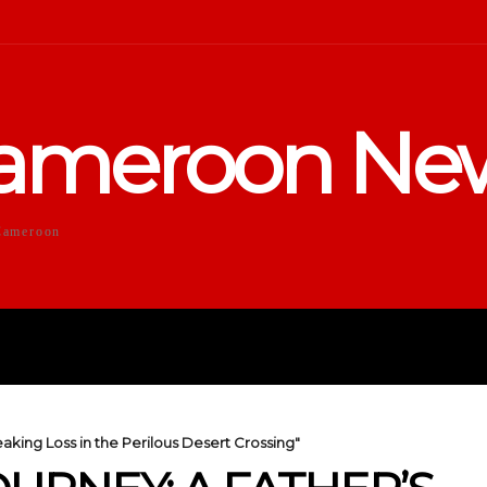
ameroon Ne
Cameroon
DUCATION
SPORTS
ENTERTA
eaking Loss in the Perilous Desert Crossing"