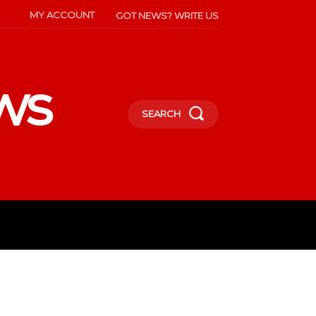
MY ACCOUNT
GOT NEWS? WRITE US
ws
SEARCH
INMENT
CELEBS
SOCIETY