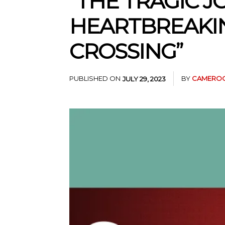
“THE TRAGIC J
HEARTBREAKIN
CROSSING”
PUBLISHED ON
BY
CAMEROO
JULY 29, 2023