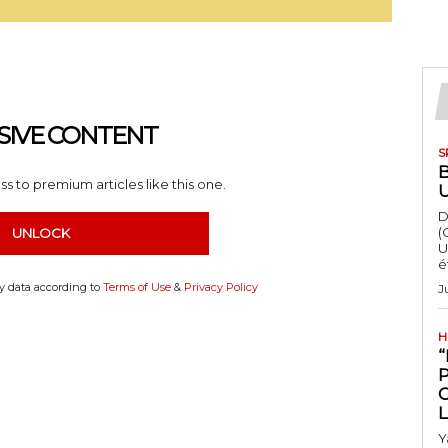
SIVE CONTENT
S
s to premium articles like this one.
D
(
UNLOCK
U
é
my data according to
Terms of Use
&
Privacy Policy
J
H
“
Y