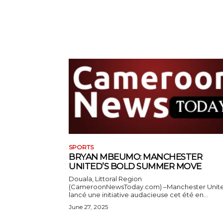
SPORTS
BRYAN MBEUMO: MANCHESTER
UNITED’S BOLD SUMMER MOVE
Douala, Littoral Region
(CameroonNewsToday.com) –Manchester Unit
lancé une initiative audacieuse cet été en...
June 27, 2025