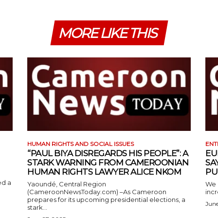
MORE LIKE THIS
HUMAN RIGHTS AND SOCIAL ISSUES
ENT
“PAUL BIYA DISREGARDS HIS PEOPLE”: A
EU
STARK WARNING FROM CAMEROONIAN
SA
HUMAN RIGHTS LAWYER ALICE NKOM
PU
ed a
Yaoundé, Central Region
We 
(CameroonNewsToday.com) –As Cameroon
incr
prepares for its upcoming presidential elections, a
June
stark...