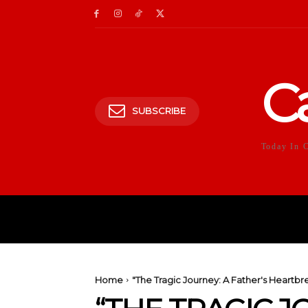
C
SUBSCRIBE
Today In 
HOME
POLITICS
E
Home
"The Tragic Journey: A Father's Heartbr