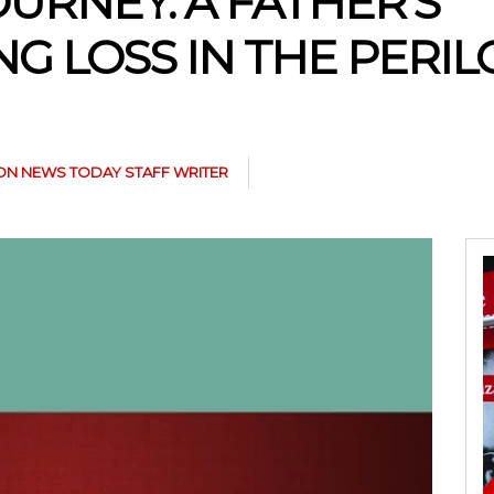
OURNEY: A FATHER’S
G LOSS IN THE PERI
N NEWS TODAY STAFF WRITER