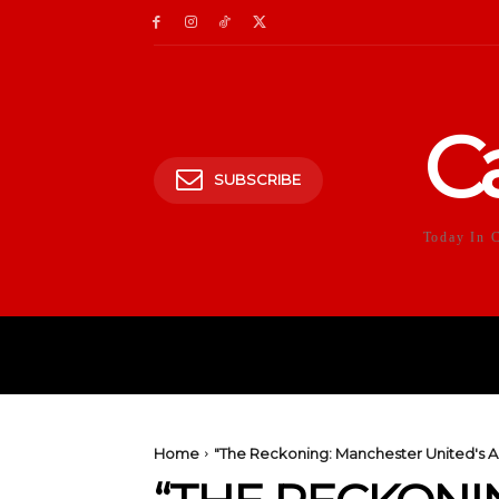
C
SUBSCRIBE
Today In 
HOME
POLITICS
E
Home
"The Reckoning: Manchester United's 