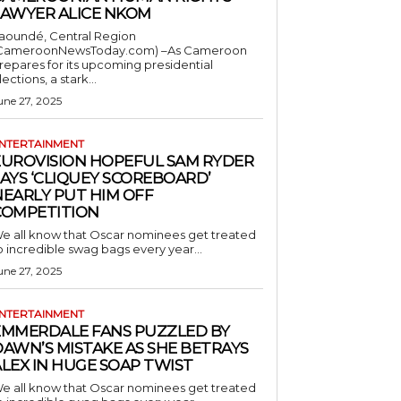
LAWYER ALICE NKOM
aoundé, Central Region
CameroonNewsToday.com) –As Cameroon
repares for its upcoming presidential
lections, a stark...
une 27, 2025
NTERTAINMENT
EUROVISION HOPEFUL SAM RYDER
AYS ‘CLIQUEY SCOREBOARD’
NEARLY PUT HIM OFF
COMPETITION
e all know that Oscar nominees get treated
o incredible swag bags every year...
une 27, 2025
NTERTAINMENT
EMMERDALE FANS PUZZLED BY
AWN’S MISTAKE AS SHE BETRAYS
LEX IN HUGE SOAP TWIST
e all know that Oscar nominees get treated