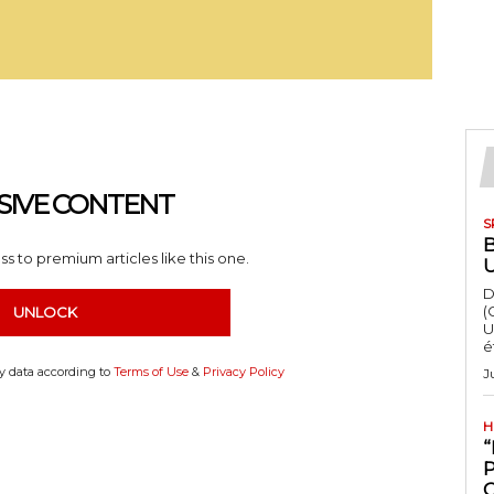
SIVE CONTENT
S
s to premium articles like this one.
D
(
UNLOCK
U
é
my data according to
Terms of Use
&
Privacy Policy
J
H
“