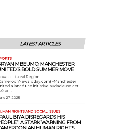
LATEST ARTICLES
PORTS
BRYAN MBEUMO: MANCHESTER
UNITED’S BOLD SUMMER MOVE
ouala, Littoral Region
CameroonNewsToday.com) –Manchester
nited a lancé une initiative audacieuse cet
té en...
une 27, 2025
UMAN RIGHTS AND SOCIAL ISSUES
PAUL BIYA DISREGARDS HIS
PEOPLE”: A STARK WARNING FROM
CAMEROONIAN HUMAN RIGHTS