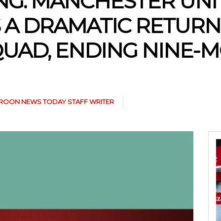
NG: MANCHESTER UNI
A DRAMATIC RETURN
UAD, ENDING NINE-
ROON NEWS TODAY STAFF WRITER