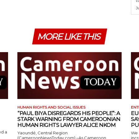
t
J
MORE LIKE THIS
HUMAN RIGHTS AND SOCIAL ISSUES
ENT
“PAUL BIYA DISREGARDS HIS PEOPLE”: A
EU
STARK WARNING FROM CAMEROONIAN
SA
HUMAN RIGHTS LAWYER ALICE NKOM
PU
ed a
Yaoundé, Central Region
We 
(CameroonNewsToday.com) –As Cameroon
incr