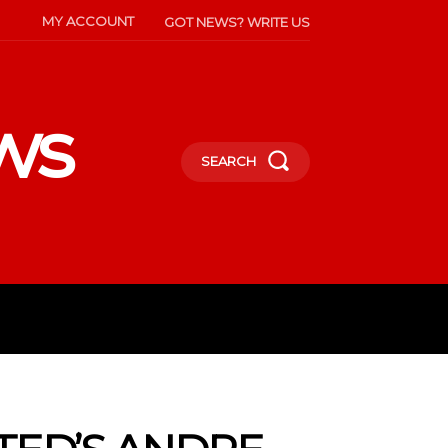
MY ACCOUNT
GOT NEWS? WRITE US
ws
SEARCH
INMENT
CELEBS
SOCIETY