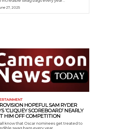
o incredible swag bags every year...
une 27, 2025
ERTAINMENT
ROVISION HOPEFUL SAM RYDER
YS ‘CLIQUEY SCOREBOARD’ NEARLY
T HIM OFF COMPETITION
all know that Oscar nominees get treated to
edible swag bags every year...