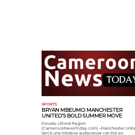
SPORTS
BRYAN MBEUMO: MANCHESTER
UNITED’S BOLD SUMMER MOVE
Douala, Littoral Region
(CameroonNewsToday.com) –Manchester Unit
lancé une initiative audacieuse cet été en...