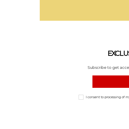
EXCLU
Subscribe to get acces
I consent to processing of 