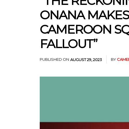
“THE RECKONI
ONANA MAKES 
CAMEROON SQ
FALLOUT”
PUBLISHED ON
BY
CAME
AUGUST 29, 2023