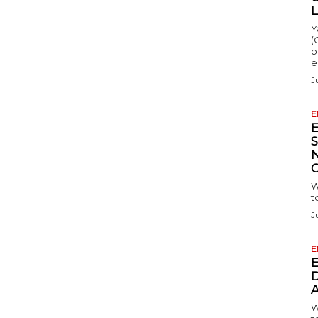
Y
(
p
e
J
E
S
W
t
J
E
D
A
W