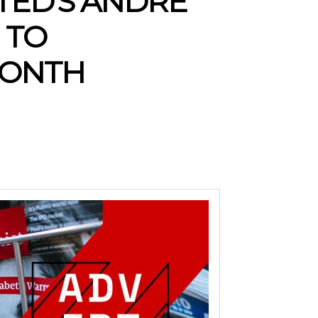
TED’S ANDRE
 TO
MONTH