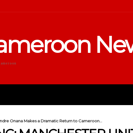
ameroon Ne
Cameroon
DUCATION
SPORTS
ENTERTA
Andre Onana Makes a Dramatic Return to Cameroon...