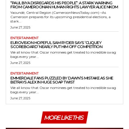
“PAUL BIYA DISREGARDS HIS PEOPLE”: A STARK WARNING
FROM CAMEROONIAN HUMAN RIGHTS LAWYER ALICE NKOM
Yaoundé, Central Region (CameroonNewsToday.com) –As
Cameroon prepares for its upcoming presidential elections, a
stark...
June 27, 2025
ENTERTAINMENT
EUROVISION HOPEFUL SAM RYDER SAYS ‘CLIQUEY
SCOREBOARD’ NEARLY PUT HIM OFF COMPETITION
We all know that Oscar nominees get treated to incredible swag
bags every year...
June 27, 2025
ENTERTAINMENT
EMMERDALE FANS PUZZLED BY DAWN’S MISTAKE AS SHE
BETRAYS ALEX IN HUGE SOAP TWIST
We all know that Oscar nominees get treated to incredible swag
bags every year...
June 27, 2025
MORE LIKE THIS