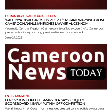
HUMAN RIGHTS AND SOCIAL ISSUES
“PAUL BIYA DISREGARDS HIS PEOPLE”: A STARK WARNING FROM
CAMEROONIAN HUMAN RIGHTS LAWYER ALICE NKOM
Yaoundé, Central Region (CameroonNewsToday.com) –As Cameroon
prepares for its upcoming presidential elections, a stark...
June 27, 2025
ENTERTAINMENT
EUROVISION HOPEFUL SAM RYDER SAYS ‘CLIQUEY
SCOREBOARD’ NEARLY PUT HIM OFF COMPETITION
We all know that Oscar nominees get treated to incredible swag bags