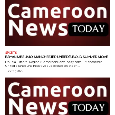
SPORTS
BRYAN MBEUMO: MANCHESTER UNITED’S BOLD SUMMER MOVE
Douala, Littoral Region (CameroonNewsToday.com) –Manchester
United a lancé une initiative audacieuse cet été en...
June 27, 2025