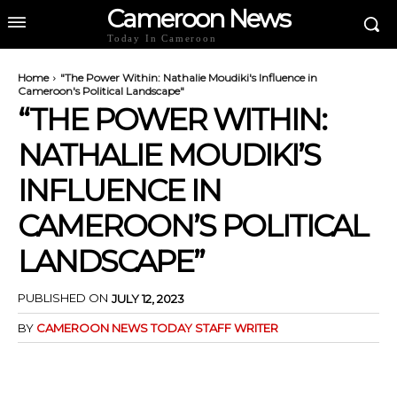
Cameroon News
Today In Cameroon
Home
"The Power Within: Nathalie Moudiki's Influence in
Cameroon's Political Landscape"
“THE POWER WITHIN:
NATHALIE MOUDIKI’S
INFLUENCE IN
CAMEROON’S POLITICAL
LANDSCAPE”
PUBLISHED ON
JULY 12, 2023
BY
CAMEROON NEWS TODAY STAFF WRITER