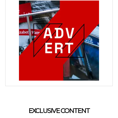
EXCLUSIVE CONTENT