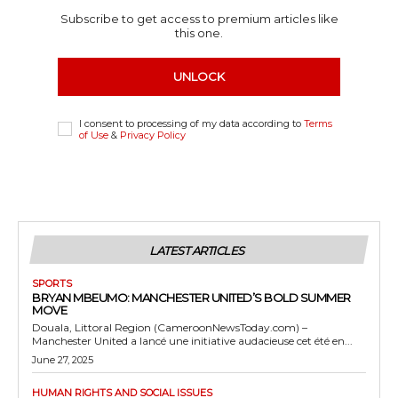
Subscribe to get access to premium articles like
this one.
UNLOCK
I consent to processing of my data according to
Terms
of Use
&
Privacy Policy
LATEST ARTICLES
SPORTS
BRYAN MBEUMO: MANCHESTER UNITED’S BOLD SUMMER
MOVE
Douala, Littoral Region (CameroonNewsToday.com) –
Manchester United a lancé une initiative audacieuse cet été en...
June 27, 2025
HUMAN RIGHTS AND SOCIAL ISSUES