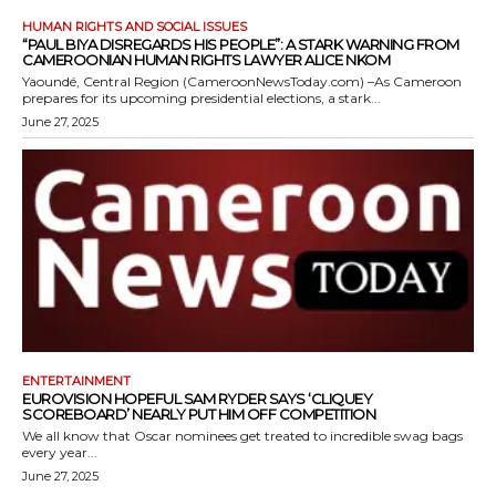
HUMAN RIGHTS AND SOCIAL ISSUES
“PAUL BIYA DISREGARDS HIS PEOPLE”: A STARK WARNING FROM
CAMEROONIAN HUMAN RIGHTS LAWYER ALICE NKOM
Yaoundé, Central Region (CameroonNewsToday.com) –As Cameroon
prepares for its upcoming presidential elections, a stark...
June 27, 2025
ENTERTAINMENT
EUROVISION HOPEFUL SAM RYDER SAYS ‘CLIQUEY
SCOREBOARD’ NEARLY PUT HIM OFF COMPETITION
We all know that Oscar nominees get treated to incredible swag bags
every year...
June 27, 2025