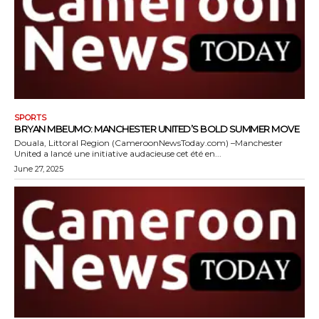
SPORTS
BRYAN MBEUMO: MANCHESTER UNITED’S BOLD SUMMER MOVE
Douala, Littoral Region (CameroonNewsToday.com) –Manchester
United a lancé une initiative audacieuse cet été en...
June 27, 2025