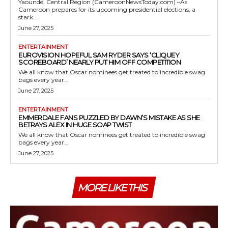
Yaoundé, Central Region (CameroonNewsToday.com) –As
Cameroon prepares for its upcoming presidential elections, a
stark...
June 27, 2025
ENTERTAINMENT
EUROVISION HOPEFUL SAM RYDER SAYS ‘CLIQUEY
SCOREBOARD’ NEARLY PUT HIM OFF COMPETITION
We all know that Oscar nominees get treated to incredible swag
bags every year...
June 27, 2025
ENTERTAINMENT
EMMERDALE FANS PUZZLED BY DAWN’S MISTAKE AS SHE
BETRAYS ALEX IN HUGE SOAP TWIST
We all know that Oscar nominees get treated to incredible swag
bags every year...
June 27, 2025
MORE LIKE THIS