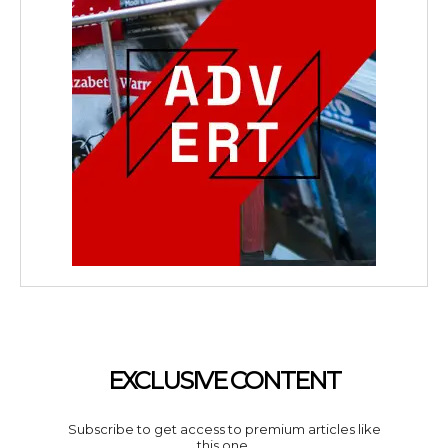
EXCLUSIVE CONTENT
Subscribe to get access to premium articles like
this one.