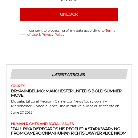
UNLOCK
I consent to processing of my data according to
Terms
of Use
&
Privacy Policy
LATEST ARTICLES
SPORTS
BRYAN MBEUMO: MANCHESTER UNITED’S BOLD SUMMER
MOVE
Douala, Littoral Region (CameroonNewsToday.com) –
Manchester United a lancé une initiative audacieuse cet été en...
June 27, 2025
HUMAN RIGHTS AND SOCIAL ISSUES
“PAUL BIYA DISREGARDS HIS PEOPLE”: A STARK WARNING
FROM CAMEROONIAN HUMAN RIGHTS LAWYER ALICE NKOM