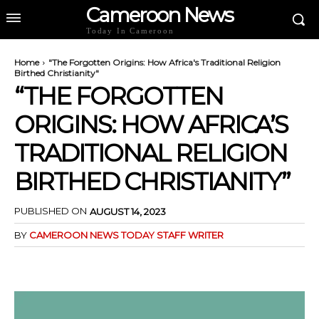
Cameroon News
Today In Cameroon
Home
"The Forgotten Origins: How Africa's Traditional Religion
Birthed Christianity"
“THE FORGOTTEN
ORIGINS: HOW AFRICA’S
TRADITIONAL RELIGION
BIRTHED CHRISTIANITY”
PUBLISHED ON
AUGUST 14, 2023
BY
CAMEROON NEWS TODAY STAFF WRITER