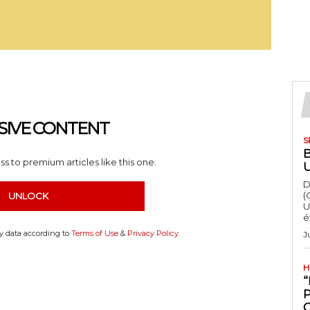
SIVE CONTENT
S
s to premium articles like this one.
D
(
UNLOCK
U
é
my data according to
Terms of Use
&
Privacy Policy
J
H
“