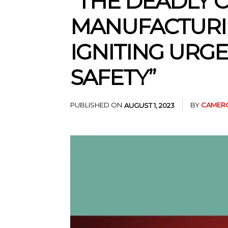
“THE DEADLY 
MANUFACTURIN
IGNITING URG
SAFETY”
PUBLISHED ON
BY
CAMERO
AUGUST 1, 2023