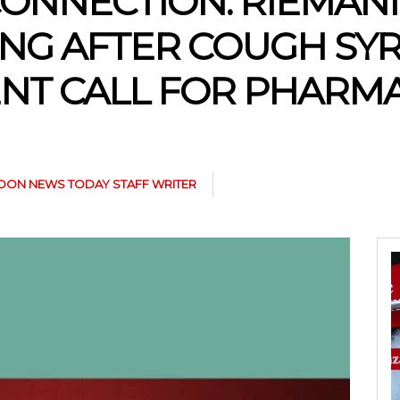
CONNECTION: RIEMAN
G AFTER COUGH SYR
ENT CALL FOR PHARM
ON NEWS TODAY STAFF WRITER