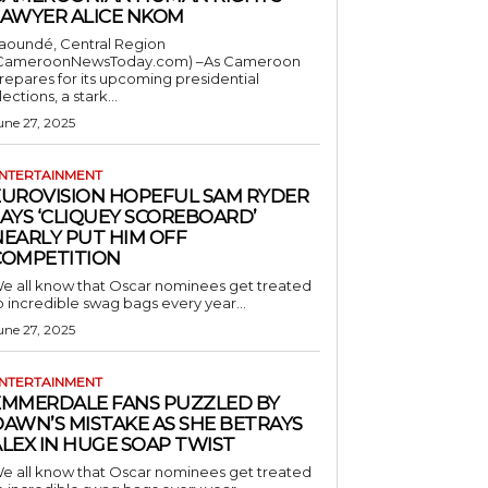
LAWYER ALICE NKOM
aoundé, Central Region
CameroonNewsToday.com) –As Cameroon
repares for its upcoming presidential
lections, a stark...
une 27, 2025
NTERTAINMENT
EUROVISION HOPEFUL SAM RYDER
AYS ‘CLIQUEY SCOREBOARD’
NEARLY PUT HIM OFF
COMPETITION
e all know that Oscar nominees get treated
o incredible swag bags every year...
une 27, 2025
NTERTAINMENT
EMMERDALE FANS PUZZLED BY
AWN’S MISTAKE AS SHE BETRAYS
LEX IN HUGE SOAP TWIST
e all know that Oscar nominees get treated