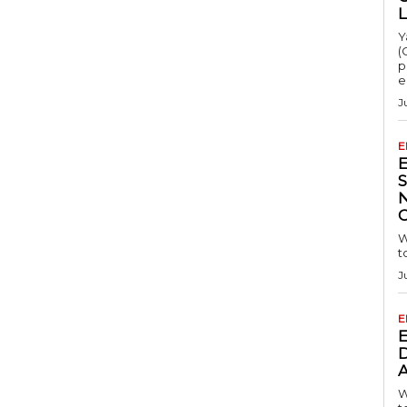
Y
(
p
e
J
E
S
W
t
J
E
D
A
W