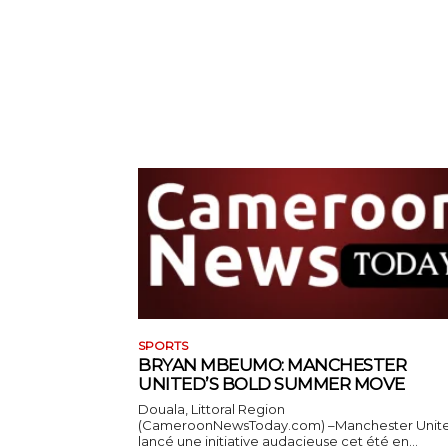
SPORTS
BRYAN MBEUMO: MANCHESTER
UNITED’S BOLD SUMMER MOVE
Douala, Littoral Region
(CameroonNewsToday.com) –Manchester Unit
lancé une initiative audacieuse cet été en...