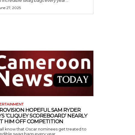
o incredible swag bags every year...
une 27, 2025
ERTAINMENT
ROVISION HOPEFUL SAM RYDER
YS ‘CLIQUEY SCOREBOARD’ NEARLY
T HIM OFF COMPETITION
all know that Oscar nominees get treated to
edible swag bags every year...