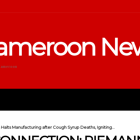
ameroon Ne
Cameroon
DUCATION
SPORTS
ENTERTA
alts Manufacturing after Cough Syrup Deaths, Igniting...