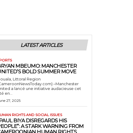
LATEST ARTICLES
PORTS
BRYAN MBEUMO: MANCHESTER
UNITED’S BOLD SUMMER MOVE
ouala, Littoral Region
CameroonNewsToday.com) –Manchester
nited a lancé une initiative audacieuse cet
té en...
une 27, 2025
UMAN RIGHTS AND SOCIAL ISSUES
PAUL BIYA DISREGARDS HIS
PEOPLE”: A STARK WARNING FROM
CAMEROONIAN HUMAN RIGHTS