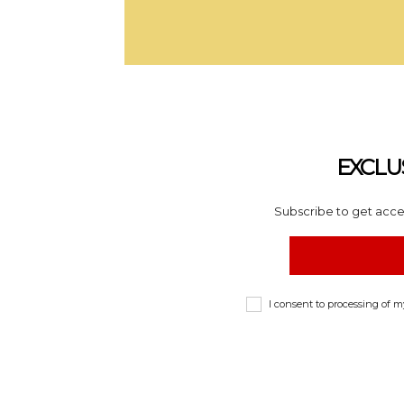
EXCLU
Subscribe to get acces
I consent to processing of 