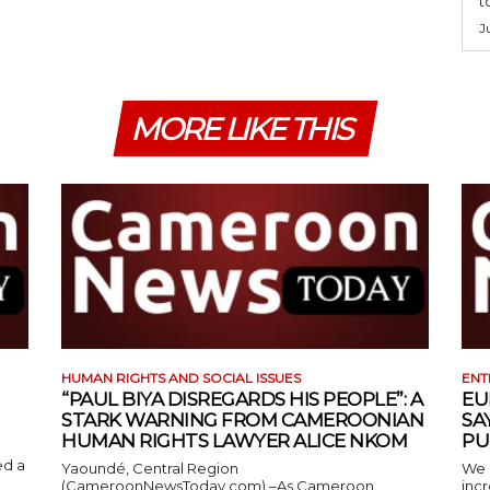
t
J
MORE LIKE THIS
HUMAN RIGHTS AND SOCIAL ISSUES
ENT
“PAUL BIYA DISREGARDS HIS PEOPLE”: A
EU
STARK WARNING FROM CAMEROONIAN
SA
HUMAN RIGHTS LAWYER ALICE NKOM
PU
ed a
Yaoundé, Central Region
We 
(CameroonNewsToday.com) –As Cameroon
incr