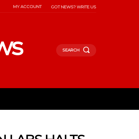
MY ACCOUNT
GOT NEWS? WRITE US
ws
SEARCH
INMENT
CELEBS
SOCIETY