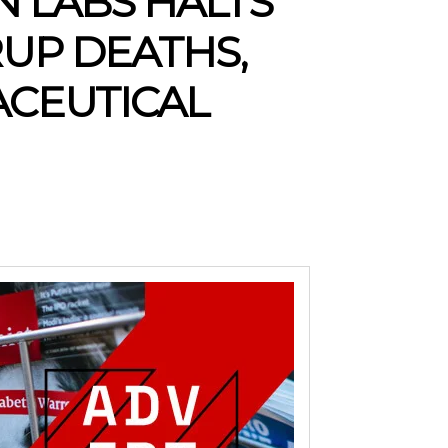
N LABS HALTS
UP DEATHS,
ACEUTICAL