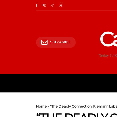
C
SUBSCRIBE
Today In 
HOME
POLITICS
E
Home
"The Deadly Connection: Riemann Labs H