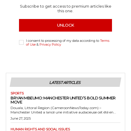
Subscribe to get access to premium articles like
this one.
UNLOCK
I consent to processing of my data according to
Terms
of Use
&
Privacy Policy
LATEST ARTICLES
SPORTS
BRYAN MBEUMO: MANCHESTER UNITED’S BOLD SUMMER
MOVE
Douala, Littoral Region (CameroonNewsToday.com) –
Manchester United a lancé une initiative audacieuse cet été en...
June 27, 2025
HUMAN RIGHTS AND SOCIAL ISSUES