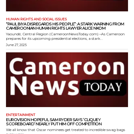
HUMAN RIGHTS AND SOCIAL ISSUES
“PAUL BIYA DISREGARDS HIS PEOPLE”: A STARK WARNING FROM
CAMEROONIAN HUMAN RIGHTS LAWYER ALICE NKOM
Yaoundé, Central Region (CameroonNewsToday.com) –As Cameroon
prepares for its upcoming presidential elections, a stark...
June 27, 2025
ENTERTAINMENT
EUROVISION HOPEFUL SAM RYDER SAYS ‘CLIQUEY
SCOREBOARD’ NEARLY PUT HIM OFF COMPETITION
We all know that Oscar nominees get treated to incredible swag bags