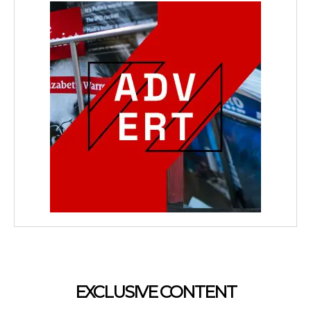
EXCLUSIVE CONTENT