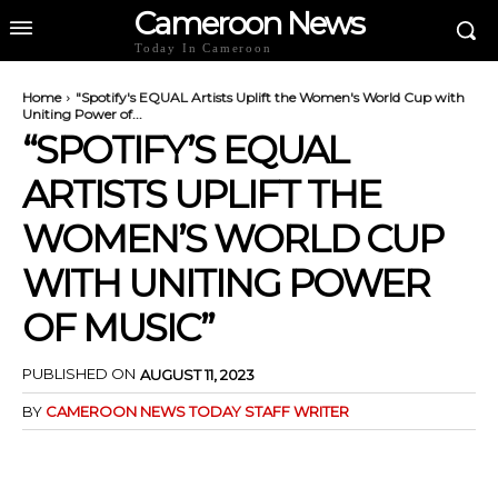
Cameroon News
Today In Cameroon
Home
"Spotify's EQUAL Artists Uplift the Women's World Cup with
Uniting Power of...
“SPOTIFY’S EQUAL
ARTISTS UPLIFT THE
WOMEN’S WORLD CUP
WITH UNITING POWER
OF MUSIC”
PUBLISHED ON
AUGUST 11, 2023
BY
CAMEROON NEWS TODAY STAFF WRITER