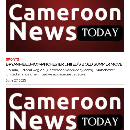
SPORTS
BRYAN MBEUMO: MANCHESTER UNITED’S BOLD SUMMER MOVE
Douala, Littoral Region (CameroonNewsToday.com) –Manchester
United a lancé une initiative audacieuse cet été en...
June 27, 2025