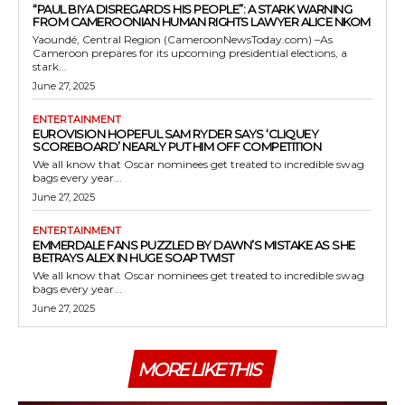
“PAUL BIYA DISREGARDS HIS PEOPLE”: A STARK WARNING
FROM CAMEROONIAN HUMAN RIGHTS LAWYER ALICE NKOM
Yaoundé, Central Region (CameroonNewsToday.com) –As
Cameroon prepares for its upcoming presidential elections, a
stark...
June 27, 2025
ENTERTAINMENT
EUROVISION HOPEFUL SAM RYDER SAYS ‘CLIQUEY
SCOREBOARD’ NEARLY PUT HIM OFF COMPETITION
We all know that Oscar nominees get treated to incredible swag
bags every year...
June 27, 2025
ENTERTAINMENT
EMMERDALE FANS PUZZLED BY DAWN’S MISTAKE AS SHE
BETRAYS ALEX IN HUGE SOAP TWIST
We all know that Oscar nominees get treated to incredible swag
bags every year...
June 27, 2025
MORE LIKE THIS