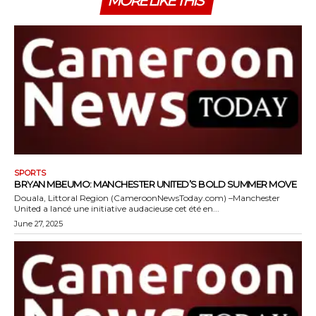
MORE LIKE THIS
SPORTS
BRYAN MBEUMO: MANCHESTER UNITED’S BOLD SUMMER MOVE
Douala, Littoral Region (CameroonNewsToday.com) –Manchester
United a lancé une initiative audacieuse cet été en...
June 27, 2025