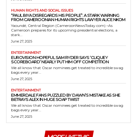
HUMAN RIGHTS AND SOCIAL ISSUES
“PAUL BIYA DISREGARDS HIS PEOPLE”: A STARK WARNING
FROM CAMEROONIAN HUMAN RIGHTS LAWYER ALICE NKOM
Yaoundé, Central Region (CameroonNewsToday.com) –As
Cameroon prepares for its upcoming presidential elections, a
stark...
June 27, 2025
ENTERTAINMENT
EUROVISION HOPEFUL SAM RYDER SAYS ‘CLIQUEY
SCOREBOARD’ NEARLY PUT HIM OFF COMPETITION
We all know that Oscar nominees get treated to incredible swag
bags every year...
June 27, 2025
ENTERTAINMENT
EMMERDALE FANS PUZZLED BY DAWN’S MISTAKE AS SHE
BETRAYS ALEX IN HUGE SOAP TWIST
We all know that Oscar nominees get treated to incredible swag
bags every year...
June 27, 2025