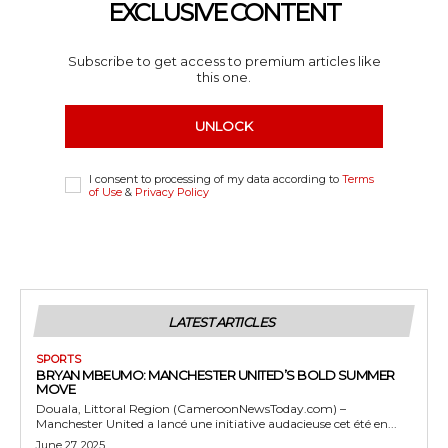
EXCLUSIVE CONTENT
Subscribe to get access to premium articles like
this one.
UNLOCK
I consent to processing of my data according to
Terms
of Use
&
Privacy Policy
LATEST ARTICLES
SPORTS
BRYAN MBEUMO: MANCHESTER UNITED’S BOLD SUMMER
MOVE
Douala, Littoral Region (CameroonNewsToday.com) –
Manchester United a lancé une initiative audacieuse cet été en...
June 27, 2025