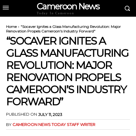
Cameroon News
Today In Cameroon
Home
"Socaver Ignites a Glass Manufacturing Revolution: Major
Renovation Propels Cameroon's Industry Forward"
“SOCAVER IGNITES A
GLASS MANUFACTURING
REVOLUTION: MAJOR
RENOVATION PROPELS
CAMEROON’S INDUSTRY
FORWARD”
PUBLISHED ON
JULY 11, 2023
BY
CAMEROON NEWS TODAY STAFF WRITER