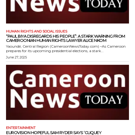
HUMAN RIGHTS AND SOCIAL ISSUES
“PAUL BIYA DISREGARDS HIS PEOPLE”: A STARK WARNING FROM
CAMEROONIAN HUMAN RIGHTS LAWYER ALICE NKOM
Yaoundé, Central Region (CameroonNewsToday.com) –As Cameroon
prepares for its upcoming presidential elections, a stark...
June 27, 2025
ENTERTAINMENT
EUROVISION HOPEFUL SAM RYDER SAYS ‘CLIQUEY