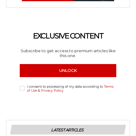
EXCLUSIVE CONTENT
Subscribe to get access to premium articles like
this one.
UNLOCK
I consent to processing of my data according to
Terms
of Use
&
Privacy Policy
LATEST ARTICLES