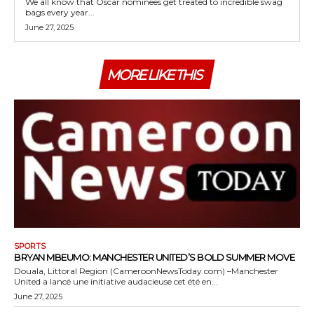
We all know that Oscar nominees get treated to incredible swag
bags every year...
June 27, 2025
MORE LIKE THIS
SPORTS
BRYAN MBEUMO: MANCHESTER UNITED’S BOLD SUMMER MOVE
Douala, Littoral Region (CameroonNewsToday.com) –Manchester
United a lancé une initiative audacieuse cet été en...
June 27, 2025