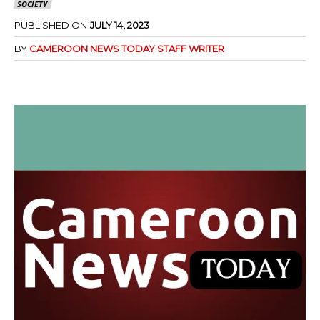
SOCIETY
PUBLISHED ON
JULY 14, 2023
BY
CAMEROON NEWS TODAY STAFF WRITER