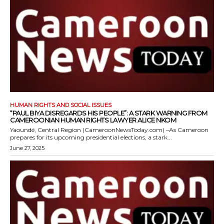
HUMAN RIGHTS AND SOCIAL ISSUES
“PAUL BIYA DISREGARDS HIS PEOPLE”: A STARK WARNING FROM
CAMEROONIAN HUMAN RIGHTS LAWYER ALICE NKOM
Yaoundé, Central Region (CameroonNewsToday.com) –As Cameroon
prepares for its upcoming presidential elections, a stark...
June 27, 2025