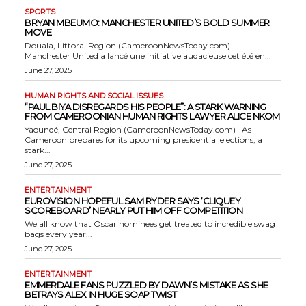
SPORTS
BRYAN MBEUMO: MANCHESTER UNITED’S BOLD SUMMER
MOVE
Douala, Littoral Region (CameroonNewsToday.com) –
Manchester United a lancé une initiative audacieuse cet été en...
June 27, 2025
HUMAN RIGHTS AND SOCIAL ISSUES
“PAUL BIYA DISREGARDS HIS PEOPLE”: A STARK WARNING
FROM CAMEROONIAN HUMAN RIGHTS LAWYER ALICE NKOM
Yaoundé, Central Region (CameroonNewsToday.com) –As
Cameroon prepares for its upcoming presidential elections, a
stark...
June 27, 2025
ENTERTAINMENT
EUROVISION HOPEFUL SAM RYDER SAYS ‘CLIQUEY
SCOREBOARD’ NEARLY PUT HIM OFF COMPETITION
We all know that Oscar nominees get treated to incredible swag
bags every year...
June 27, 2025
ENTERTAINMENT
EMMERDALE FANS PUZZLED BY DAWN’S MISTAKE AS SHE
BETRAYS ALEX IN HUGE SOAP TWIST