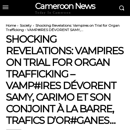
Cameroon News
Today In Cameroon
Home
Society
Shocking Revelations: Vampires on Trial for Organ
Trafficking - VAMP#IRES DÉVORENT SAMY,...
SHOCKING
REVELATIONS: VAMPIRES
ON TRIAL FOR ORGAN
TRAFFICKING –
VAMP#IRES DÉVORENT
SAMY, CARIMO ET SON
CONJOINT À LA BARRE,
TRAFICS D’OR#GANES…