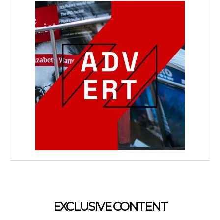
EXCLUSIVE CONTENT