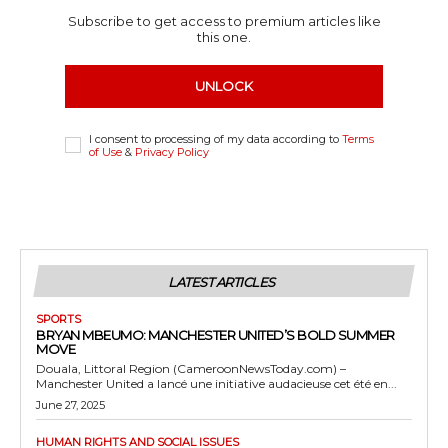
Subscribe to get access to premium articles like
this one.
UNLOCK
I consent to processing of my data according to
Terms
of Use
&
Privacy Policy
LATEST ARTICLES
SPORTS
BRYAN MBEUMO: MANCHESTER UNITED’S BOLD SUMMER
MOVE
Douala, Littoral Region (CameroonNewsToday.com) –
Manchester United a lancé une initiative audacieuse cet été en...
June 27, 2025
HUMAN RIGHTS AND SOCIAL ISSUES