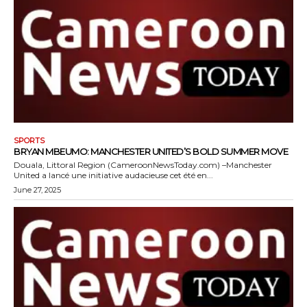
SPORTS
BRYAN MBEUMO: MANCHESTER UNITED’S BOLD SUMMER MOVE
Douala, Littoral Region (CameroonNewsToday.com) –Manchester
United a lancé une initiative audacieuse cet été en...
June 27, 2025