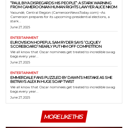
“PAUL BIYA DISREGARDS HIS PEOPLE”: A STARK WARNING
FROM CAMEROONIAN HUMAN RIGHTS LAWYER ALICE NKOM
Yaoundé, Central Region (CameroonNewsToday.com) –As
Cameroon prepares for its upcoming presidential elections, a
stark...
June 27, 2025
ENTERTAINMENT
EUROVISION HOPEFUL SAM RYDER SAYS ‘CLIQUEY
SCOREBOARD’ NEARLY PUT HIM OFF COMPETITION
We all know that Oscar nominees get treated to incredible swag
bags every year...
June 27, 2025
ENTERTAINMENT
EMMERDALE FANS PUZZLED BY DAWN’S MISTAKE AS SHE
BETRAYS ALEX IN HUGE SOAP TWIST
We all know that Oscar nominees get treated to incredible swag
bags every year...
June 27, 2025
MORE LIKE THIS