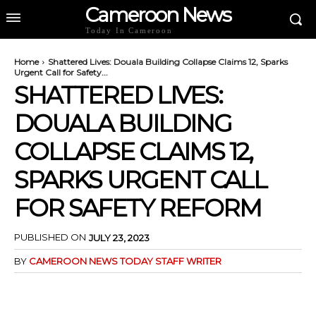
Cameroon News
Today In Cameroon
Home
Shattered Lives: Douala Building Collapse Claims 12, Sparks
Urgent Call for Safety...
SHATTERED LIVES:
DOUALA BUILDING
COLLAPSE CLAIMS 12,
SPARKS URGENT CALL
FOR SAFETY REFORM
PUBLISHED ON
JULY 23, 2023
BY
CAMEROON NEWS TODAY STAFF WRITER