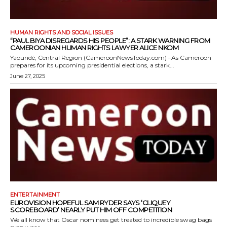
HUMAN RIGHTS AND SOCIAL ISSUES
“PAUL BIYA DISREGARDS HIS PEOPLE”: A STARK WARNING FROM
CAMEROONIAN HUMAN RIGHTS LAWYER ALICE NKOM
Yaoundé, Central Region (CameroonNewsToday.com) –As Cameroon
prepares for its upcoming presidential elections, a stark...
June 27, 2025
ENTERTAINMENT
EUROVISION HOPEFUL SAM RYDER SAYS ‘CLIQUEY
SCOREBOARD’ NEARLY PUT HIM OFF COMPETITION
We all know that Oscar nominees get treated to incredible swag bags