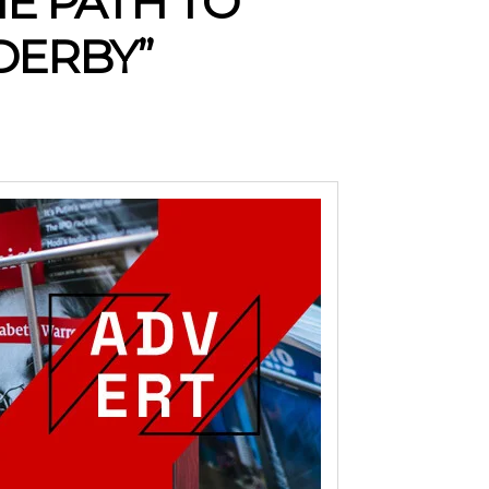
HE PATH TO
DERBY”