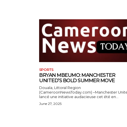
SPORTS
BRYAN MBEUMO: MANCHESTER
UNITED’S BOLD SUMMER MOVE
Douala, Littoral Region
(CameroonNewsToday.com) –Manchester Unit
lancé une initiative audacieuse cet été en...
June 27, 2025