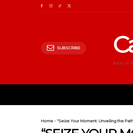
C
SUBSCRIBE
Today In 
HOME
POLITICS
E
Home
"Seize Your Moment: Unveiling the Pat