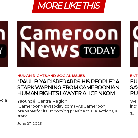
MORE LIKE THIS
HUMAN RIGHTS AND SOCIAL ISSUES
ENT
“PAUL BIYA DISREGARDS HIS PEOPLE”: A
EU
STARK WARNING FROM CAMEROONIAN
SA
HUMAN RIGHTS LAWYER ALICE NKOM
PU
ed a
Yaoundé, Central Region
We 
(CameroonNewsToday.com) –As Cameroon
incr
prepares for its upcoming presidential elections, a
June
stark...
June 27, 2025