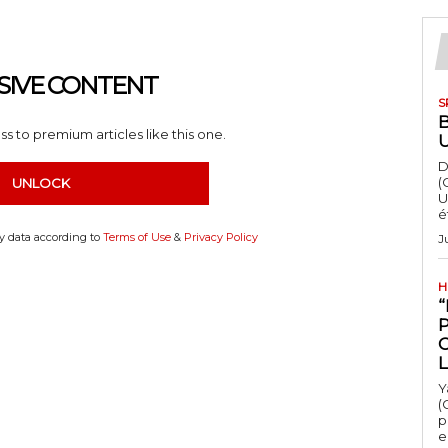
SIVE CONTENT
S
s to premium articles like this one.
D
(
UNLOCK
U
é
my data according to
Terms of Use
&
Privacy Policy
J
H
“
Y
(
p
e