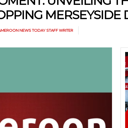
OMENT: UNVEILING T
OPPING MERSEYSIDE 
AMEROON NEWS TODAY STAFF WRITER