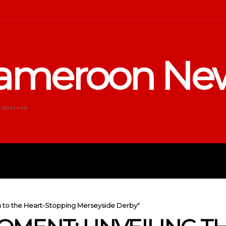
ameroon Ne
Cameroon
DUCATION
SPORTS
ENTERTA
h to the Heart-Stopping Merseyside Derby"