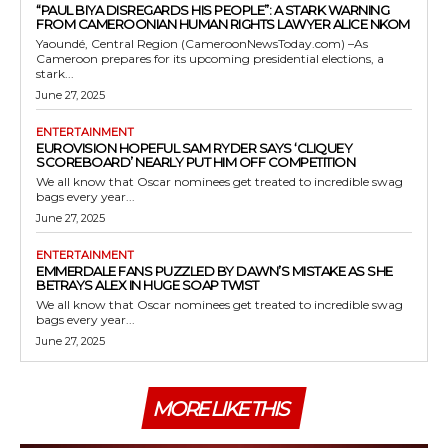
“PAUL BIYA DISREGARDS HIS PEOPLE”: A STARK WARNING
FROM CAMEROONIAN HUMAN RIGHTS LAWYER ALICE NKOM
Yaoundé, Central Region (CameroonNewsToday.com) –As
Cameroon prepares for its upcoming presidential elections, a
stark...
June 27, 2025
ENTERTAINMENT
EUROVISION HOPEFUL SAM RYDER SAYS ‘CLIQUEY
SCOREBOARD’ NEARLY PUT HIM OFF COMPETITION
We all know that Oscar nominees get treated to incredible swag
bags every year...
June 27, 2025
ENTERTAINMENT
EMMERDALE FANS PUZZLED BY DAWN’S MISTAKE AS SHE
BETRAYS ALEX IN HUGE SOAP TWIST
We all know that Oscar nominees get treated to incredible swag
bags every year...
June 27, 2025
MORE LIKE THIS