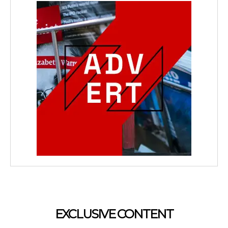
EXCLUSIVE CONTENT