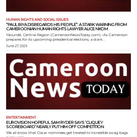
HUMAN RIGHTS AND SOCIAL ISSUES
“PAUL BIYA DISREGARDS HIS PEOPLE”: A STARK WARNING FROM
CAMEROONIAN HUMAN RIGHTS LAWYER ALICE NKOM
Yaoundé, Central Region (CameroonNewsToday.com) –As Cameroon
prepares for its upcoming presidential elections, a stark...
June 27, 2025
ENTERTAINMENT
EUROVISION HOPEFUL SAM RYDER SAYS ‘CLIQUEY
SCOREBOARD’ NEARLY PUT HIM OFF COMPETITION
We all know that Oscar nominees get treated to incredible swag bags