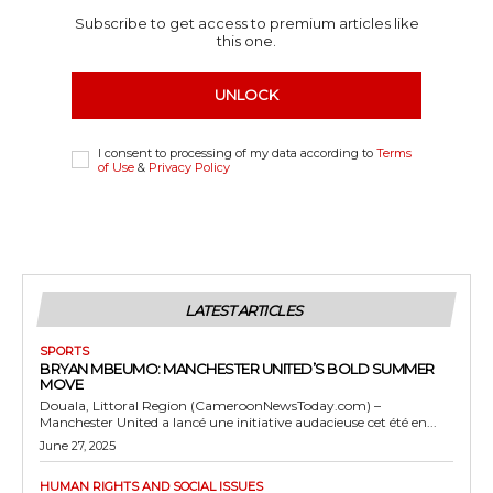
Subscribe to get access to premium articles like
this one.
UNLOCK
I consent to processing of my data according to
Terms
of Use
&
Privacy Policy
LATEST ARTICLES
SPORTS
BRYAN MBEUMO: MANCHESTER UNITED’S BOLD SUMMER
MOVE
Douala, Littoral Region (CameroonNewsToday.com) –
Manchester United a lancé une initiative audacieuse cet été en...
June 27, 2025
HUMAN RIGHTS AND SOCIAL ISSUES