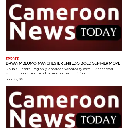
SPORTS
BRYAN MBEUMO: MANCHESTER UNITED’S BOLD SUMMER MOVE
Douala, Littoral Region (CameroonNewsToday.com) –Manchester
United a lancé une initiative audacieuse cet été en...
June 27, 2025