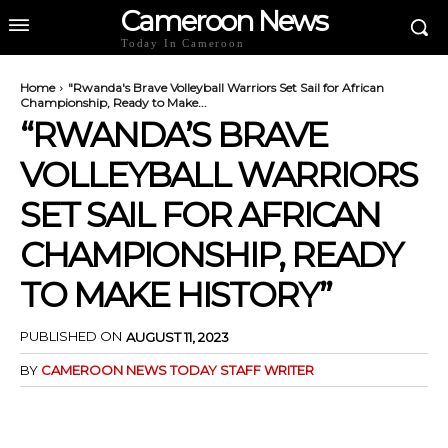
Cameroon News
Today In Cameroon
Home
"Rwanda's Brave Volleyball Warriors Set Sail for African
Championship, Ready to Make...
“RWANDA’S BRAVE
VOLLEYBALL WARRIORS
SET SAIL FOR AFRICAN
CHAMPIONSHIP, READY
TO MAKE HISTORY”
PUBLISHED ON
AUGUST 11, 2023
BY
CAMEROON NEWS TODAY STAFF WRITER