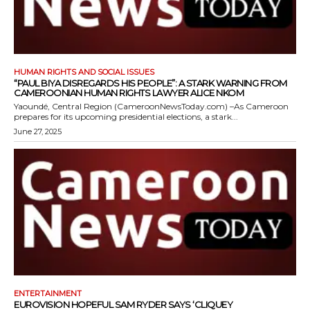
HUMAN RIGHTS AND SOCIAL ISSUES
“PAUL BIYA DISREGARDS HIS PEOPLE”: A STARK WARNING FROM
CAMEROONIAN HUMAN RIGHTS LAWYER ALICE NKOM
Yaoundé, Central Region (CameroonNewsToday.com) –As Cameroon
prepares for its upcoming presidential elections, a stark...
June 27, 2025
ENTERTAINMENT
EUROVISION HOPEFUL SAM RYDER SAYS ‘CLIQUEY