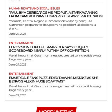
HUMAN RIGHTS AND SOCIAL ISSUES
“PAUL BIYA DISREGARDS HIS PEOPLE”: A STARK WARNING
FROM CAMEROONIAN HUMAN RIGHTS LAWYER ALICE NKOM
Yaoundé, Central Region (CameroonNewsToday.com) –As
Cameroon prepares for its upcoming presidential elections, a
stark...
June 27, 2025
ENTERTAINMENT
EUROVISION HOPEFUL SAM RYDER SAYS ‘CLIQUEY
SCOREBOARD’ NEARLY PUT HIM OFF COMPETITION
We all know that Oscar nominees get treated to incredible swag
bags every year...
June 27, 2025
ENTERTAINMENT
EMMERDALE FANS PUZZLED BY DAWN’S MISTAKE AS SHE
BETRAYS ALEX IN HUGE SOAP TWIST
We all know that Oscar nominees get treated to incredible swag
bags every year...
June 27, 2025