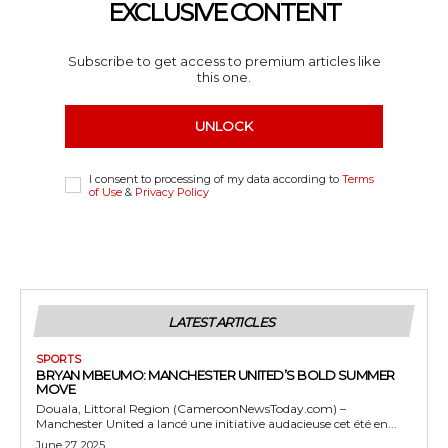
EXCLUSIVE CONTENT
Subscribe to get access to premium articles like
this one.
UNLOCK
I consent to processing of my data according to
Terms
of Use
&
Privacy Policy
LATEST ARTICLES
SPORTS
BRYAN MBEUMO: MANCHESTER UNITED’S BOLD SUMMER
MOVE
Douala, Littoral Region (CameroonNewsToday.com) –
Manchester United a lancé une initiative audacieuse cet été en...
June 27, 2025