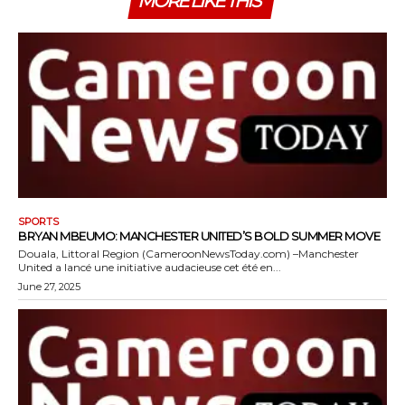
MORE LIKE THIS
SPORTS
BRYAN MBEUMO: MANCHESTER UNITED’S BOLD SUMMER MOVE
Douala, Littoral Region (CameroonNewsToday.com) –Manchester
United a lancé une initiative audacieuse cet été en...
June 27, 2025