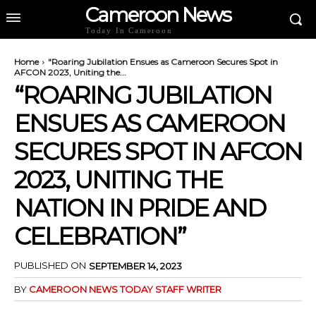
Cameroon News
Today In Cameroon
Home
"Roaring Jubilation Ensues as Cameroon Secures Spot in
AFCON 2023, Uniting the...
“ROARING JUBILATION
ENSUES AS CAMEROON
SECURES SPOT IN AFCON
2023, UNITING THE
NATION IN PRIDE AND
CELEBRATION”
PUBLISHED ON
SEPTEMBER 14, 2023
BY
CAMEROON NEWS TODAY STAFF WRITER