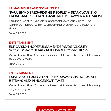
HUMAN RIGHTS AND SOCIAL ISSUES
“PAUL BIYA DISREGARDS HIS PEOPLE”: A STARK WARNING
FROM CAMEROONIAN HUMAN RIGHTS LAWYER ALICE NKOM
Yaoundé, Central Region (CameroonNewsToday.com) –As
Cameroon prepares for its upcoming presidential elections, a
stark...
June 27, 2025
ENTERTAINMENT
EUROVISION HOPEFUL SAM RYDER SAYS ‘CLIQUEY
SCOREBOARD’ NEARLY PUT HIM OFF COMPETITION
We all know that Oscar nominees get treated to incredible swag
bags every year...
June 27, 2025
ENTERTAINMENT
EMMERDALE FANS PUZZLED BY DAWN’S MISTAKE AS SHE
BETRAYS ALEX IN HUGE SOAP TWIST
We all know that Oscar nominees get treated to incredible swag
bags every year...
June 27, 2025