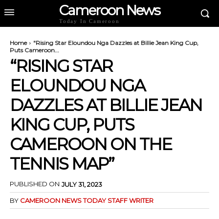
Cameroon News
Today In Cameroon
Home
"Rising Star Eloundou Nga Dazzles at Billie Jean King Cup,
Puts Cameroon...
“RISING STAR
ELOUNDOU NGA
DAZZLES AT BILLIE JEAN
KING CUP, PUTS
CAMEROON ON THE
TENNIS MAP”
PUBLISHED ON
JULY 31, 2023
BY
CAMEROON NEWS TODAY STAFF WRITER