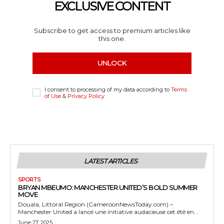
EXCLUSIVE CONTENT
Subscribe to get access to premium articles like
this one.
UNLOCK
I consent to processing of my data according to
Terms
of Use
&
Privacy Policy
LATEST ARTICLES
SPORTS
BRYAN MBEUMO: MANCHESTER UNITED’S BOLD SUMMER
MOVE
Douala, Littoral Region (CameroonNewsToday.com) –
Manchester United a lancé une initiative audacieuse cet été en...
June 27, 2025