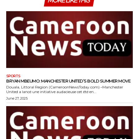
MORE LIKE THIS
SPORTS
BRYAN MBEUMO: MANCHESTER UNITED’S BOLD SUMMER MOVE
Douala, Littoral Region (CameroonNewsToday.com) –Manchester
United a lancé une initiative audacieuse cet été en...
June 27, 2025