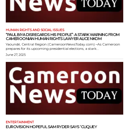
HUMAN RIGHTS AND SOCIAL ISSUES
“PAUL BIYA DISREGARDS HIS PEOPLE”: A STARK WARNING FROM
CAMEROONIAN HUMAN RIGHTS LAWYER ALICE NKOM
Yaoundé, Central Region (CameroonNewsToday.com) –As Cameroon
prepares for its upcoming presidential elections, a stark...
June 27, 2025
ENTERTAINMENT
EUROVISION HOPEFUL SAM RYDER SAYS ‘CLIQUEY