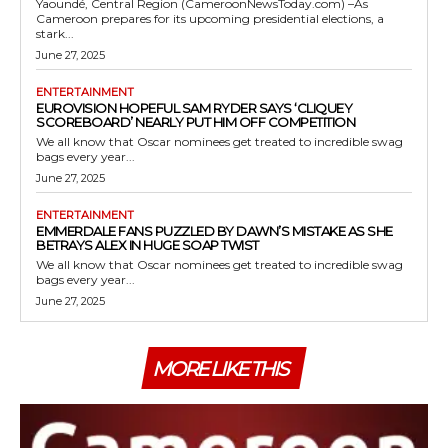
Yaoundé, Central Region (CameroonNewsToday.com) –As
Cameroon prepares for its upcoming presidential elections, a
stark...
June 27, 2025
ENTERTAINMENT
EUROVISION HOPEFUL SAM RYDER SAYS ‘CLIQUEY
SCOREBOARD’ NEARLY PUT HIM OFF COMPETITION
We all know that Oscar nominees get treated to incredible swag
bags every year...
June 27, 2025
ENTERTAINMENT
EMMERDALE FANS PUZZLED BY DAWN’S MISTAKE AS SHE
BETRAYS ALEX IN HUGE SOAP TWIST
We all know that Oscar nominees get treated to incredible swag
bags every year...
June 27, 2025
MORE LIKE THIS