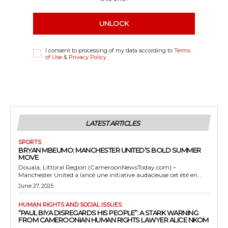
UNLOCK
I consent to processing of my data according to
Terms
of Use
&
Privacy Policy
LATEST ARTICLES
SPORTS
BRYAN MBEUMO: MANCHESTER UNITED’S BOLD SUMMER
MOVE
Douala, Littoral Region (CameroonNewsToday.com) –
Manchester United a lancé une initiative audacieuse cet été en...
June 27, 2025
HUMAN RIGHTS AND SOCIAL ISSUES
“PAUL BIYA DISREGARDS HIS PEOPLE”: A STARK WARNING
FROM CAMEROONIAN HUMAN RIGHTS LAWYER ALICE NKOM