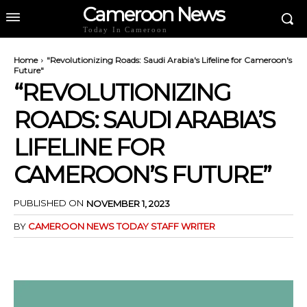
Cameroon News
Today In Cameroon
Home
"Revolutionizing Roads: Saudi Arabia's Lifeline for Cameroon's
Future"
“REVOLUTIONIZING
ROADS: SAUDI ARABIA’S
LIFELINE FOR
CAMEROON’S FUTURE”
PUBLISHED ON
NOVEMBER 1, 2023
BY
CAMEROON NEWS TODAY STAFF WRITER