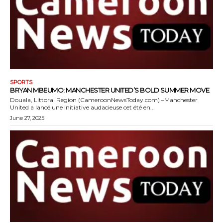
SPORTS
BRYAN MBEUMO: MANCHESTER UNITED’S BOLD SUMMER MOVE
Douala, Littoral Region (CameroonNewsToday.com) –Manchester
United a lancé une initiative audacieuse cet été en...
June 27, 2025