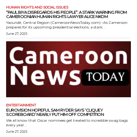
HUMAN RIGHTS AND SOCIAL ISSUES
“PAUL BIYA DISREGARDS HIS PEOPLE”: A STARK WARNING FROM
CAMEROONIAN HUMAN RIGHTS LAWYER ALICE NKOM
Yaoundé, Central Region (CameroonNewsToday.com) –As Cameroon
prepares for its upcoming presidential elections, a stark...
June 27, 2025
ENTERTAINMENT
EUROVISION HOPEFUL SAM RYDER SAYS ‘CLIQUEY
SCOREBOARD’ NEARLY PUT HIM OFF COMPETITION
We all know that Oscar nominees get treated to incredible swag bags
every year...
June 27, 2025