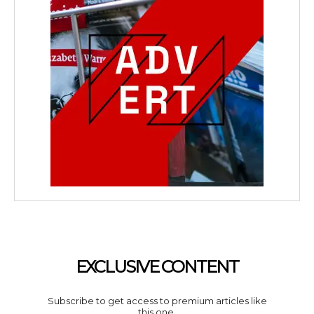
EXCLUSIVE CONTENT
Subscribe to get access to premium articles like
this one.