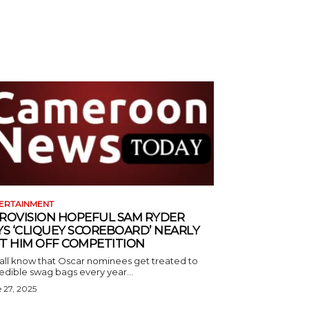
ERTAINMENT
ROVISION HOPEFUL SAM RYDER
YS ‘CLIQUEY SCOREBOARD’ NEARLY
T HIM OFF COMPETITION
all know that Oscar nominees get treated to
edible swag bags every year...
 27, 2025