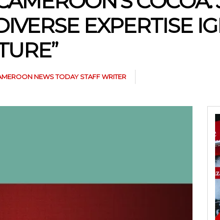
 CAMEROON’S COCOA:
IVERSE EXPERTISE IG
TURE”
AMEROON NEWS TODAY STAFF WRITER