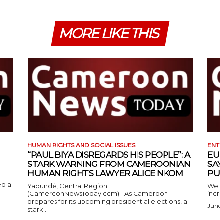
MORE LIKE THIS
HUMAN RIGHTS AND SOCIAL ISSUES
ENT
“PAUL BIYA DISREGARDS HIS PEOPLE”: A
EU
STARK WARNING FROM CAMEROONIAN
SA
HUMAN RIGHTS LAWYER ALICE NKOM
PU
ed a
Yaoundé, Central Region
We 
(CameroonNewsToday.com) –As Cameroon
incr
prepares for its upcoming presidential elections, a
June
stark...