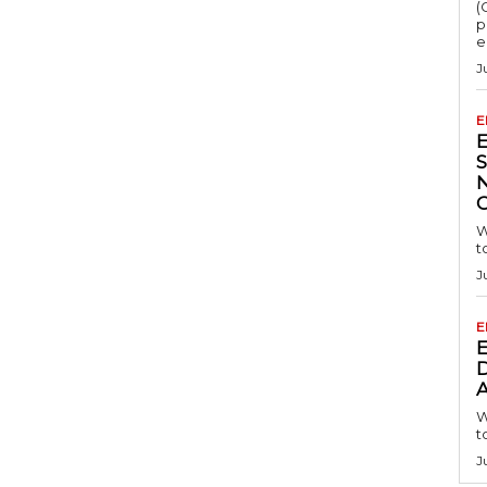
(
p
e
J
E
S
W
t
J
E
D
A
W
t
J