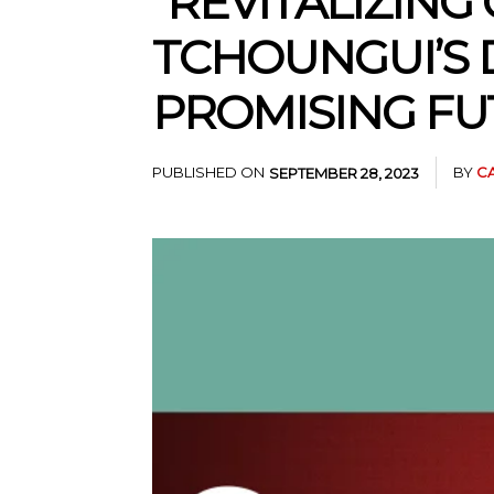
“REVITALIZING
TCHOUNGUI’S D
PROMISING FU
PUBLISHED ON
BY
C
SEPTEMBER 28, 2023