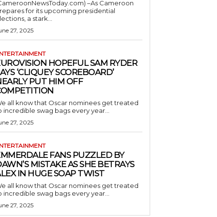
CameroonNewsToday.com) –As Cameroon
repares for its upcoming presidential
lections, a stark...
une 27, 2025
NTERTAINMENT
EUROVISION HOPEFUL SAM RYDER
AYS ‘CLIQUEY SCOREBOARD’
NEARLY PUT HIM OFF
COMPETITION
e all know that Oscar nominees get treated
o incredible swag bags every year...
une 27, 2025
NTERTAINMENT
EMMERDALE FANS PUZZLED BY
AWN’S MISTAKE AS SHE BETRAYS
LEX IN HUGE SOAP TWIST
e all know that Oscar nominees get treated
o incredible swag bags every year...
une 27, 2025