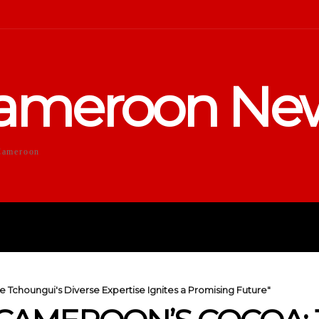
ameroon Ne
Cameroon
DUCATION
SPORTS
ENTERTA
 Tchoungui's Diverse Expertise Ignites a Promising Future"