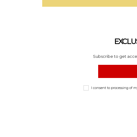
EXCLU
Subscribe to get acces
I consent to processing of 