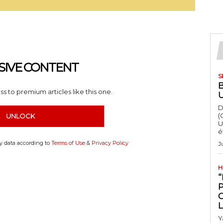
SIVE CONTENT
S
s to premium articles like this one.
D
(
UNLOCK
U
é
my data according to
Terms of Use
&
Privacy Policy
J
H
“
Y