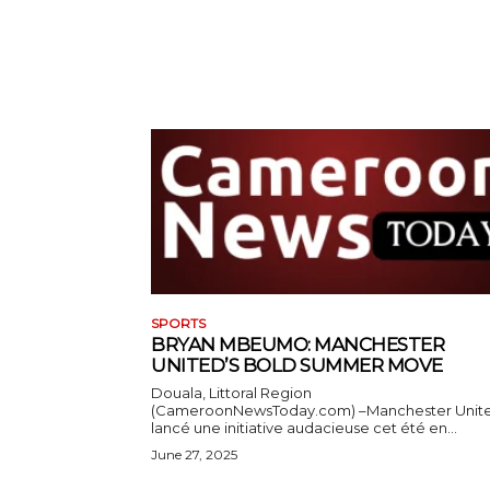
SPORTS
BRYAN MBEUMO: MANCHESTER
UNITED’S BOLD SUMMER MOVE
Douala, Littoral Region
(CameroonNewsToday.com) –Manchester Unit
lancé une initiative audacieuse cet été en...
June 27, 2025