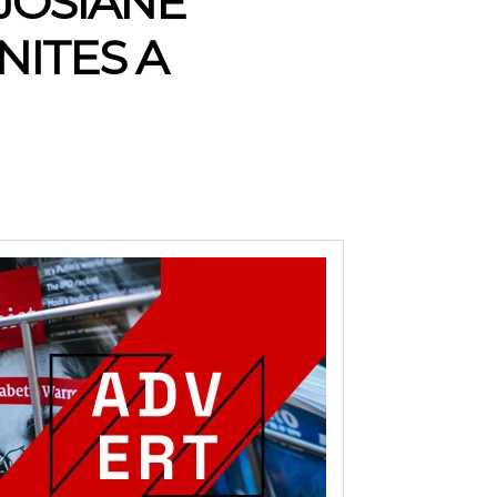
 JOSIANE
NITES A