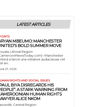
LATEST ARTICLES
PORTS
BRYAN MBEUMO: MANCHESTER
UNITED’S BOLD SUMMER MOVE
ouala, Littoral Region
CameroonNewsToday.com) –Manchester
nited a lancé une initiative audacieuse cet
té en...
une 27, 2025
UMAN RIGHTS AND SOCIAL ISSUES
PAUL BIYA DISREGARDS HIS
PEOPLE”: A STARK WARNING FROM
CAMEROONIAN HUMAN RIGHTS
LAWYER ALICE NKOM
aoundé, Central Region