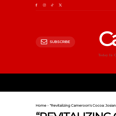
C
SUBSCRIBE
Today In 
HOME
POLITICS
E
Home
"Revitalizing Cameroon's Cocoa: Josiane