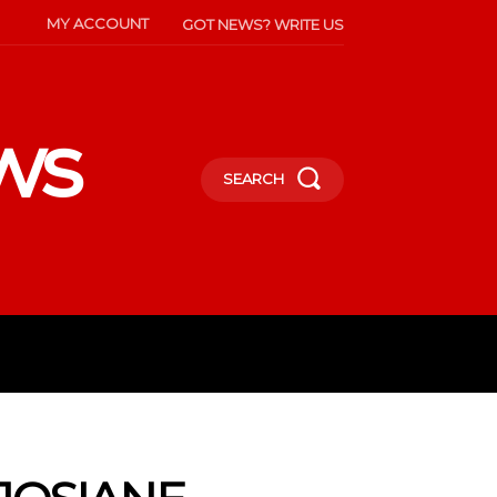
MY ACCOUNT
GOT NEWS? WRITE US
ws
SEARCH
INMENT
CELEBS
SOCIETY