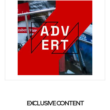
EXCLUSIVE CONTENT