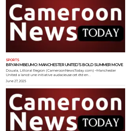
SPORTS
BRYAN MBEUMO: MANCHESTER UNITED’S BOLD SUMMER MOVE
Douala, Littoral Region (CameroonNewsToday.com) –Manchester
United a lancé une initiative audacieuse cet été en...
June 27, 2025