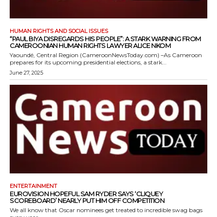
HUMAN RIGHTS AND SOCIAL ISSUES
“PAUL BIYA DISREGARDS HIS PEOPLE”: A STARK WARNING FROM
CAMEROONIAN HUMAN RIGHTS LAWYER ALICE NKOM
Yaoundé, Central Region (CameroonNewsToday.com) –As Cameroon
prepares for its upcoming presidential elections, a stark...
June 27, 2025
ENTERTAINMENT
EUROVISION HOPEFUL SAM RYDER SAYS ‘CLIQUEY
SCOREBOARD’ NEARLY PUT HIM OFF COMPETITION
We all know that Oscar nominees get treated to incredible swag bags