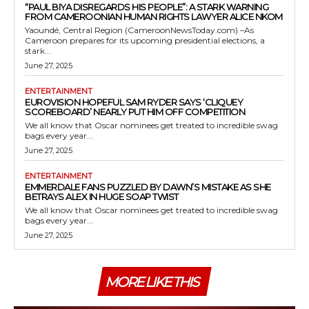
“PAUL BIYA DISREGARDS HIS PEOPLE”: A STARK WARNING
FROM CAMEROONIAN HUMAN RIGHTS LAWYER ALICE NKOM
Yaoundé, Central Region (CameroonNewsToday.com) –As
Cameroon prepares for its upcoming presidential elections, a
stark...
June 27, 2025
ENTERTAINMENT
EUROVISION HOPEFUL SAM RYDER SAYS ‘CLIQUEY
SCOREBOARD’ NEARLY PUT HIM OFF COMPETITION
We all know that Oscar nominees get treated to incredible swag
bags every year...
June 27, 2025
ENTERTAINMENT
EMMERDALE FANS PUZZLED BY DAWN’S MISTAKE AS SHE
BETRAYS ALEX IN HUGE SOAP TWIST
We all know that Oscar nominees get treated to incredible swag
bags every year...
June 27, 2025
MORE LIKE THIS