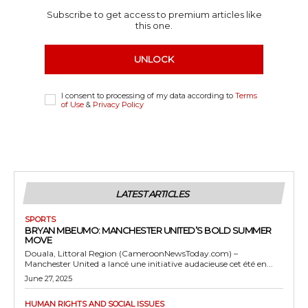
Subscribe to get access to premium articles like
this one.
UNLOCK
I consent to processing of my data according to
Terms
of Use
&
Privacy Policy
LATEST ARTICLES
SPORTS
BRYAN MBEUMO: MANCHESTER UNITED’S BOLD SUMMER
MOVE
Douala, Littoral Region (CameroonNewsToday.com) –
Manchester United a lancé une initiative audacieuse cet été en...
June 27, 2025
HUMAN RIGHTS AND SOCIAL ISSUES