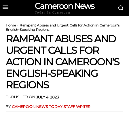
Cameroon News
Today In Cameroon
Home
Rampant Abuses and Urgent Calls for Action in Cameroon's
English-Speaking Regions
RAMPANT ABUSES AND
URGENT CALLS FOR
ACTION IN CAMEROON’S
ENGLISH-SPEAKING
REGIONS
PUBLISHED ON
JULY 4, 2023
BY
CAMEROON NEWS TODAY STAFF WRITER