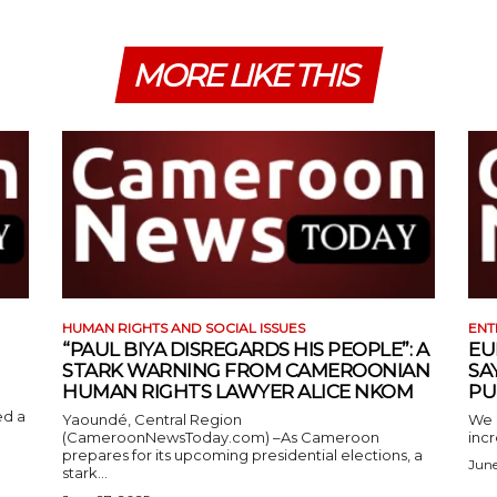
MORE LIKE THIS
HUMAN RIGHTS AND SOCIAL ISSUES
ENT
“PAUL BIYA DISREGARDS HIS PEOPLE”: A
EU
STARK WARNING FROM CAMEROONIAN
SA
HUMAN RIGHTS LAWYER ALICE NKOM
PU
ed a
Yaoundé, Central Region
We 
(CameroonNewsToday.com) –As Cameroon
incr
prepares for its upcoming presidential elections, a
June
stark...