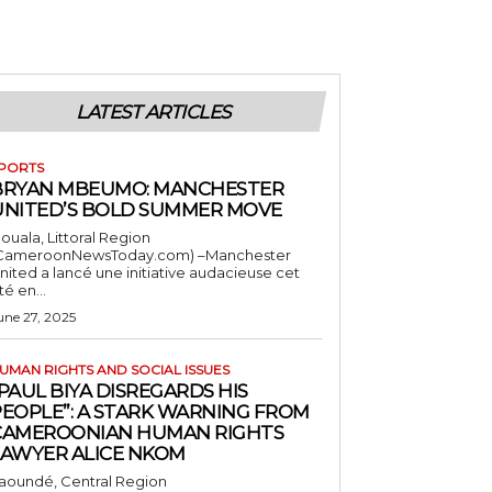
LATEST ARTICLES
PORTS
BRYAN MBEUMO: MANCHESTER
UNITED’S BOLD SUMMER MOVE
ouala, Littoral Region
CameroonNewsToday.com) –Manchester
nited a lancé une initiative audacieuse cet
té en...
une 27, 2025
UMAN RIGHTS AND SOCIAL ISSUES
PAUL BIYA DISREGARDS HIS
PEOPLE”: A STARK WARNING FROM
CAMEROONIAN HUMAN RIGHTS
LAWYER ALICE NKOM
aoundé, Central Region