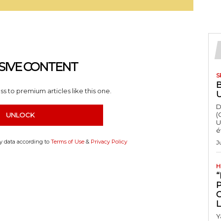
SIVE CONTENT
S
s to premium articles like this one.
D
(
UNLOCK
U
é
my data according to
Terms of Use
&
Privacy Policy
J
H
“
Y