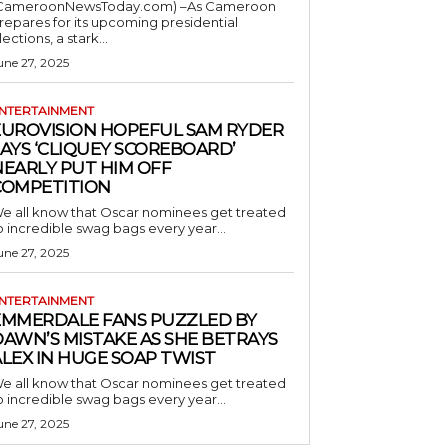
CameroonNewsToday.com) –As Cameroon
repares for its upcoming presidential
lections, a stark...
une 27, 2025
NTERTAINMENT
EUROVISION HOPEFUL SAM RYDER
AYS ‘CLIQUEY SCOREBOARD’
NEARLY PUT HIM OFF
COMPETITION
e all know that Oscar nominees get treated
o incredible swag bags every year...
une 27, 2025
NTERTAINMENT
EMMERDALE FANS PUZZLED BY
AWN’S MISTAKE AS SHE BETRAYS
LEX IN HUGE SOAP TWIST
e all know that Oscar nominees get treated
o incredible swag bags every year...
une 27, 2025