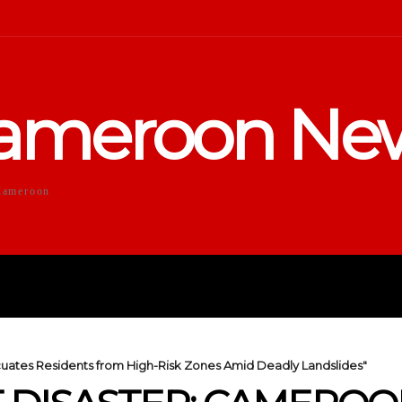
ameroon Ne
Cameroon
DUCATION
SPORTS
ENTERTA
uates Residents from High-Risk Zones Amid Deadly Landslides"