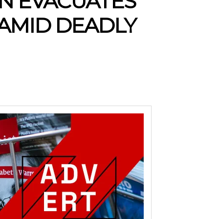
ON EVACUATES
 AMID DEADLY