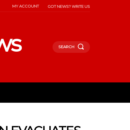
MY ACCOUNT
GOT NEWS? WRITE US
ws
SEARCH
INMENT
CELEBS
SOCIETY