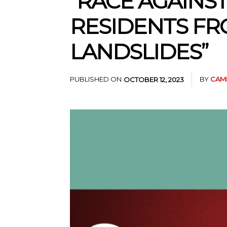
“RACE AGAINS
RESIDENTS FR
LANDSLIDES”
PUBLISHED ON
BY
CAM
OCTOBER 12, 2023