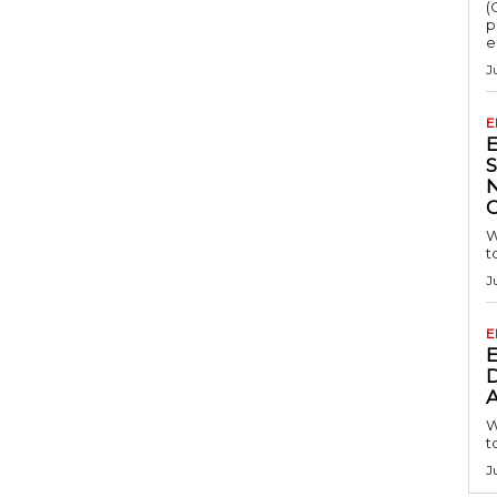
(
p
e
J
E
S
W
t
J
E
D
A
W
t
J