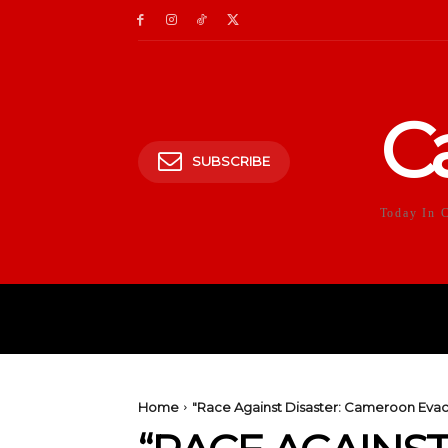
C
SUBSCRIBE
Today In 
HOME
POLITICS
E
Home
"Race Against Disaster: Cameroon Evac