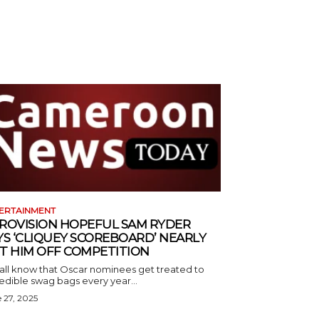
ERTAINMENT
ROVISION HOPEFUL SAM RYDER
YS ‘CLIQUEY SCOREBOARD’ NEARLY
T HIM OFF COMPETITION
all know that Oscar nominees get treated to
edible swag bags every year...
 27, 2025