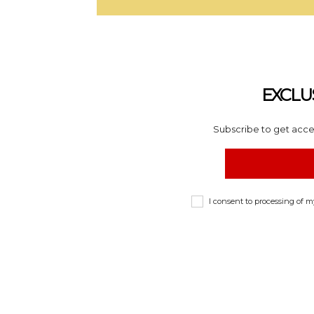
EXCLU
Subscribe to get acces
I consent to processing of 