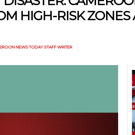
T DISASTER: CAMERO
OM HIGH-RISK ZONES
EROON NEWS TODAY STAFF WRITER