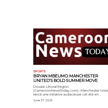
SPORTS
BRYAN MBEUMO: MANCHESTER
UNITED’S BOLD SUMMER MOVE
Douala, Littoral Region
(CameroonNewsToday.com) –Manchester Unit
lancé une initiative audacieuse cet été en...
June 27, 2025