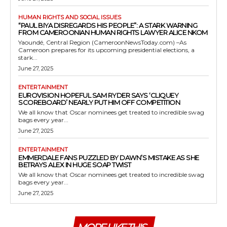
HUMAN RIGHTS AND SOCIAL ISSUES
“PAUL BIYA DISREGARDS HIS PEOPLE”: A STARK WARNING
FROM CAMEROONIAN HUMAN RIGHTS LAWYER ALICE NKOM
Yaoundé, Central Region (CameroonNewsToday.com) –As
Cameroon prepares for its upcoming presidential elections, a
stark...
June 27, 2025
ENTERTAINMENT
EUROVISION HOPEFUL SAM RYDER SAYS ‘CLIQUEY
SCOREBOARD’ NEARLY PUT HIM OFF COMPETITION
We all know that Oscar nominees get treated to incredible swag
bags every year...
June 27, 2025
ENTERTAINMENT
EMMERDALE FANS PUZZLED BY DAWN’S MISTAKE AS SHE
BETRAYS ALEX IN HUGE SOAP TWIST
We all know that Oscar nominees get treated to incredible swag
bags every year...
June 27, 2025