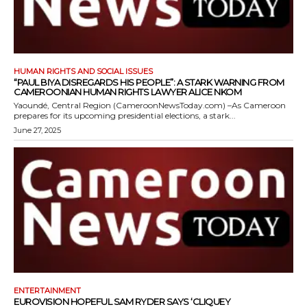
HUMAN RIGHTS AND SOCIAL ISSUES
“PAUL BIYA DISREGARDS HIS PEOPLE”: A STARK WARNING FROM
CAMEROONIAN HUMAN RIGHTS LAWYER ALICE NKOM
Yaoundé, Central Region (CameroonNewsToday.com) –As Cameroon
prepares for its upcoming presidential elections, a stark...
June 27, 2025
ENTERTAINMENT
EUROVISION HOPEFUL SAM RYDER SAYS ‘CLIQUEY