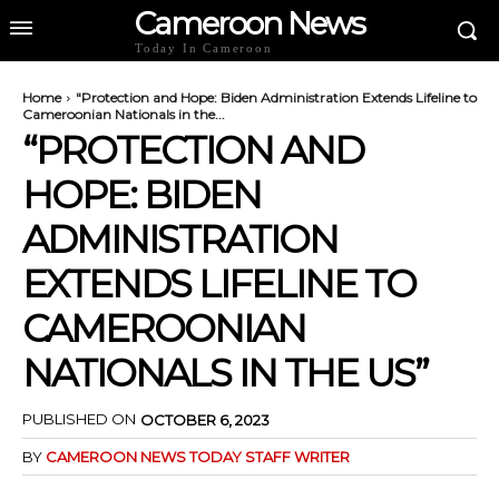
Cameroon News
Today In Cameroon
Home
"Protection and Hope: Biden Administration Extends Lifeline to
Cameroonian Nationals in the...
“PROTECTION AND
HOPE: BIDEN
ADMINISTRATION
EXTENDS LIFELINE TO
CAMEROONIAN
NATIONALS IN THE US”
PUBLISHED ON
OCTOBER 6, 2023
BY
CAMEROON NEWS TODAY STAFF WRITER