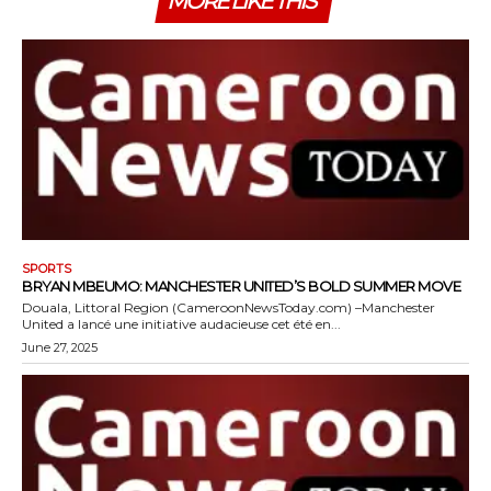
MORE LIKE THIS
SPORTS
BRYAN MBEUMO: MANCHESTER UNITED’S BOLD SUMMER MOVE
Douala, Littoral Region (CameroonNewsToday.com) –Manchester
United a lancé une initiative audacieuse cet été en...
June 27, 2025