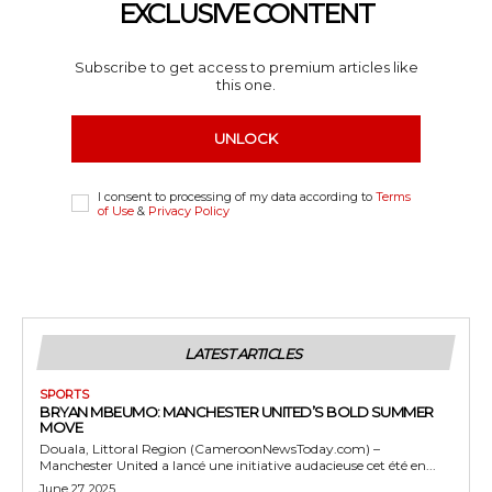
EXCLUSIVE CONTENT
Subscribe to get access to premium articles like
this one.
UNLOCK
I consent to processing of my data according to
Terms
of Use
&
Privacy Policy
LATEST ARTICLES
SPORTS
BRYAN MBEUMO: MANCHESTER UNITED’S BOLD SUMMER
MOVE
Douala, Littoral Region (CameroonNewsToday.com) –
Manchester United a lancé une initiative audacieuse cet été en...
June 27, 2025