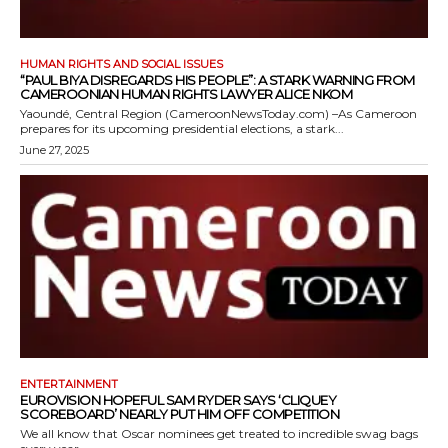
HUMAN RIGHTS AND SOCIAL ISSUES
“PAUL BIYA DISREGARDS HIS PEOPLE”: A STARK WARNING FROM
CAMEROONIAN HUMAN RIGHTS LAWYER ALICE NKOM
Yaoundé, Central Region (CameroonNewsToday.com) –As Cameroon
prepares for its upcoming presidential elections, a stark...
June 27, 2025
ENTERTAINMENT
EUROVISION HOPEFUL SAM RYDER SAYS ‘CLIQUEY
SCOREBOARD’ NEARLY PUT HIM OFF COMPETITION
We all know that Oscar nominees get treated to incredible swag bags