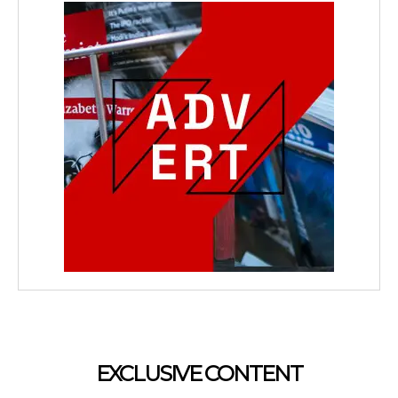
EXCLUSIVE CONTENT