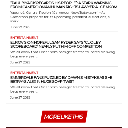
“PAUL BIYA DISREGARDS HIS PEOPLE”: A STARK WARNING
FROM CAMEROONIAN HUMAN RIGHTS LAWYER ALICE NKOM
Yaoundé, Central Region (CameroonNewsToday.com) –As
Cameroon prepares for its upcoming presidential elections, a
stark...
June 27, 2025
ENTERTAINMENT
EUROVISION HOPEFUL SAM RYDER SAYS ‘CLIQUEY
SCOREBOARD’ NEARLY PUT HIM OFF COMPETITION
We all know that Oscar nominees get treated to incredible swag
bags every year...
June 27, 2025
ENTERTAINMENT
EMMERDALE FANS PUZZLED BY DAWN’S MISTAKE AS SHE
BETRAYS ALEX IN HUGE SOAP TWIST
We all know that Oscar nominees get treated to incredible swag
bags every year...
June 27, 2025
MORE LIKE THIS