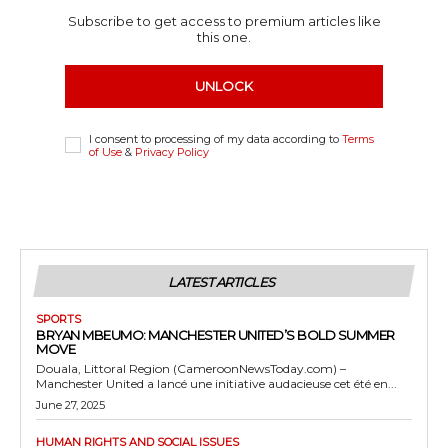
Subscribe to get access to premium articles like
this one.
UNLOCK
I consent to processing of my data according to
Terms
of Use
&
Privacy Policy
LATEST ARTICLES
SPORTS
BRYAN MBEUMO: MANCHESTER UNITED’S BOLD SUMMER
MOVE
Douala, Littoral Region (CameroonNewsToday.com) –
Manchester United a lancé une initiative audacieuse cet été en...
June 27, 2025
HUMAN RIGHTS AND SOCIAL ISSUES