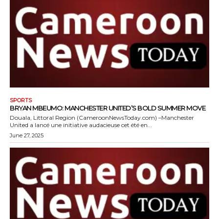
SPORTS
BRYAN MBEUMO: MANCHESTER UNITED’S BOLD SUMMER MOVE
Douala, Littoral Region (CameroonNewsToday.com) –Manchester
United a lancé une initiative audacieuse cet été en...
June 27, 2025