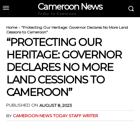
Cameroon News
Today In Cameroon
Home
"Protecting Our Heritage: Governor Declares No More Land
Cessions to Cameroon"
“PROTECTING OUR
HERITAGE: GOVERNOR
DECLARES NO MORE
LAND CESSIONS TO
CAMEROON”
PUBLISHED ON
AUGUST 8, 2023
BY
CAMEROON NEWS TODAY STAFF WRITER