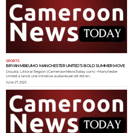
SPORTS
BRYAN MBEUMO: MANCHESTER UNITED’S BOLD SUMMER MOVE
Douala, Littoral Region (CameroonNewsToday.com) –Manchester
United a lancé une initiative audacieuse cet été en...
June 27, 2025