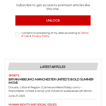
Subscribe to get access to premium articles like
this one.
UNLOCK
I consent to processing of my data according to
Terms
of Use
&
Privacy Policy
LATEST ARTICLES
SPORTS
BRYAN MBEUMO: MANCHESTER UNITED’S BOLD SUMMER
MOVE
Douala, Littoral Region (CameroonNewsToday.com) –
Manchester United a lancé une initiative audacieuse cet été en...
June 27, 2025
HUMAN RIGHTS AND SOCIAL ISSUES