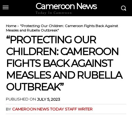
Cameroon News
Today In Cameroon
Home
"Protecting Our Children: Cameroon Fights Back Against
Measles and Rubella Outbreak"
“PROTECTING OUR
CHILDREN: CAMEROON
FIGHTS BACK AGAINST
MEASLES AND RUBELLA
OUTBREAK”
PUBLISHED ON
JULY 5, 2023
BY
CAMEROON NEWS TODAY STAFF WRITER