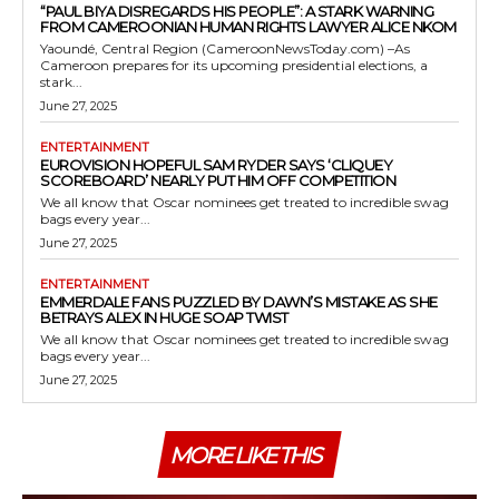
“PAUL BIYA DISREGARDS HIS PEOPLE”: A STARK WARNING
FROM CAMEROONIAN HUMAN RIGHTS LAWYER ALICE NKOM
Yaoundé, Central Region (CameroonNewsToday.com) –As
Cameroon prepares for its upcoming presidential elections, a
stark...
June 27, 2025
ENTERTAINMENT
EUROVISION HOPEFUL SAM RYDER SAYS ‘CLIQUEY
SCOREBOARD’ NEARLY PUT HIM OFF COMPETITION
We all know that Oscar nominees get treated to incredible swag
bags every year...
June 27, 2025
ENTERTAINMENT
EMMERDALE FANS PUZZLED BY DAWN’S MISTAKE AS SHE
BETRAYS ALEX IN HUGE SOAP TWIST
We all know that Oscar nominees get treated to incredible swag
bags every year...
June 27, 2025
MORE LIKE THIS