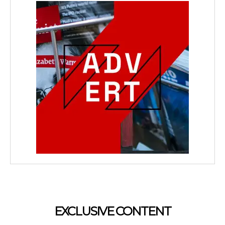
EXCLUSIVE CONTENT