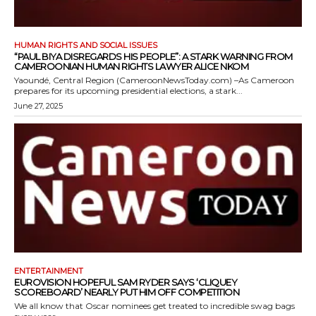
HUMAN RIGHTS AND SOCIAL ISSUES
“PAUL BIYA DISREGARDS HIS PEOPLE”: A STARK WARNING FROM
CAMEROONIAN HUMAN RIGHTS LAWYER ALICE NKOM
Yaoundé, Central Region (CameroonNewsToday.com) –As Cameroon
prepares for its upcoming presidential elections, a stark...
June 27, 2025
ENTERTAINMENT
EUROVISION HOPEFUL SAM RYDER SAYS ‘CLIQUEY
SCOREBOARD’ NEARLY PUT HIM OFF COMPETITION
We all know that Oscar nominees get treated to incredible swag bags