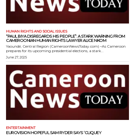
HUMAN RIGHTS AND SOCIAL ISSUES
“PAUL BIYA DISREGARDS HIS PEOPLE”: A STARK WARNING FROM
CAMEROONIAN HUMAN RIGHTS LAWYER ALICE NKOM
Yaoundé, Central Region (CameroonNewsToday.com) –As Cameroon
prepares for its upcoming presidential elections, a stark...
June 27, 2025
ENTERTAINMENT
EUROVISION HOPEFUL SAM RYDER SAYS ‘CLIQUEY