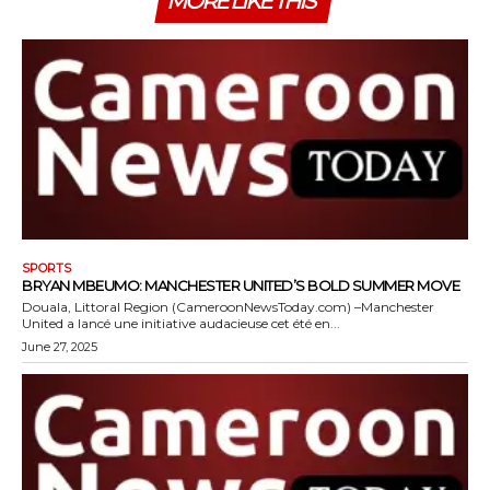
MORE LIKE THIS
SPORTS
BRYAN MBEUMO: MANCHESTER UNITED’S BOLD SUMMER MOVE
Douala, Littoral Region (CameroonNewsToday.com) –Manchester
United a lancé une initiative audacieuse cet été en...
June 27, 2025