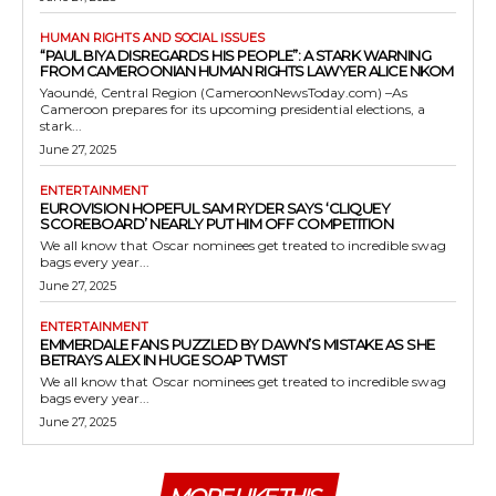
HUMAN RIGHTS AND SOCIAL ISSUES
“PAUL BIYA DISREGARDS HIS PEOPLE”: A STARK WARNING
FROM CAMEROONIAN HUMAN RIGHTS LAWYER ALICE NKOM
Yaoundé, Central Region (CameroonNewsToday.com) –As
Cameroon prepares for its upcoming presidential elections, a
stark...
June 27, 2025
ENTERTAINMENT
EUROVISION HOPEFUL SAM RYDER SAYS ‘CLIQUEY
SCOREBOARD’ NEARLY PUT HIM OFF COMPETITION
We all know that Oscar nominees get treated to incredible swag
bags every year...
June 27, 2025
ENTERTAINMENT
EMMERDALE FANS PUZZLED BY DAWN’S MISTAKE AS SHE
BETRAYS ALEX IN HUGE SOAP TWIST
We all know that Oscar nominees get treated to incredible swag
bags every year...
June 27, 2025