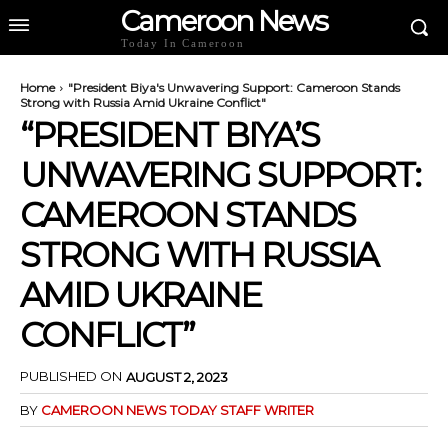
Cameroon News
Today In Cameroon
Home
"President Biya's Unwavering Support: Cameroon Stands
Strong with Russia Amid Ukraine Conflict"
“PRESIDENT BIYA’S
UNWAVERING SUPPORT:
CAMEROON STANDS
STRONG WITH RUSSIA
AMID UKRAINE
CONFLICT”
PUBLISHED ON
AUGUST 2, 2023
BY
CAMEROON NEWS TODAY STAFF WRITER