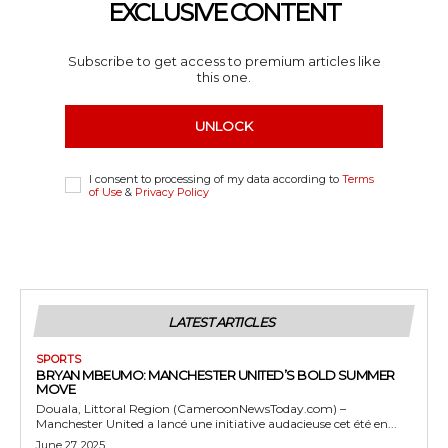
EXCLUSIVE CONTENT
Subscribe to get access to premium articles like
this one.
UNLOCK
I consent to processing of my data according to
Terms
of Use
&
Privacy Policy
LATEST ARTICLES
SPORTS
BRYAN MBEUMO: MANCHESTER UNITED’S BOLD SUMMER
MOVE
Douala, Littoral Region (CameroonNewsToday.com) –
Manchester United a lancé une initiative audacieuse cet été en...
June 27, 2025