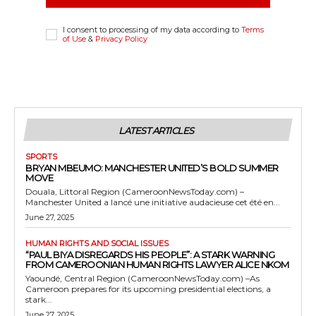
I consent to processing of my data according to
Terms
of Use
&
Privacy Policy
LATEST ARTICLES
SPORTS
BRYAN MBEUMO: MANCHESTER UNITED’S BOLD SUMMER
MOVE
Douala, Littoral Region (CameroonNewsToday.com) –
Manchester United a lancé une initiative audacieuse cet été en...
June 27, 2025
HUMAN RIGHTS AND SOCIAL ISSUES
“PAUL BIYA DISREGARDS HIS PEOPLE”: A STARK WARNING
FROM CAMEROONIAN HUMAN RIGHTS LAWYER ALICE NKOM
Yaoundé, Central Region (CameroonNewsToday.com) –As
Cameroon prepares for its upcoming presidential elections, a
stark...
June 27, 2025