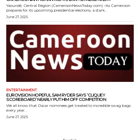
Yaoundé, Central Region (CameroonNewsToday.com) –As Cameroon
prepares for its upcoming presidential elections, a stark...
June 27, 2025
ENTERTAINMENT
EUROVISION HOPEFUL SAM RYDER SAYS ‘CLIQUEY
SCOREBOARD’ NEARLY PUT HIM OFF COMPETITION
We all know that Oscar nominees get treated to incredible swag bags
every year...
June 27, 2025