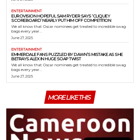
ENTERTAINMENT
EUROVISION HOPEFUL SAM RYDER SAYS ‘CLIQUEY
SCOREBOARD’ NEARLY PUT HIM OFF COMPETITION
We all know that Oscar nominees get treated to incredible swag
bags every year...
June 27, 2025
ENTERTAINMENT
EMMERDALE FANS PUZZLED BY DAWN’S MISTAKE AS SHE
BETRAYS ALEX IN HUGE SOAP TWIST
We all know that Oscar nominees get treated to incredible swag
bags every year...
June 27, 2025
MORE LIKE THIS