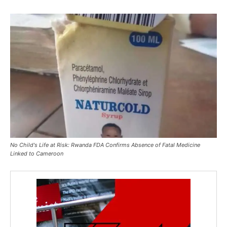
No Child's Life at Risk: Rwanda FDA Confirms Absence of Fatal Medicine
Linked to Cameroon