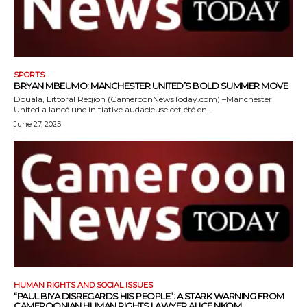
SPORTS
BRYAN MBEUMO: MANCHESTER UNITED’S BOLD SUMMER MOVE
Douala, Littoral Region (CameroonNewsToday.com) –Manchester
United a lancé une initiative audacieuse cet été en...
June 27, 2025
HUMAN RIGHTS AND SOCIAL ISSUES
“PAUL BIYA DISREGARDS HIS PEOPLE”: A STARK WARNING FROM
CAMEROONIAN HUMAN RIGHTS LAWYER ALICE NKOM