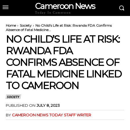
Cameroon News
Today In Cameroon
Home
Society
No Child's Life at Risk: Rwanda FDA Confirms
Absence of Fatal Medicine...
NO CHILD’S LIFE AT RISK:
RWANDA FDA
CONFIRMS ABSENCE OF
FATAL MEDICINE LINKED
TO CAMEROON
SOCIETY
PUBLISHED ON
JULY 8, 2023
BY
CAMEROON NEWS TODAY STAFF WRITER