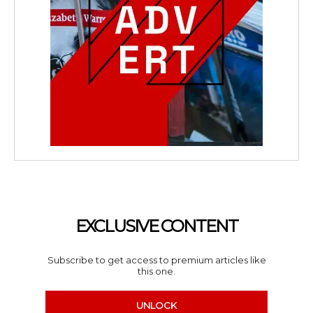
EXCLUSIVE CONTENT
Subscribe to get access to premium articles like
this one.
UNLOCK