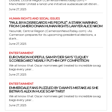
Douala, Littoral Region (CameroonNewsToday.com) –
Manchester United a lancé une initiative audacieuse cet été en...
June 27, 2025
HUMAN RIGHTS AND SOCIAL ISSUES
“PAUL BIYA DISREGARDS HIS PEOPLE”: A STARK WARNING
FROM CAMEROONIAN HUMAN RIGHTS LAWYER ALICE NKOM
Yaoundé, Central Region (CameroonNewsToday.com) –As
Cameroon prepares for its upcoming presidential elections, a
stark...
June 27, 2025
ENTERTAINMENT
EUROVISION HOPEFUL SAM RYDER SAYS ‘CLIQUEY
SCOREBOARD’ NEARLY PUT HIM OFF COMPETITION
We all know that Oscar nominees get treated to incredible swag
bags every year...
June 27, 2025
ENTERTAINMENT
EMMERDALE FANS PUZZLED BY DAWN’S MISTAKE AS SHE
BETRAYS ALEX IN HUGE SOAP TWIST
We all know that Oscar nominees get treated to incredible swag
bags every year...
June 27, 2025