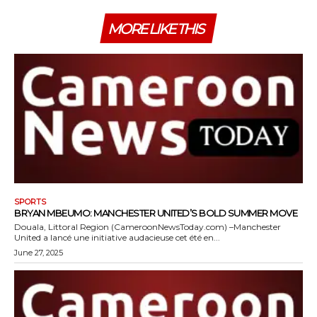
MORE LIKE THIS
SPORTS
BRYAN MBEUMO: MANCHESTER UNITED’S BOLD SUMMER MOVE
Douala, Littoral Region (CameroonNewsToday.com) –Manchester
United a lancé une initiative audacieuse cet été en...
June 27, 2025