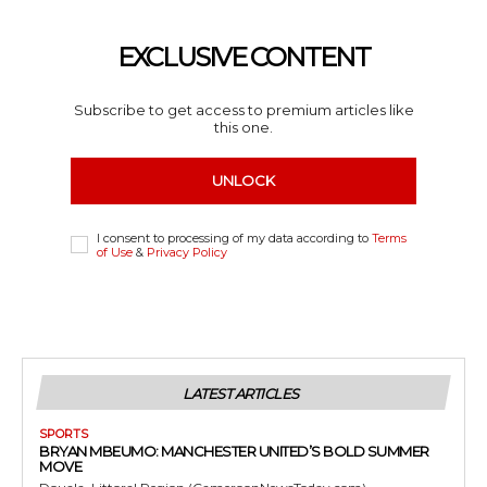
EXCLUSIVE CONTENT
Subscribe to get access to premium articles like
this one.
UNLOCK
I consent to processing of my data according to
Terms
of Use
&
Privacy Policy
LATEST ARTICLES
SPORTS
BRYAN MBEUMO: MANCHESTER UNITED’S BOLD SUMMER
MOVE