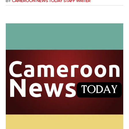
BY
CAMEROON NEWS TODAY STAFF WRITER