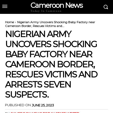
Cameroon News
Today In Cameroon
Home
Nigerian Army Uncovers Shocking Baby Factory near
Cameroon Border, Rescues Victims and...
NIGERIAN ARMY
UNCOVERS SHOCKING
BABY FACTORY NEAR
CAMEROON BORDER,
RESCUES VICTIMS AND
ARRESTS SEVEN
SUSPECTS.
PUBLISHED ON
JUNE 25, 2023