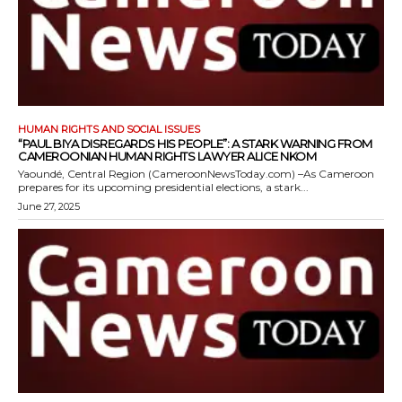
HUMAN RIGHTS AND SOCIAL ISSUES
“PAUL BIYA DISREGARDS HIS PEOPLE”: A STARK WARNING FROM
CAMEROONIAN HUMAN RIGHTS LAWYER ALICE NKOM
Yaoundé, Central Region (CameroonNewsToday.com) –As Cameroon
prepares for its upcoming presidential elections, a stark...
June 27, 2025