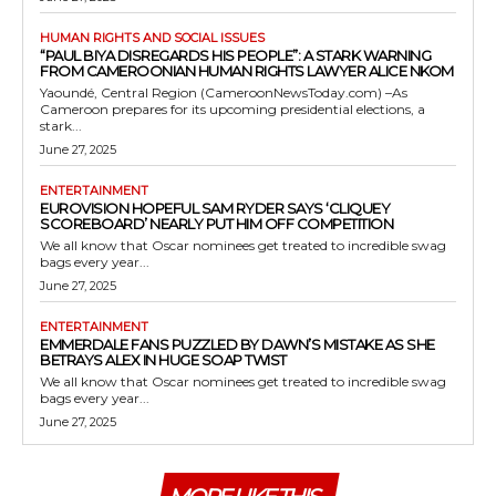
HUMAN RIGHTS AND SOCIAL ISSUES
“PAUL BIYA DISREGARDS HIS PEOPLE”: A STARK WARNING
FROM CAMEROONIAN HUMAN RIGHTS LAWYER ALICE NKOM
Yaoundé, Central Region (CameroonNewsToday.com) –As
Cameroon prepares for its upcoming presidential elections, a
stark...
June 27, 2025
ENTERTAINMENT
EUROVISION HOPEFUL SAM RYDER SAYS ‘CLIQUEY
SCOREBOARD’ NEARLY PUT HIM OFF COMPETITION
We all know that Oscar nominees get treated to incredible swag
bags every year...
June 27, 2025
ENTERTAINMENT
EMMERDALE FANS PUZZLED BY DAWN’S MISTAKE AS SHE
BETRAYS ALEX IN HUGE SOAP TWIST
We all know that Oscar nominees get treated to incredible swag
bags every year...
June 27, 2025