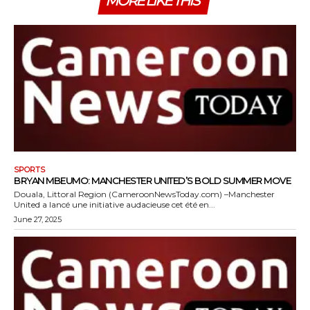
MORE LIKE THIS
SPORTS
BRYAN MBEUMO: MANCHESTER UNITED’S BOLD SUMMER MOVE
Douala, Littoral Region (CameroonNewsToday.com) –Manchester
United a lancé une initiative audacieuse cet été en...
June 27, 2025