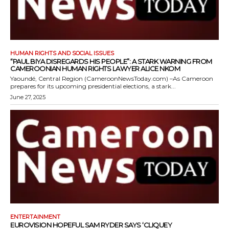
HUMAN RIGHTS AND SOCIAL ISSUES
“PAUL BIYA DISREGARDS HIS PEOPLE”: A STARK WARNING FROM
CAMEROONIAN HUMAN RIGHTS LAWYER ALICE NKOM
Yaoundé, Central Region (CameroonNewsToday.com) –As Cameroon
prepares for its upcoming presidential elections, a stark...
June 27, 2025
ENTERTAINMENT
EUROVISION HOPEFUL SAM RYDER SAYS ‘CLIQUEY