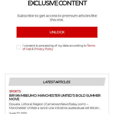
EXCLUSIVE CONTENT
Subscribe to get access to premium articles like
this one.
UNLOCK
I consent to processing of my data according to
Terms
of Use
&
Privacy Policy
LATEST ARTICLES
SPORTS
BRYAN MBEUMO: MANCHESTER UNITED’S BOLD SUMMER
MOVE
Douala, Littoral Region (CameroonNewsToday.com) –
Manchester United a lancé une initiative audacieuse cet été en...
June 27, 2025