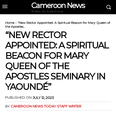
Cameroon News
Today In Cameroon
Home
"New Rector Appointed: A Spiritual Beacon for Mary Queen of
the Apostles...
“NEW RECTOR
APPOINTED: A SPIRITUAL
BEACON FOR MARY
QUEEN OF THE
APOSTLES SEMINARY IN
YAOUNDÉ”
PUBLISHED ON
JULY 12, 2023
BY
CAMEROON NEWS TODAY STAFF WRITER