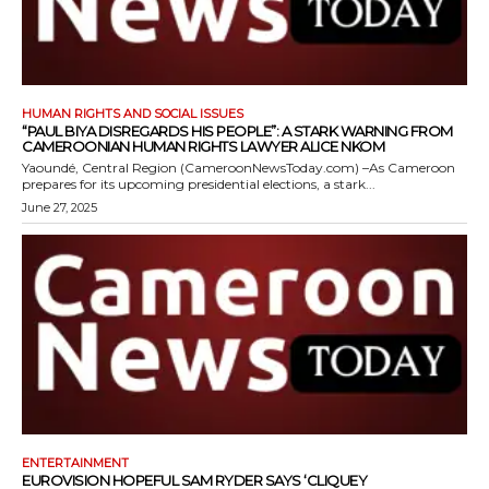
HUMAN RIGHTS AND SOCIAL ISSUES
“PAUL BIYA DISREGARDS HIS PEOPLE”: A STARK WARNING FROM
CAMEROONIAN HUMAN RIGHTS LAWYER ALICE NKOM
Yaoundé, Central Region (CameroonNewsToday.com) –As Cameroon
prepares for its upcoming presidential elections, a stark...
June 27, 2025
ENTERTAINMENT
EUROVISION HOPEFUL SAM RYDER SAYS ‘CLIQUEY