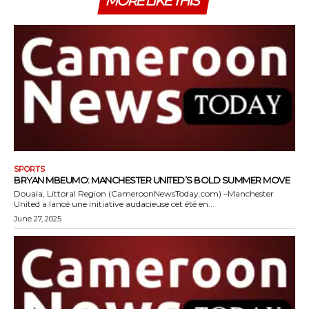
MORE LIKE THIS
SPORTS
BRYAN MBEUMO: MANCHESTER UNITED’S BOLD SUMMER MOVE
Douala, Littoral Region (CameroonNewsToday.com) –Manchester
United a lancé une initiative audacieuse cet été en...
June 27, 2025