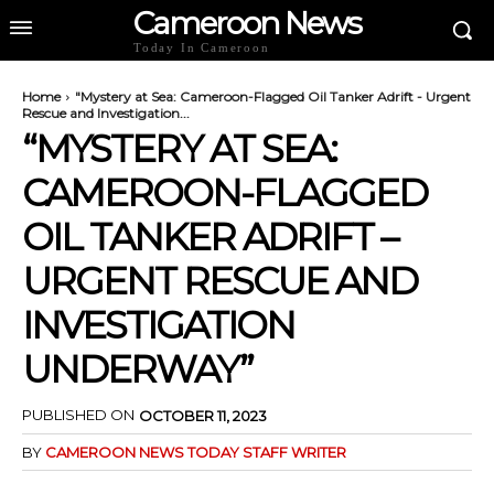
Cameroon News
Today In Cameroon
Home
"Mystery at Sea: Cameroon-Flagged Oil Tanker Adrift - Urgent
Rescue and Investigation...
“MYSTERY AT SEA:
CAMEROON-FLAGGED
OIL TANKER ADRIFT –
URGENT RESCUE AND
INVESTIGATION
UNDERWAY”
PUBLISHED ON
OCTOBER 11, 2023
BY
CAMEROON NEWS TODAY STAFF WRITER