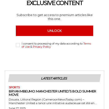
EXCLUSIVE CONTENT
Subscribe to get access to premium articles like
this one.
UNLOCK
I consent to processing of my data according to
Terms
of Use
&
Privacy Policy
LATEST ARTICLES
SPORTS
BRYAN MBEUMO: MANCHESTER UNITED’S BOLD SUMMER
MOVE
Douala, Littoral Region (CameroonNewsToday.com) –
Manchester United a lancé une initiative audacieuse cet été en...
June 27, 2025