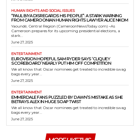
HUMAN RIGHTS AND SOCIAL ISSUES
“PAUL BIYA DISREGARDS HIS PEOPLE”: A STARK WARNING
FROM CAMEROONIAN HUMAN RIGHTS LAWYER ALICE NKOM
Yaoundé, Central Region (CameroonNewsToday.com) –As
Cameroon prepares for its upcoming presidential elections, a
stark...
June 27, 2025
ENTERTAINMENT
EUROVISION HOPEFUL SAM RYDER SAYS ‘CLIQUEY
SCOREBOARD’ NEARLY PUT HIM OFF COMPETITION
We all know that Oscar nominees get treated to incredible swag
bags every year...
June 27, 2025
ENTERTAINMENT
EMMERDALE FANS PUZZLED BY DAWN’S MISTAKE AS SHE
BETRAYS ALEX IN HUGE SOAP TWIST
We all know that Oscar nominees get treated to incredible swag
bags every year...
June 27, 2025