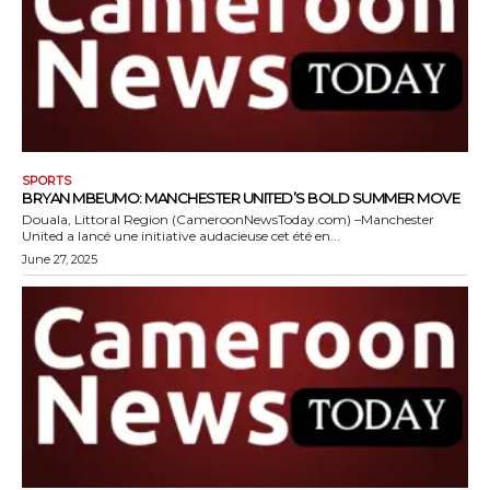
SPORTS
BRYAN MBEUMO: MANCHESTER UNITED’S BOLD SUMMER MOVE
Douala, Littoral Region (CameroonNewsToday.com) –Manchester
United a lancé une initiative audacieuse cet été en...
June 27, 2025