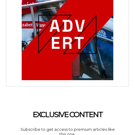
EXCLUSIVE CONTENT
Subscribe to get access to premium articles like
this one.