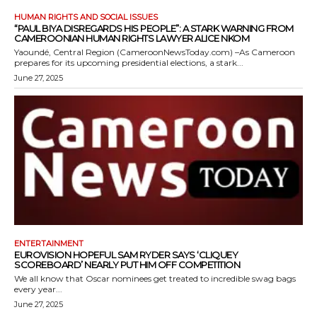
HUMAN RIGHTS AND SOCIAL ISSUES
“PAUL BIYA DISREGARDS HIS PEOPLE”: A STARK WARNING FROM
CAMEROONIAN HUMAN RIGHTS LAWYER ALICE NKOM
Yaoundé, Central Region (CameroonNewsToday.com) –As Cameroon
prepares for its upcoming presidential elections, a stark...
June 27, 2025
ENTERTAINMENT
EUROVISION HOPEFUL SAM RYDER SAYS ‘CLIQUEY
SCOREBOARD’ NEARLY PUT HIM OFF COMPETITION
We all know that Oscar nominees get treated to incredible swag bags
every year...
June 27, 2025