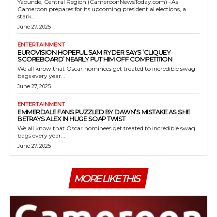
Yaoundé, Central Region (CameroonNewsToday.com) –As
Cameroon prepares for its upcoming presidential elections, a
stark...
June 27, 2025
ENTERTAINMENT
EUROVISION HOPEFUL SAM RYDER SAYS ‘CLIQUEY
SCOREBOARD’ NEARLY PUT HIM OFF COMPETITION
We all know that Oscar nominees get treated to incredible swag
bags every year...
June 27, 2025
ENTERTAINMENT
EMMERDALE FANS PUZZLED BY DAWN’S MISTAKE AS SHE
BETRAYS ALEX IN HUGE SOAP TWIST
We all know that Oscar nominees get treated to incredible swag
bags every year...
June 27, 2025
MORE LIKE THIS