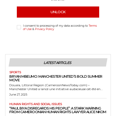
UNLOCK
I consent to processing of my data according to
Terms
of Use
&
Privacy Policy
LATEST ARTICLES
SPORTS
BRYAN MBEUMO: MANCHESTER UNITED’S BOLD SUMMER
MOVE
Douala, Littoral Region (CameroonNewsToday.com) –
Manchester United a lancé une initiative audacieuse cet été en...
June 27, 2025
HUMAN RIGHTS AND SOCIAL ISSUES
“PAUL BIYA DISREGARDS HIS PEOPLE”: A STARK WARNING
FROM CAMEROONIAN HUMAN RIGHTS LAWYER ALICE NKOM