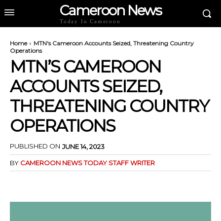
Cameroon News
Today In Cameroon
Home
MTN's Cameroon Accounts Seized, Threatening Country
Operations
MTN’S CAMEROON
ACCOUNTS SEIZED,
THREATENING COUNTRY
OPERATIONS
PUBLISHED ON
JUNE 14, 2023
BY
CAMEROON NEWS TODAY STAFF WRITER